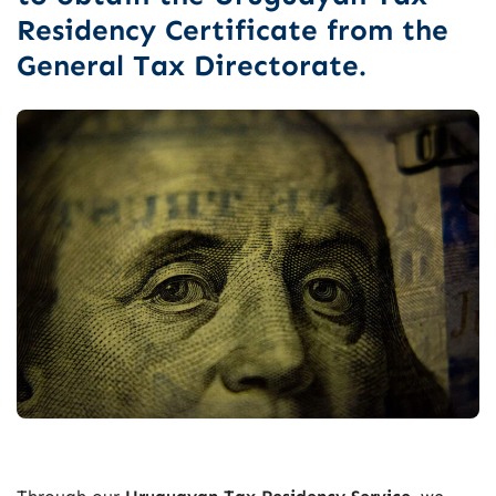
Residency Certificate from the
General Tax Directorate.