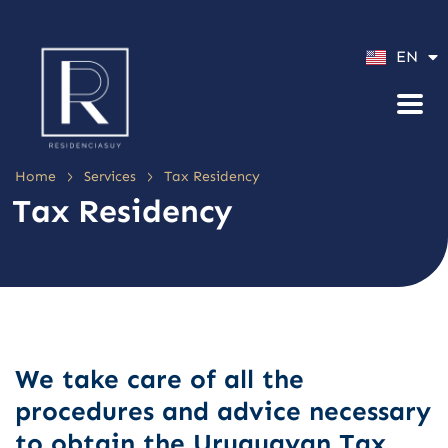
ES
EN
PT
>
>
Home
Services
Tax Residency
Tax Residency
We take care of all the
procedures and advice necessary
to obtain the Uruguayan Tax