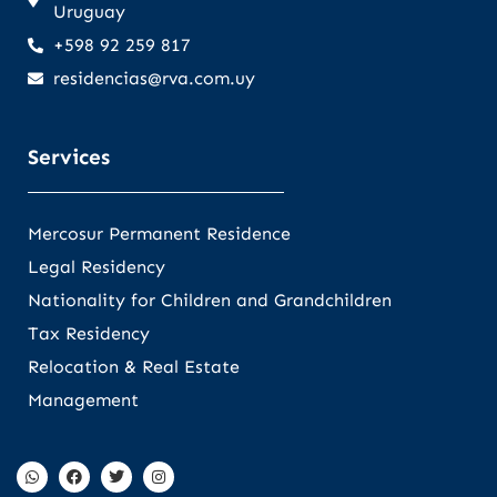
Uruguay
+598 92 259 817
residencias@rva.com.uy
Services
Mercosur Permanent Residence
Legal Residency
Nationality for Children and Grandchildren
Tax Residency
Relocation & Real Estate
Management