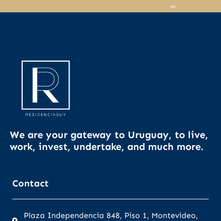
We are your gateway to Uruguay, to live,
work, invest, undertake, and much more.
Contact
Plaza Independencia 848, Piso 1, Montevideo,