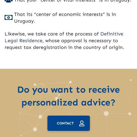
That its “center of economic interests” is in
Uruguay.
Likewise, we take care of the process of
Definitive
Legal Residence
, whose approval is necessary to
request tax deregistration in the country of origin.
Do you want to receive
personalized advice?
CONTACT