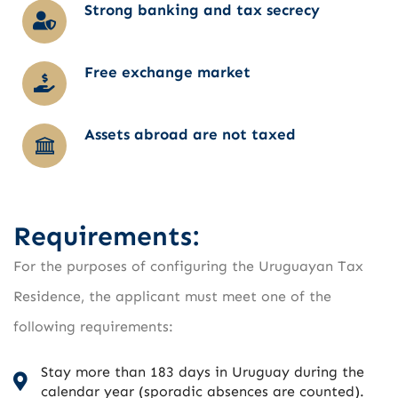
Strong banking and tax secrecy
Free exchange market
Assets abroad are not taxed
Requirements:
For the purposes of configuring the Uruguayan Tax
Residence, the applicant must meet one of the
following requirements:
Stay more than 183 days in Uruguay during the
calendar year (sporadic absences are counted).