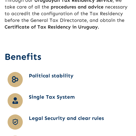
Through our
Uruguayan Tax Residency Service
, we
take care of all the
procedures and advice
necessary
to accredit the configuration of the Tax Residency
before the General Tax Directorate, and obtain the
Certificate of Tax Residency in Uruguay.
Benefits
Political stability
Single Tax System
Legal Security and clear rules