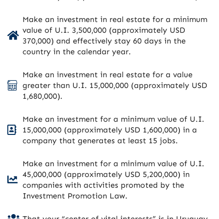
Make an investment in real estate for a minimum
value of U.I. 3,500,000 (approximately USD
370,000) and effectively stay 60 days in the
country in the calendar year.
Make an investment in real estate for a value
greater than U.I. 15,000,000 (approximately USD
1,680,000).
Make an investment for a minimum value of U.I.
15,000,000 (approximately USD 1,600,000) in a
company that generates at least 15 jobs.
Make an investment for a minimum value of U.I.
45,000,000 (approximately USD 5,200,000) in
companies with activities promoted by the
Investment Promotion Law.
That your “center of vital interests” is in Uruguay.