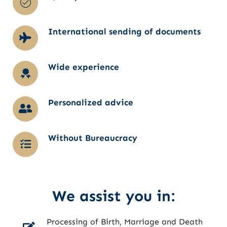
International sending of documents
Wide experience
Personalized advice
Without Bureaucracy
We assist you in:
Processing of Birth, Marriage and Death