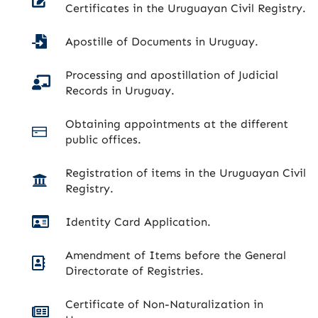
Certificates in the Uruguayan Civil Registry.
Apostille of Documents in Uruguay.
Processing and apostillation of Judicial
Records in Uruguay.
Obtaining appointments at the different
public offices.
Registration of items in the Uruguayan Civil
Registry.
Identity Card Application.
Amendment of Items before the General
Directorate of Registries.
Certificate of Non-Naturalization in