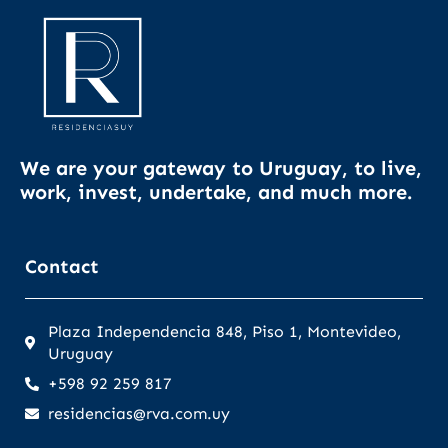
We are your gateway to Uruguay, to live,
work, invest, undertake, and much more.
Contact
Plaza Independencia 848, Piso 1, Montevideo,
Uruguay
+598 92 259 817
residencias@rva.com.uy