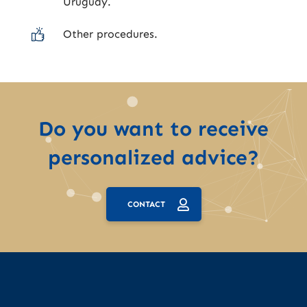
Uruguay.
Other procedures.
Do you want to receive
personalized advice?
CONTACT