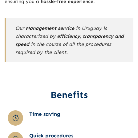
ensuring you a
hassle-free experience.
Our
Management service
in Uruguay is
characterized by
efficiency, transparency and
speed
in the course of all the procedures
required by the client.
Benefits
Time saving
Quick procedures