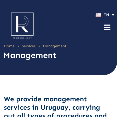
ES
EN
PT
>
>
Home
Services
Management
Management
We provide management
services in Uruguay, carrying
out all types of procedures and