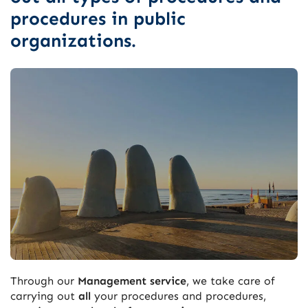
procedures in public
organizations.
Through our
Management service
, we take care of
carrying out
all
your procedures and procedures,