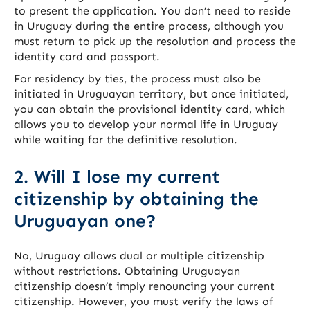
to present the application. You don’t need to reside
in Uruguay during the entire process, although you
must return to pick up the resolution and process the
identity card and passport.
For residency by ties, the process must also be
initiated in Uruguayan territory, but once initiated,
you can obtain the provisional identity card, which
allows you to develop your normal life in Uruguay
while waiting for the definitive resolution.
2. Will I lose my current
citizenship by obtaining the
Uruguayan one?
No, Uruguay allows dual or multiple citizenship
without restrictions. Obtaining Uruguayan
citizenship doesn’t imply renouncing your current
citizenship. However, you must verify the laws of