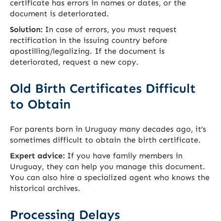
certificate has errors in names or dates, or the
document is deteriorated.
Solution:
In case of errors, you must request
rectification in the issuing country before
apostilling/legalizing. If the document is
deteriorated, request a new copy.
Old Birth Certificates Difficult
to Obtain
For parents born in Uruguay many decades ago, it’s
sometimes difficult to obtain the birth certificate.
Expert advice:
If you have family members in
Uruguay, they can help you manage this document.
You can also hire a specialized agent who knows the
historical archives.
Processing Delays