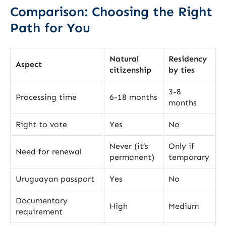
Comparison: Choosing the Right
Path for You
Natural
Residency
Aspect
citizenship
by ties
3-8
Processing time
6-18 months
months
Right to vote
Yes
No
Never (it’s
Only if
Need for renewal
permanent)
temporary
Uruguayan passport
Yes
No
Documentary
High
Medium
requirement