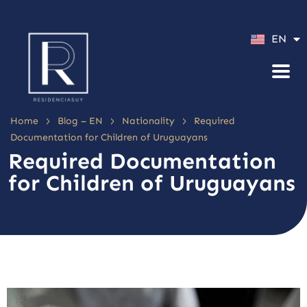
ES
EN
PT
>
>
>
Home
Blog – EN
Nationality
Required
Documentation for Children of Uruguayans
Required Documentation
for Children of Uruguayans