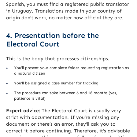
Spanish, you must find a registered public translator
in Uruguay. Translations made in your country of
origin don’t work, no matter how official they are.
4. Presentation before the
Electoral Court
This is the body that processes citizenships.
You’ll present your complete folder requesting registration as
a natural citizen
You’ll be assigned a case number for tracking
The procedure can take between 6 and 18 months (yes,
patience is vital)
Expert advice:
The Electoral Court is usually very
strict with documentation. If you’re missing any
document or there’s an error, they’ll ask you to
correct it before continuing. Therefore, it’s advisable