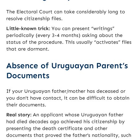
The Electoral Court can take considerably long to
resolve citizenship files.
Little-known trick:
You can present “writings”
periodically (every 3-4 months) asking about the
status of the procedure. This usually “activates” files
that are dormant.
Absence of Uruguayan Parent’s
Documents
If your Uruguayan father/mother has deceased or
you don’t have contact, it can be difficult to obtain
their documents.
Real story:
An applicant whose Uruguayan father
had died decades ago achieved his citizenship by
presenting the death certificate and other
documents that proved the father’s nationality, such