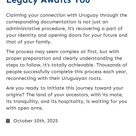
Claiming your connection with Uruguay through the
corresponding documentation is not just an
administrative procedure, it’s recovering a part of
your identity and opening doors for your future and
that of your family.
The process may seem complex at first, but with
proper preparation and clearly understanding the
steps to follow, it’s totally achievable. Thousands of
people successfully complete this process each year,
reconnecting with their Uruguayan roots.
Are you ready to initiate this journey toward your
origins? The land of your ancestors, with its mate,
its tranquility, and its hospitality, is waiting for you
with open arms.
October 10th, 2025