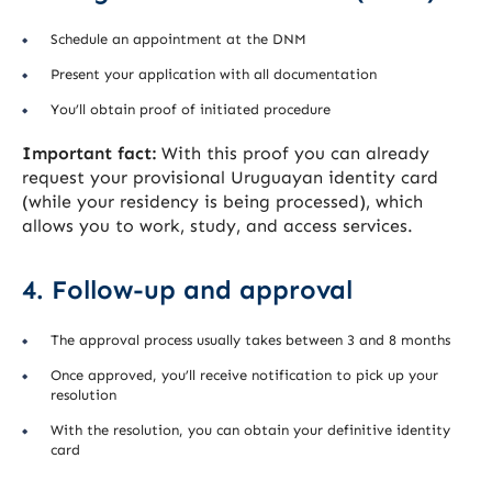
Schedule an appointment at the DNM
Present your application with all documentation
You’ll obtain proof of initiated procedure
Important fact:
With this proof you can already
request your provisional Uruguayan identity card
(while your residency is being processed), which
allows you to work, study, and access services.
4. Follow-up and approval
The approval process usually takes between 3 and 8 months
Once approved, you’ll receive notification to pick up your
resolution
With the resolution, you can obtain your definitive identity
card