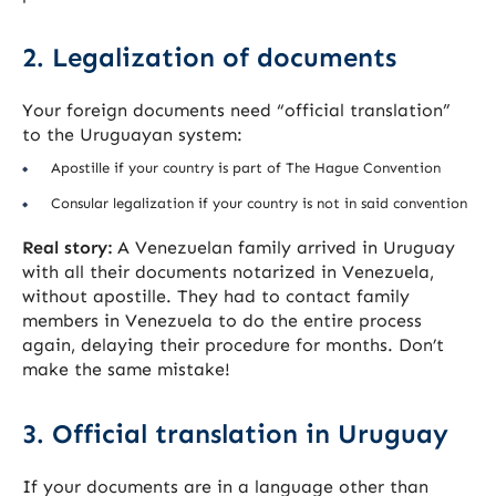
2. Legalization of documents
Your foreign documents need “official translation”
to the Uruguayan system:
Apostille if your country is part of The Hague Convention
Consular legalization if your country is not in said convention
Real story:
A Venezuelan family arrived in Uruguay
with all their documents notarized in Venezuela,
without apostille. They had to contact family
members in Venezuela to do the entire process
again, delaying their procedure for months. Don’t
make the same mistake!
3. Official translation in Uruguay
If your documents are in a language other than