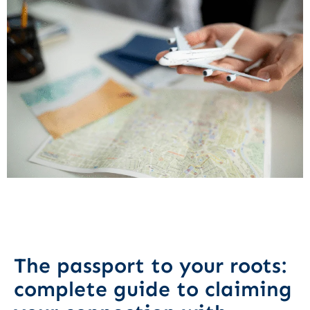
The passport to your roots:
complete guide to claiming