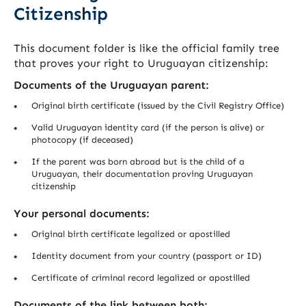
Citizenship
This document folder is like the official family tree
that proves your right to Uruguayan citizenship:
Documents of the Uruguayan parent:
Original birth certificate (issued by the Civil Registry Office)
Valid Uruguayan identity card (if the person is alive) or
photocopy (if deceased)
If the parent was born abroad but is the child of a
Uruguayan, their documentation proving Uruguayan
citizenship
Your personal documents:
Original birth certificate legalized or apostilled
Identity document from your country (passport or ID)
Certificate of criminal record legalized or apostilled
Documents of the link between both: