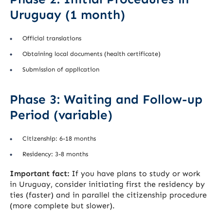
Uruguay (1 month)
Official translations
Obtaining local documents (health certificate)
Submission of application
Phase 3: Waiting and Follow-up
Period (variable)
Citizenship: 6-18 months
Residency: 3-8 months
Important fact:
If you have plans to study or work
in Uruguay, consider initiating first the residency by
ties (faster) and in parallel the citizenship procedure
(more complete but slower).