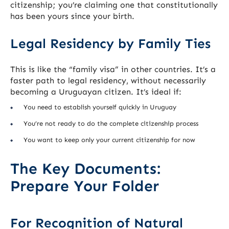
citizenship; you’re claiming one that constitutionally
has been yours since your birth.
Legal Residency by Family Ties
This is like the “family visa” in other countries. It’s a
faster path to legal residency, without necessarily
becoming a Uruguayan citizen. It’s ideal if:
You need to establish yourself quickly in Uruguay
You’re not ready to do the complete citizenship process
You want to keep only your current citizenship for now
The Key Documents:
Prepare Your Folder
For Recognition of Natural