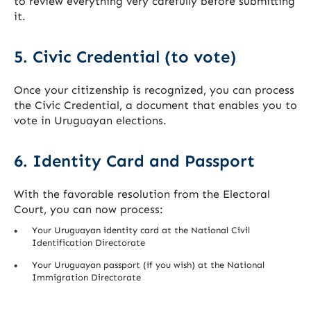
to review everything very carefully before submitting
it.
5. Civic Credential (to vote)
Once your citizenship is recognized, you can process
the Civic Credential, a document that enables you to
vote in Uruguayan elections.
6. Identity Card and Passport
With the favorable resolution from the Electoral
Court, you can now process:
Your Uruguayan identity card at the National Civil
Identification Directorate
Your Uruguayan passport (if you wish) at the National
Immigration Directorate