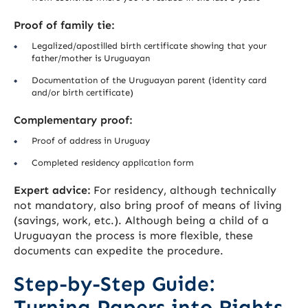
Proof of family tie:
Legalized/apostilled birth certificate showing that your
father/mother is Uruguayan
Documentation of the Uruguayan parent (identity card
and/or birth certificate)
Complementary proof:
Proof of address in Uruguay
Completed residency application form
Expert advice:
For residency, although technically
not mandatory, also bring proof of means of living
(savings, work, etc.). Although being a child of a
Uruguayan the process is more flexible, these
documents can expedite the procedure.
Step-by-Step Guide:
Turning Papers into Rights