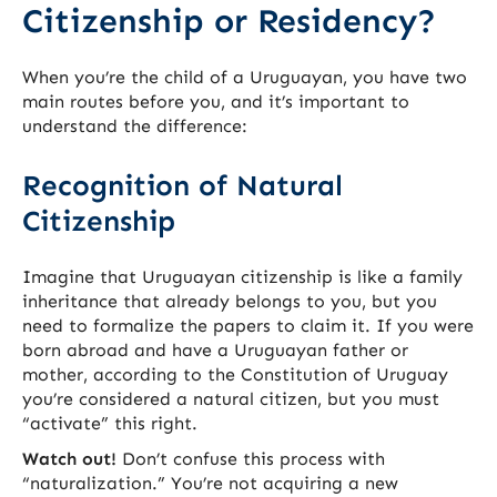
Citizenship or Residency?
When you’re the child of a Uruguayan, you have two
main routes before you, and it’s important to
understand the difference:
Recognition of Natural
Citizenship
Imagine that Uruguayan citizenship is like a family
inheritance that already belongs to you, but you
need to formalize the papers to claim it. If you were
born abroad and have a Uruguayan father or
mother, according to the Constitution of Uruguay
you’re considered a natural citizen, but you must
“activate” this right.
Watch out!
Don’t confuse this process with
“naturalization.” You’re not acquiring a new