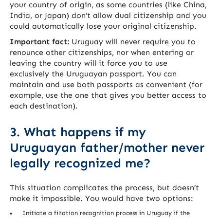
your country of origin, as some countries (like China,
India, or Japan) don’t allow dual citizenship and you
could automatically lose your original citizenship.
Important fact:
Uruguay will never require you to
renounce other citizenships, nor when entering or
leaving the country will it force you to use
exclusively the Uruguayan passport. You can
maintain and use both passports as convenient (for
example, use the one that gives you better access to
each destination).
3. What happens if my
Uruguayan father/mother never
legally recognized me?
This situation complicates the process, but doesn’t
make it impossible. You would have two options:
Initiate a filiation recognition process in Uruguay if the