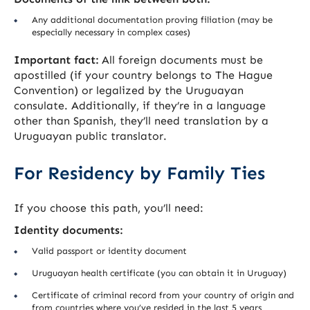
Any additional documentation proving filiation (may be
especially necessary in complex cases)
Important fact:
All foreign documents must be
apostilled (if your country belongs to The Hague
Convention) or legalized by the Uruguayan
consulate. Additionally, if they’re in a language
other than Spanish, they’ll need translation by a
Uruguayan public translator.
For Residency by Family Ties
If you choose this path, you’ll need:
Identity documents:
Valid passport or identity document
Uruguayan health certificate (you can obtain it in Uruguay)
Certificate of criminal record from your country of origin and
from countries where you’ve resided in the last 5 years