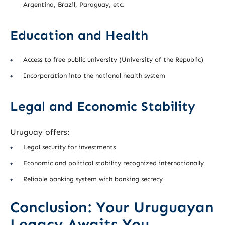
Argentina, Brazil, Paraguay, etc.
Education and Health
Access to free public university (University of the Republic)
Incorporation into the national health system
Legal and Economic Stability
Uruguay offers:
Legal security for investments
Economic and political stability recognized internationally
Reliable banking system with banking secrecy
Conclusion: Your Uruguayan
Legacy Awaits You