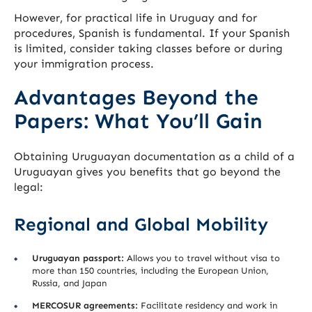
However, for practical life in Uruguay and for
procedures, Spanish is fundamental. If your Spanish
is limited, consider taking classes before or during
your immigration process.
Advantages Beyond the
Papers: What You’ll Gain
Obtaining Uruguayan documentation as a child of a
Uruguayan gives you benefits that go beyond the
legal:
Regional and Global Mobility
Uruguayan passport:
Allows you to travel without visa to
more than 150 countries, including the European Union,
Russia, and Japan
MERCOSUR agreements:
Facilitate residency and work in