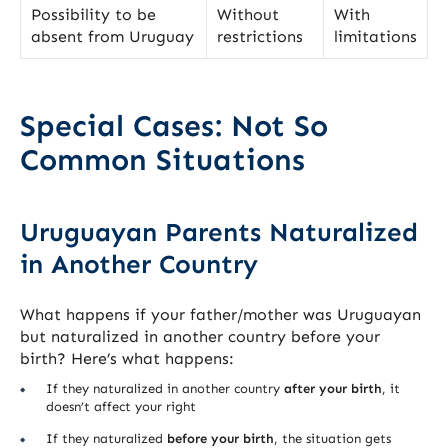
Possibility to be
Without
With
absent from Uruguay
restrictions
limitations
Special Cases: Not So
Common Situations
Uruguayan Parents Naturalized
in Another Country
What happens if your father/mother was Uruguayan
but naturalized in another country before your
birth? Here’s what happens:
If they naturalized in another country
after your birth
, it
doesn’t affect your right
If they naturalized
before your birth
, the situation gets