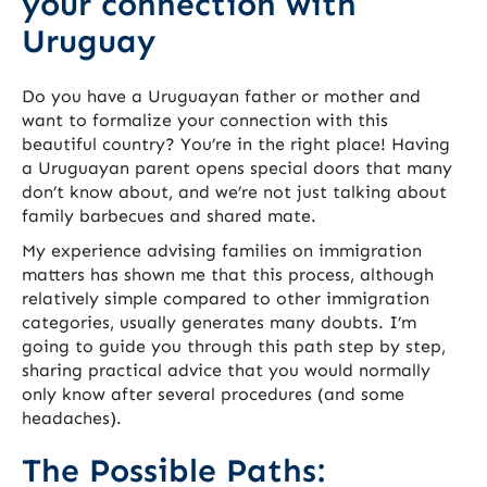
your connection with
Uruguay
Do you have a Uruguayan father or mother and
want to formalize your connection with this
beautiful country? You’re in the right place! Having
a Uruguayan parent opens special doors that many
don’t know about, and we’re not just talking about
family barbecues and shared mate.
My experience advising families on immigration
matters has shown me that this process, although
relatively simple compared to other immigration
categories, usually generates many doubts. I’m
going to guide you through this path step by step,
sharing practical advice that you would normally
only know after several procedures (and some
headaches).
The Possible Paths: