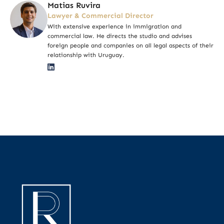
Matias Ruvira
Lawyer & Commercial Director
With extensive experience in immigration and
commercial law. He directs the studio and advises
foreign people and companies on all legal aspects of their
relationship with Uruguay.