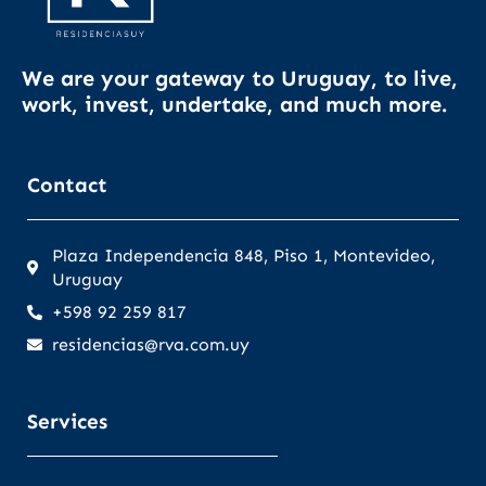
We are your gateway to Uruguay, to live,
work, invest, undertake, and much more.
Contact
Plaza Independencia 848, Piso 1, Montevideo,
Uruguay
+598 92 259 817
residencias@rva.com.uy
Services