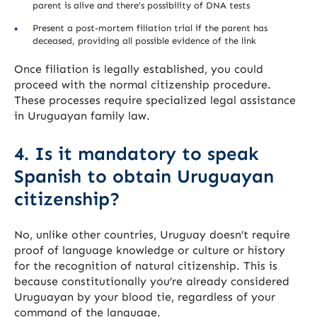
parent is alive and there’s possibility of DNA tests
Present a post-mortem filiation trial if the parent has
deceased, providing all possible evidence of the link
Once filiation is legally established, you could
proceed with the normal citizenship procedure.
These processes require specialized legal assistance
in Uruguayan family law.
4. Is it mandatory to speak
Spanish to obtain Uruguayan
citizenship?
No, unlike other countries, Uruguay doesn’t require
proof of language knowledge or culture or history
for the recognition of natural citizenship. This is
because constitutionally you’re already considered
Uruguayan by your blood tie, regardless of your
command of the language.