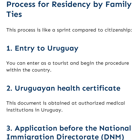
Process for Residency by Family
Ties
This process is like a sprint compared to citizenship:
1. Entry to Uruguay
You can enter as a tourist and begin the procedure
within the country.
2. Uruguayan health certificate
This document is obtained at authorized medical
institutions in Uruguay.
3. Application before the National
Immigration Directorate (DNM)