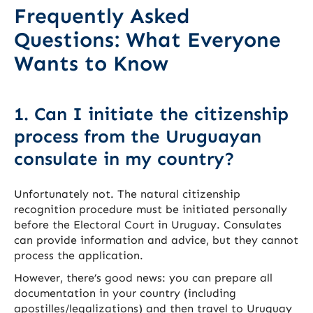
Frequently Asked
Questions: What Everyone
Wants to Know
1. Can I initiate the citizenship
process from the Uruguayan
consulate in my country?
Unfortunately not. The natural citizenship
recognition procedure must be initiated personally
before the Electoral Court in Uruguay. Consulates
can provide information and advice, but they cannot
process the application.
However, there’s good news: you can prepare all
documentation in your country (including
apostilles/legalizations) and then travel to Uruguay