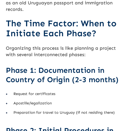
as an old Uruguayan passport and immigration
records.
The Time Factor: When to
Initiate Each Phase?
Organizing this process is like planning a project
with several interconnected phases:
Phase 1: Documentation in
Country of Origin (2-3 months)
Request for certificates
Apostille/legalization
Preparation for travel to Uruguay (if not residing there)
Phase 2: Initial Procedures in