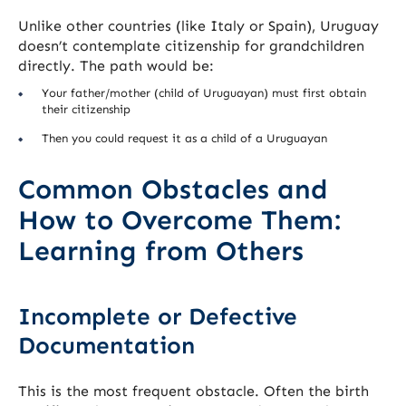
Unlike other countries (like Italy or Spain), Uruguay
doesn’t contemplate citizenship for grandchildren
directly. The path would be:
Your father/mother (child of Uruguayan) must first obtain
their citizenship
Then you could request it as a child of a Uruguayan
Common Obstacles and
How to Overcome Them:
Learning from Others
Incomplete or Defective
Documentation
This is the most frequent obstacle. Often the birth