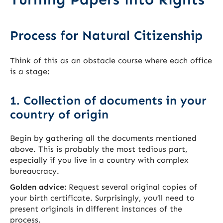
Process for Natural Citizenship
Think of this as an obstacle course where each office
is a stage:
1. Collection of documents in your
country of origin
Begin by gathering all the documents mentioned
above. This is probably the most tedious part,
especially if you live in a country with complex
bureaucracy.
Golden advice:
Request several original copies of
your birth certificate. Surprisingly, you’ll need to
present originals in different instances of the
process.