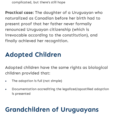
complicated, but there’s still hope
Practical case:
The daughter of a Uruguayan who
naturalized as Canadian before her birth had to
present proof that her father never formally
renounced Uruguayan citizenship (which is
irrevocable according to the constitution), and
finally achieved her recognition.
Adopted Children
Adopted children have the same rights as biological
children provided that:
The adoption is full (not simple)
Documentation accrediting the legalized/apostilled adoption
is presented
Grandchildren of Uruguayans