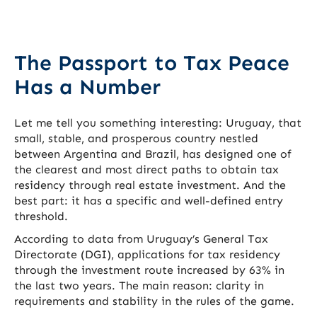
The Passport to Tax Peace
Has a Number
Let me tell you something interesting: Uruguay, that
small, stable, and prosperous country nestled
between Argentina and Brazil, has designed one of
the clearest and most direct paths to obtain tax
residency through real estate investment. And the
best part: it has a specific and well-defined entry
threshold.
According to data from Uruguay’s General Tax
Directorate (DGI), applications for tax residency
through the investment route increased by 63% in
the last two years. The main reason: clarity in
requirements and stability in the rules of the game.