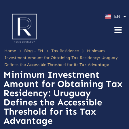
ES
EN
PT
>
>
>
Home
Blog – EN
Tax Residence
Minimum
Investment Amount for Obtaining Tax Residency: Uruguay
Defines the Accessible Threshold for its Tax Advantage
Minimum Investment
Amount for Obtaining Tax
Residency: Uruguay
Defines the Accessible
Threshold for its Tax
Advantage