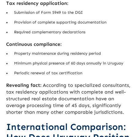
Tax residency application:
Submission of Form 5949 to the DGI
Provision of complete supporting documentation
Required complementary declarations
Continuous compliance:
Property maintenance during residency period
Minimum physical presence of 60 days annually in Uruguay
Periodic renewal of tax certification
Revealing fact:
According to specialized consultants,
tax residency applications with complete and well-
structured real estate documentation have an
average processing time of 45 days, significantly
shorter than many other comparable jurisdictions.
International Comparison: