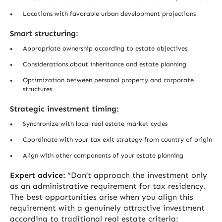
Locations with favorable urban development projections
Smart structuring:
Appropriate ownership according to estate objectives
Considerations about inheritance and estate planning
Optimization between personal property and corporate
structures
Strategic investment timing:
Synchronize with local real estate market cycles
Coordinate with your tax exit strategy from country of origin
Align with other components of your estate planning
Expert advice:
“Don’t approach the investment only
as an administrative requirement for tax residency.
The best opportunities arise when you align this
requirement with a genuinely attractive investment
according to traditional real estate criteria: