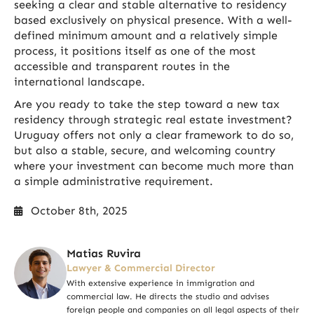
seeking a clear and stable alternative to residency
based exclusively on physical presence. With a well-
defined minimum amount and a relatively simple
process, it positions itself as one of the most
accessible and transparent routes in the
international landscape.
Are you ready to take the step toward a new tax
residency through strategic real estate investment?
Uruguay offers not only a clear framework to do so,
but also a stable, secure, and welcoming country
where your investment can become much more than
a simple administrative requirement.
October 8th, 2025
Matias Ruvira
Lawyer & Commercial Director
With extensive experience in immigration and
commercial law. He directs the studio and advises
foreign people and companies on all legal aspects of their