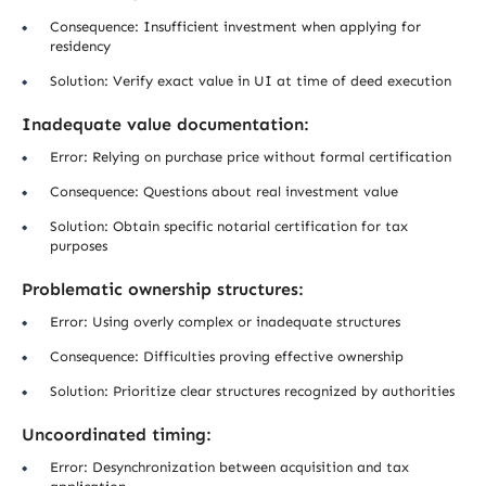
Consequence: Insufficient investment when applying for
residency
Solution: Verify exact value in UI at time of deed execution
Inadequate value documentation:
Error: Relying on purchase price without formal certification
Consequence: Questions about real investment value
Solution: Obtain specific notarial certification for tax
purposes
Problematic ownership structures:
Error: Using overly complex or inadequate structures
Consequence: Difficulties proving effective ownership
Solution: Prioritize clear structures recognized by authorities
Uncoordinated timing:
Error: Desynchronization between acquisition and tax