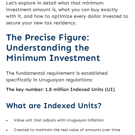
Let’s explore in detail what that minimum
investment amount is, what you can buy exactly
with it, and how to optimize every dollar invested to
secure your new tax residency.
The Precise Figure:
Understanding the
Minimum Investment
The fundamental requirement is established
specifically in Uruguayan regulations:
The key number: 1.8 million Indexed Units (UI)
What are Indexed Units?
Value unit that adjusts with Uruguayan inflation
Created to maintain the real value of amounts over time