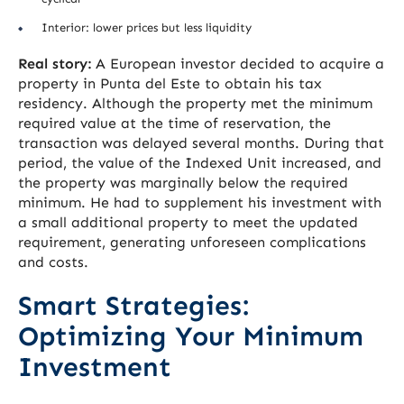
Interior: lower prices but less liquidity
Real story:
A European investor decided to acquire a
property in Punta del Este to obtain his tax
residency. Although the property met the minimum
required value at the time of reservation, the
transaction was delayed several months. During that
period, the value of the Indexed Unit increased, and
the property was marginally below the required
minimum. He had to supplement his investment with
a small additional property to meet the updated
requirement, generating unforeseen complications
and costs.
Smart Strategies:
Optimizing Your Minimum
Investment