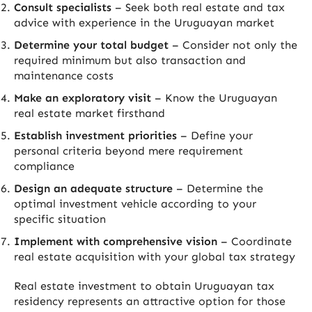
Consult specialists
– Seek both real estate and tax
advice with experience in the Uruguayan market
Determine your total budget
– Consider not only the
required minimum but also transaction and
maintenance costs
Make an exploratory visit
– Know the Uruguayan
real estate market firsthand
Establish investment priorities
– Define your
personal criteria beyond mere requirement
compliance
Design an adequate structure
– Determine the
optimal investment vehicle according to your
specific situation
Implement with comprehensive vision
– Coordinate
real estate acquisition with your global tax strategy
Real estate investment to obtain Uruguayan tax
residency represents an attractive option for those