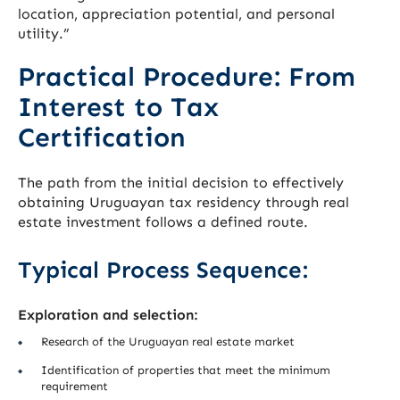
location, appreciation potential, and personal
utility.”
Practical Procedure: From
Interest to Tax
Certification
The path from the initial decision to effectively
obtaining Uruguayan tax residency through real
estate investment follows a defined route.
Typical Process Sequence:
Exploration and selection:
Research of the Uruguayan real estate market
Identification of properties that meet the minimum
requirement