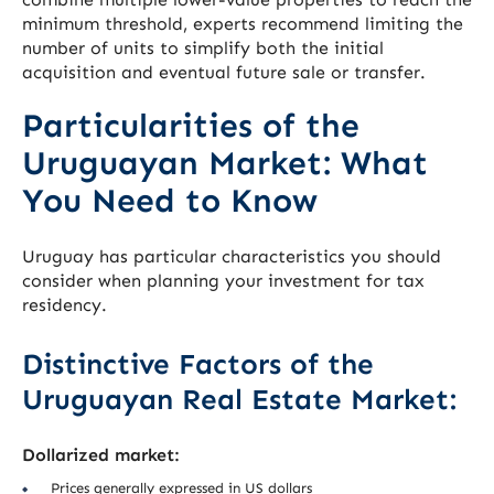
minimum threshold, experts recommend limiting the
number of units to simplify both the initial
acquisition and eventual future sale or transfer.
Particularities of the
Uruguayan Market: What
You Need to Know
Uruguay has particular characteristics you should
consider when planning your investment for tax
residency.
Distinctive Factors of the
Uruguayan Real Estate Market:
Dollarized market:
Prices generally expressed in US dollars