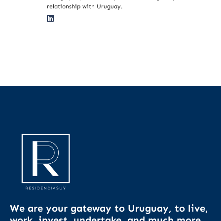
relationship with Uruguay.
We are your gateway to Uruguay, to live,
work, invest, undertake, and much more.