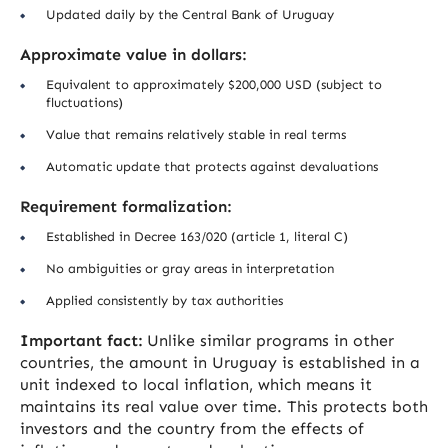
Updated daily by the Central Bank of Uruguay
Approximate value in dollars:
Equivalent to approximately $200,000 USD (subject to
fluctuations)
Value that remains relatively stable in real terms
Automatic update that protects against devaluations
Requirement formalization:
Established in Decree 163/020 (article 1, literal C)
No ambiguities or gray areas in interpretation
Applied consistently by tax authorities
Important fact:
Unlike similar programs in other
countries, the amount in Uruguay is established in a
unit indexed to local inflation, which means it
maintains its real value over time. This protects both
investors and the country from the effects of