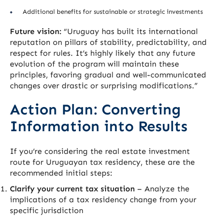
Additional benefits for sustainable or strategic investments
Future vision:
“Uruguay has built its international
reputation on pillars of stability, predictability, and
respect for rules. It’s highly likely that any future
evolution of the program will maintain these
principles, favoring gradual and well-communicated
changes over drastic or surprising modifications.”
Action Plan: Converting
Information into Results
If you’re considering the real estate investment
route for Uruguayan tax residency, these are the
recommended initial steps:
Clarify your current tax situation
– Analyze the
implications of a tax residency change from your
specific jurisdiction