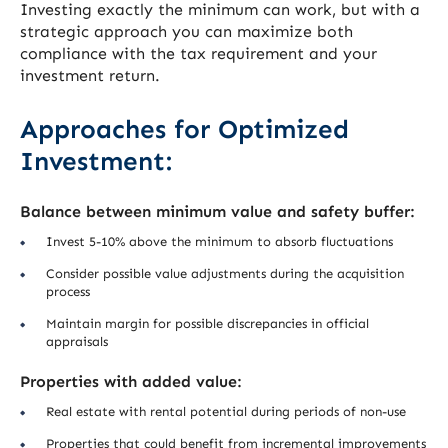
Investing exactly the minimum can work, but with a
strategic approach you can maximize both
compliance with the tax requirement and your
investment return.
Approaches for Optimized
Investment:
Balance between minimum value and safety buffer:
Invest 5-10% above the minimum to absorb fluctuations
Consider possible value adjustments during the acquisition
process
Maintain margin for possible discrepancies in official
appraisals
Properties with added value:
Real estate with rental potential during periods of non-use
Properties that could benefit from incremental improvements