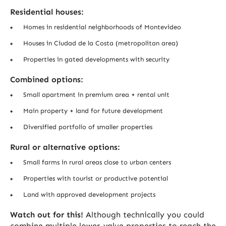
Residential houses:
Homes in residential neighborhoods of Montevideo
Houses in Ciudad de la Costa (metropolitan area)
Properties in gated developments with security
Combined options:
Small apartment in premium area + rental unit
Main property + land for future development
Diversified portfolio of smaller properties
Rural or alternative options:
Small farms in rural areas close to urban centers
Properties with tourist or productive potential
Land with approved development projects
Watch out for this!
Although technically you could
combine multiple lower-value properties to reach the