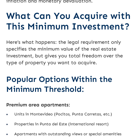
inflation and monetary devaluation.
What Can You Acquire with
This Minimum Investment?
Here’s what happens: the legal requirement only
specifies the minimum value of the real estate
investment, but gives you total freedom over the
type of property you want to acquire.
Popular Options Within the
Minimum Threshold:
Premium area apartments:
Units in Montevideo (Pocitos, Punta Carretas, etc.)
Properties in Punta del Este (international resort)
Apartments with outstanding views or special amenities