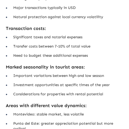
Major transactions typically in USD
Natural protection against local currency volatility
Transaction costs:
Significant taxes and notarial expenses
Transfer costs between 7-10% of total value
Need to budget these additional expenses
Marked seasonality in tourist areas:
Important variations between high and low season
Investment opportunities at specific times of the year
Considerations for properties with rental potential
Areas with different value dynamics:
Montevideo: stable market, less volatile
Punta del Este: greater appreciation potential but more
cyclical