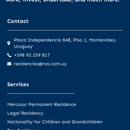
Contact
Plaza Independencia 848, Piso 1, Montevideo,
Uruguay
+598 92 259 817
residencias@rva.com.uy
Services
Mercosur Permanent Residence
Legal Residency
Nationality for Children and Grandchildren