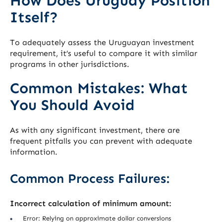
How Does Uruguay Position
Itself?
To adequately assess the Uruguayan investment
requirement, it’s useful to compare it with similar
programs in other jurisdictions.
Common Mistakes: What
You Should Avoid
As with any significant investment, there are
frequent pitfalls you can prevent with adequate
information.
Common Process Failures:
Incorrect calculation of minimum amount:
Error: Relying on approximate dollar conversions