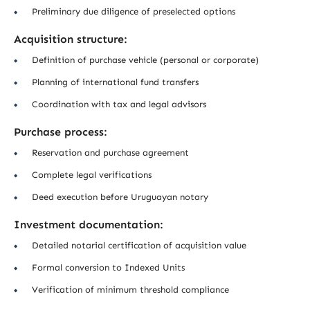
Preliminary due diligence of preselected options
Acquisition structure:
Definition of purchase vehicle (personal or corporate)
Planning of international fund transfers
Coordination with tax and legal advisors
Purchase process:
Reservation and purchase agreement
Complete legal verifications
Deed execution before Uruguayan notary
Investment documentation:
Detailed notarial certification of acquisition value
Formal conversion to Indexed Units
Verification of minimum threshold compliance