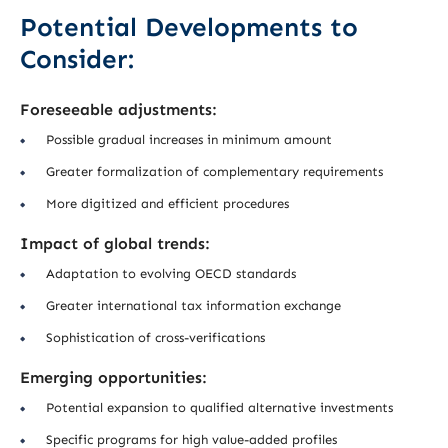
Potential Developments to
Consider:
Foreseeable adjustments:
Possible gradual increases in minimum amount
Greater formalization of complementary requirements
More digitized and efficient procedures
Impact of global trends:
Adaptation to evolving OECD standards
Greater international tax information exchange
Sophistication of cross-verifications
Emerging opportunities:
Potential expansion to qualified alternative investments
Specific programs for high value-added profiles