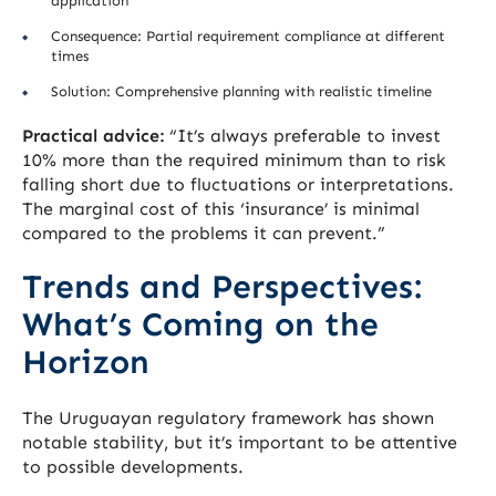
application
Consequence: Partial requirement compliance at different
times
Solution: Comprehensive planning with realistic timeline
Practical advice:
“It’s always preferable to invest
10% more than the required minimum than to risk
falling short due to fluctuations or interpretations.
The marginal cost of this ‘insurance’ is minimal
compared to the problems it can prevent.”
Trends and Perspectives:
What’s Coming on the
Horizon
The Uruguayan regulatory framework has shown
notable stability, but it’s important to be attentive
to possible developments.