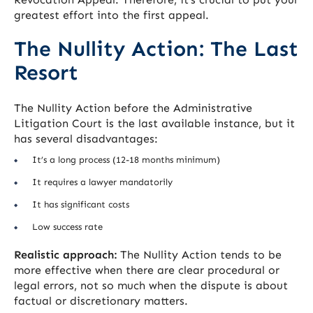
greatest effort into the first appeal.
The Nullity Action: The Last
Resort
The Nullity Action before the Administrative
Litigation Court is the last available instance, but it
has several disadvantages:
It’s a long process (12-18 months minimum)
It requires a lawyer mandatorily
It has significant costs
Low success rate
Realistic approach:
The Nullity Action tends to be
more effective when there are clear procedural or
legal errors, not so much when the dispute is about
factual or discretionary matters.