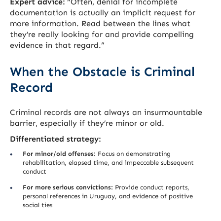
Expert advice:
“Often, denial for incomplete
documentation is actually an implicit request for
more information. Read between the lines what
they’re really looking for and provide compelling
evidence in that regard.”
When the Obstacle is Criminal
Record
Criminal records are not always an insurmountable
barrier, especially if they’re minor or old.
Differentiated strategy:
For minor/old offenses:
Focus on demonstrating
rehabilitation, elapsed time, and impeccable subsequent
conduct
For more serious convictions:
Provide conduct reports,
personal references in Uruguay, and evidence of positive
social ties