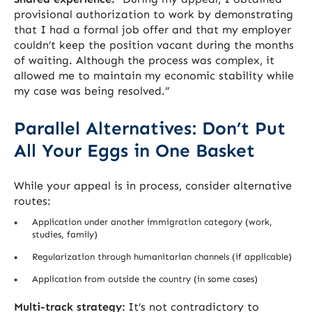
provisional authorization to work by demonstrating
that I had a formal job offer and that my employer
couldn’t keep the position vacant during the months
of waiting. Although the process was complex, it
allowed me to maintain my economic stability while
my case was being resolved.”
Parallel Alternatives: Don’t Put
All Your Eggs in One Basket
While your appeal is in process, consider alternative
routes:
Application under another immigration category (work,
studies, family)
Regularization through humanitarian channels (if applicable)
Application from outside the country (in some cases)
Multi-track strategy:
It’s not contradictory to