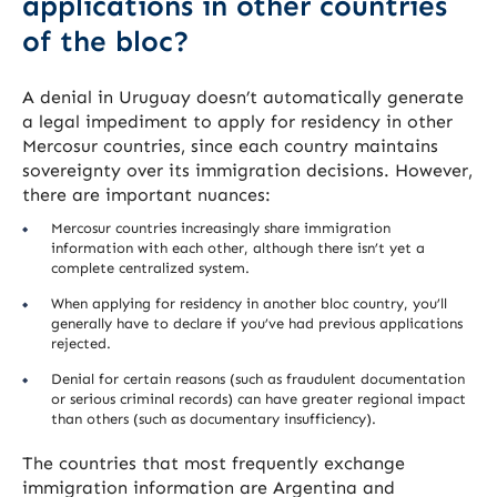
applications in other countries
of the bloc?
A denial in Uruguay doesn’t automatically generate
a legal impediment to apply for residency in other
Mercosur countries, since each country maintains
sovereignty over its immigration decisions. However,
there are important nuances:
Mercosur countries increasingly share immigration
information with each other, although there isn’t yet a
complete centralized system.
When applying for residency in another bloc country, you’ll
generally have to declare if you’ve had previous applications
rejected.
Denial for certain reasons (such as fraudulent documentation
or serious criminal records) can have greater regional impact
than others (such as documentary insufficiency).
The countries that most frequently exchange
immigration information are Argentina and