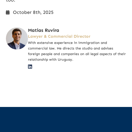
October 8th, 2025
Matias Ruvira
Lawyer & Commercial Director
With extensive experience in immigration and
commercial law. He directs the studio and advises
foreign people and companies on all legal aspects of their
relationship with Uruguay.