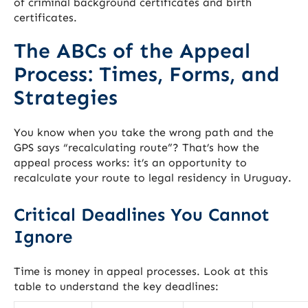
of criminal background certificates and birth
certificates.
The ABCs of the Appeal
Process: Times, Forms, and
Strategies
You know when you take the wrong path and the
GPS says “recalculating route”? That’s how the
appeal process works: it’s an opportunity to
recalculate your route to legal residency in Uruguay.
Critical Deadlines You Cannot
Ignore
Time is money in appeal processes. Look at this
table to understand the key deadlines: