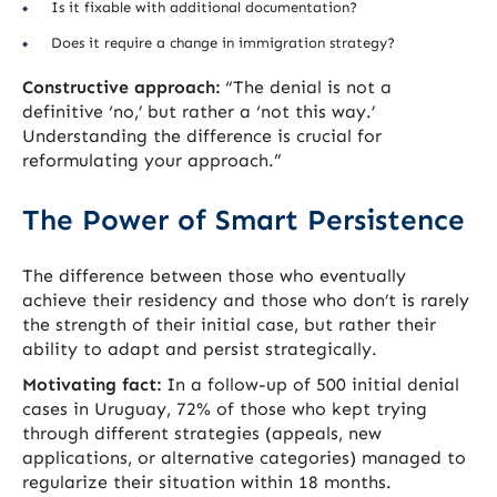
Is it fixable with additional documentation?
Does it require a change in immigration strategy?
Constructive approach:
“The denial is not a
definitive ‘no,’ but rather a ‘not this way.’
Understanding the difference is crucial for
reformulating your approach.”
The Power of Smart Persistence
The difference between those who eventually
achieve their residency and those who don’t is rarely
the strength of their initial case, but rather their
ability to adapt and persist strategically.
Motivating fact:
In a follow-up of 500 initial denial
cases in Uruguay, 72% of those who kept trying
through different strategies (appeals, new
applications, or alternative categories) managed to
regularize their situation within 18 months.