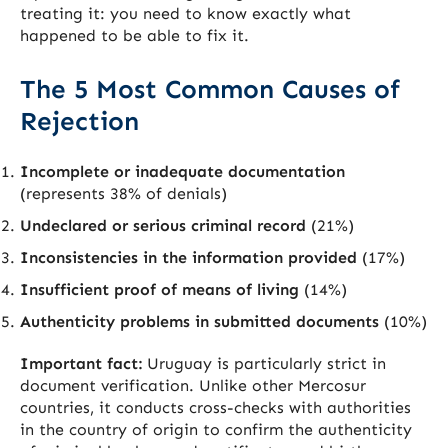
treating it: you need to know exactly what
happened to be able to fix it.
The 5 Most Common Causes of
Rejection
Incomplete or inadequate documentation
(represents 38% of denials)
Undeclared or serious criminal record
(21%)
Inconsistencies in the information provided
(17%)
Insufficient proof of means of living
(14%)
Authenticity problems in submitted documents
(10%)
Important fact:
Uruguay is particularly strict in
document verification. Unlike other Mercosur
countries, it conducts cross-checks with authorities
in the country of origin to confirm the authenticity