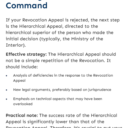
Command
If your Revocation Appeal is rejected, the next step
is the Hierarchical Appeal, directed to the
hierarchical superior of the person who made the
initial decision (typically, the Ministry of the
Interior).
Effective strategy:
The Hierarchical Appeal should
not be a simple repetition of the Revocation. It
should include:
Analysis of deficiencies in the response to the Revocation
Appeal
New legal arguments, preferably based on jurisprudence
Emphasis on technical aspects that may have been
overlooked
Practical note:
The success rate of the Hierarchical
Appeal is significantly lower than that of the
Revocation Appeal. Therefore, it’s crucial to put your