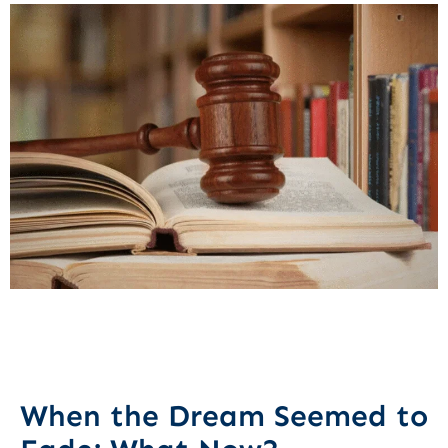
When the Dream Seemed to