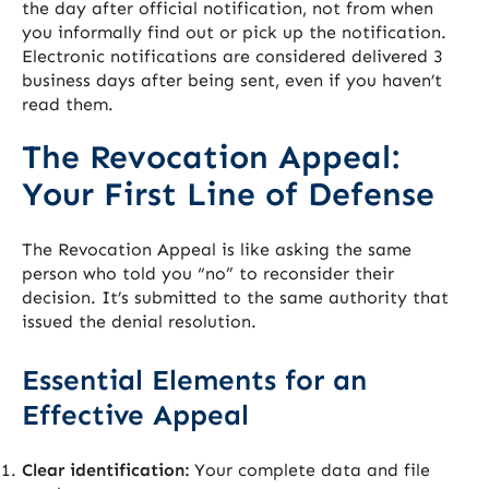
the day after official notification, not from when
you informally find out or pick up the notification.
Electronic notifications are considered delivered 3
business days after being sent, even if you haven’t
read them.
The Revocation Appeal:
Your First Line of Defense
The Revocation Appeal is like asking the same
person who told you “no” to reconsider their
decision. It’s submitted to the same authority that
issued the denial resolution.
Essential Elements for an
Effective Appeal
Clear identification:
Your complete data and file