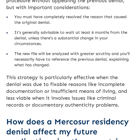
procedure without appealing the previous denial,
but with important considerations:
You must have completely resolved the reason that caused
the original denial.
It’s generally advisable to wait at least 6 months from the
denial, unless there’s a substantial change in your
circumstances.
The new file will be analyzed with greater scrutiny and you’ll
necessarily have to reference the previous denial, explaining
what has changed.
This strategy is particularly effective when the
denial was due to fixable reasons like incomplete
documentation or insufficient means of living, and
less viable when it involves issues like criminal
records or documentary authenticity problems.
How does a Mercosur residency
denial affect my future