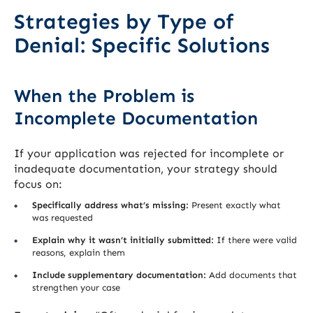
Strategies by Type of
Denial: Specific Solutions
When the Problem is
Incomplete Documentation
If your application was rejected for incomplete or
inadequate documentation, your strategy should
focus on:
Specifically address what’s missing:
Present exactly what
was requested
Explain why it wasn’t initially submitted:
If there were valid
reasons, explain them
Include supplementary documentation:
Add documents that
strengthen your case