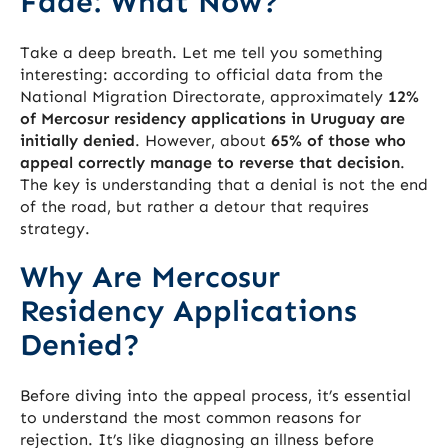
Fade: What Now?
Take a deep breath. Let me tell you something
interesting: according to official data from the
National Migration Directorate, approximately
12%
of Mercosur residency applications in Uruguay are
initially denied
. However, about
65% of those who
appeal correctly manage to reverse that decision
.
The key is understanding that a denial is not the end
of the road, but rather a detour that requires
strategy.
Why Are Mercosur
Residency Applications
Denied?
Before diving into the appeal process, it’s essential
to understand the most common reasons for
rejection. It’s like diagnosing an illness before