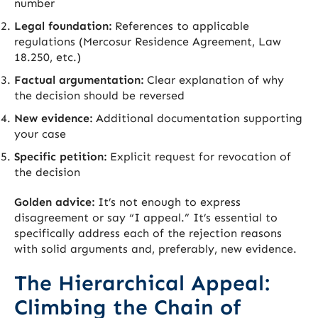
number
Legal foundation:
References to applicable
regulations (Mercosur Residence Agreement, Law
18.250, etc.)
Factual argumentation:
Clear explanation of why
the decision should be reversed
New evidence:
Additional documentation supporting
your case
Specific petition:
Explicit request for revocation of
the decision
Golden advice:
It’s not enough to express
disagreement or say “I appeal.” It’s essential to
specifically address each of the rejection reasons
with solid arguments and, preferably, new evidence.
The Hierarchical Appeal:
Climbing the Chain of