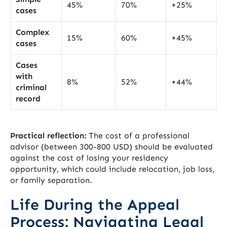
45%
70%
+25%
cases
Complex
15%
60%
+45%
cases
Cases
with
8%
52%
+44%
criminal
record
Practical reflection:
The cost of a professional
advisor (between 300-800 USD) should be evaluated
against the cost of losing your residency
opportunity, which could include relocation, job loss,
or family separation.
Life During the Appeal
Process: Navigating Legal