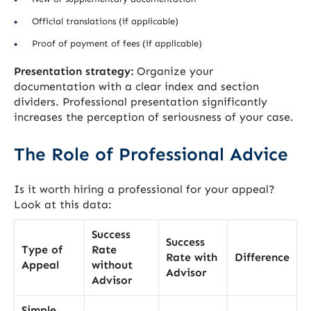
Official translations (if applicable)
Proof of payment of fees (if applicable)
Presentation strategy:
Organize your
documentation with a clear index and section
dividers. Professional presentation significantly
increases the perception of seriousness of your case.
The Role of Professional Advice
Is it worth hiring a professional for your appeal?
Look at this data:
Success
Success
Type of
Rate
Rate with
Difference
Appeal
without
Advisor
Advisor
Simple