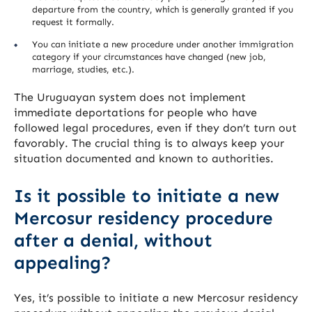
departure from the country, which is generally granted if you
request it formally.
You can initiate a new procedure under another immigration
category if your circumstances have changed (new job,
marriage, studies, etc.).
The Uruguayan system does not implement
immediate deportations for people who have
followed legal procedures, even if they don’t turn out
favorably. The crucial thing is to always keep your
situation documented and known to authorities.
Is it possible to initiate a new
Mercosur residency procedure
after a denial, without
appealing?
Yes, it’s possible to initiate a new Mercosur residency