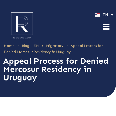
ES
EN
PT
>
>
>
Home
Blog – EN
Migratory
Appeal Process for
Denied Mercosur Residency in Uruguay
Appeal Process for Denied
Mercosur Residency in
Uruguay