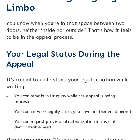
Limbo
You know when you’re in that space between two
doors, neither inside nor outside? That’s how it feels
to be in the appeal process.
Your Legal Status During the
Appeal
It’s crucial to understand your legal situation while
waiting:
You can remain in Uruguay while the appeal is being
processed
You cannot work legally unless you have another valid permit
You can request provisional authorization in cases of
demonstrable need
Shared experience:
“During my appeal, I obtained