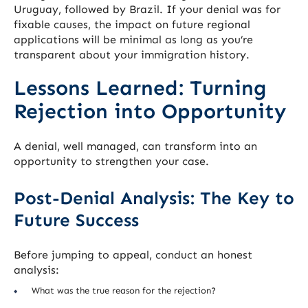
Uruguay, followed by Brazil. If your denial was for
fixable causes, the impact on future regional
applications will be minimal as long as you’re
transparent about your immigration history.
Lessons Learned: Turning
Rejection into Opportunity
A denial, well managed, can transform into an
opportunity to strengthen your case.
Post-Denial Analysis: The Key to
Future Success
Before jumping to appeal, conduct an honest
analysis:
What was the true reason for the rejection?