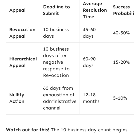
Average
Deadline to
Success
Appeal
Resolution
Submit
Probabil
Time
Revocation
10 business
45-60
40-50%
Appeal
days
days
10 business
days after
Hierarchical
60-90
negative
15-20%
Appeal
days
response to
Revocation
60 days from
Nullity
exhaustion of
12-18
5-10%
Action
administrative
months
channel
Watch out for this!
The 10 business day count begins