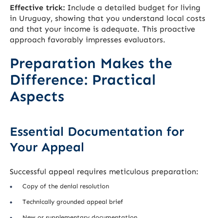
Effective trick:
Include a detailed budget for living
in Uruguay, showing that you understand local costs
and that your income is adequate. This proactive
approach favorably impresses evaluators.
Preparation Makes the
Difference: Practical
Aspects
Essential Documentation for
Your Appeal
Successful appeal requires meticulous preparation:
Copy of the denial resolution
Technically grounded appeal brief
New or supplementary documentation