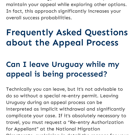
maintain your appeal while exploring other options.
In fact, this approach significantly increases your
overall success probabilities.
Frequently Asked Questions
about the Appeal Process
Can I leave Uruguay while my
appeal is being processed?
Technically you can leave, but it’s not advisable to
do so without a special re-entry permit. Leaving
Uruguay during an appeal process can be
interpreted as implicit withdrawal and significantly
complicate your case. If it’s absolutely necessary to
travel, you must request a “Re-entry Authorization
for Appellant” at the National Migration