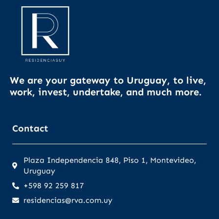
We are your gateway to Uruguay, to live,
work, invest, undertake, and much more.
Contact
Plaza Independencia 848, Piso 1, Montevideo,
Uruguay
+598 92 259 817
residencias@rva.com.uy