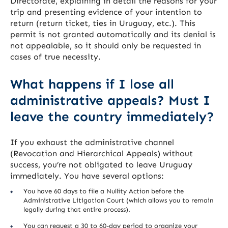
Directorate, explaining in detail the reasons for your
trip and presenting evidence of your intention to
return (return ticket, ties in Uruguay, etc.). This
permit is not granted automatically and its denial is
not appealable, so it should only be requested in
cases of true necessity.
What happens if I lose all
administrative appeals? Must I
leave the country immediately?
If you exhaust the administrative channel
(Revocation and Hierarchical Appeals) without
success, you’re not obligated to leave Uruguay
immediately. You have several options:
You have 60 days to file a Nullity Action before the
Administrative Litigation Court (which allows you to remain
legally during that entire process).
You can request a 30 to 60-day period to organize your