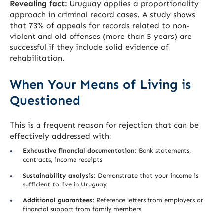
Revealing fact:
Uruguay applies a proportionality
approach in criminal record cases. A study shows
that 73% of appeals for records related to non-
violent and old offenses (more than 5 years) are
successful if they include solid evidence of
rehabilitation.
When Your Means of Living is
Questioned
This is a frequent reason for rejection that can be
effectively addressed with:
Exhaustive financial documentation:
Bank statements,
contracts, income receipts
Sustainability analysis:
Demonstrate that your income is
sufficient to live in Uruguay
Additional guarantees:
Reference letters from employers or
financial support from family members