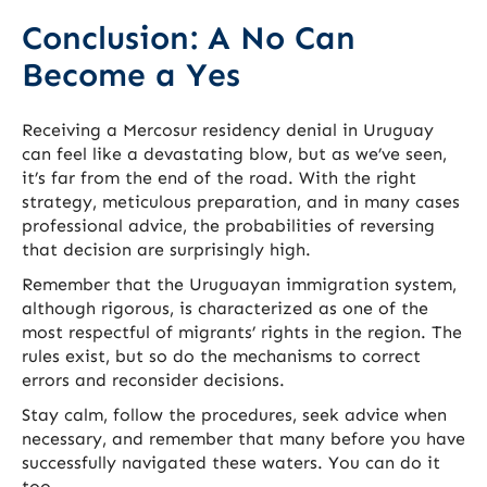
Conclusion: A No Can
Become a Yes
Receiving a Mercosur residency denial in Uruguay
can feel like a devastating blow, but as we’ve seen,
it’s far from the end of the road. With the right
strategy, meticulous preparation, and in many cases
professional advice, the probabilities of reversing
that decision are surprisingly high.
Remember that the Uruguayan immigration system,
although rigorous, is characterized as one of the
most respectful of migrants’ rights in the region. The
rules exist, but so do the mechanisms to correct
errors and reconsider decisions.
Stay calm, follow the procedures, seek advice when
necessary, and remember that many before you have
successfully navigated these waters. You can do it
too.