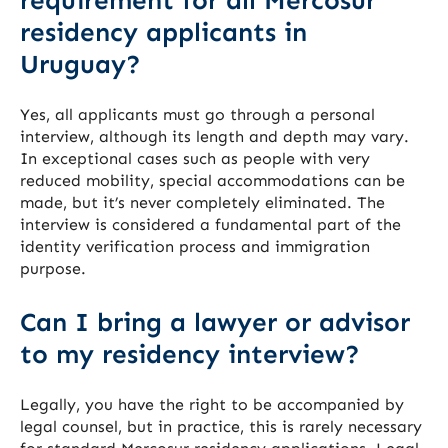
requirement for all Mercosur
residency applicants in
Uruguay?
Yes, all applicants must go through a personal
interview, although its length and depth may vary.
In exceptional cases such as people with very
reduced mobility, special accommodations can be
made, but it’s never completely eliminated. The
interview is considered a fundamental part of the
identity verification process and immigration
purpose.
Can I bring a lawyer or advisor
to my residency interview?
Legally, you have the right to be accompanied by
legal counsel, but in practice, this is rarely necessary