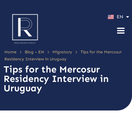
ES
EN
PT
>
>
>
Home
Blog – EN
Migratory
Tips for the Mercosur
Residency Interview in Uruguay
Tips for the Mercosur
Residency Interview in
Uruguay