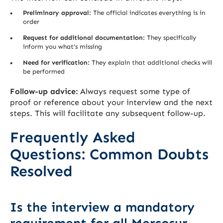
Preliminary approval:
The official indicates everything is in
order
Request for additional documentation:
They specifically
inform you what’s missing
Need for verification:
They explain that additional checks will
be performed
Follow-up advice:
Always request some type of
proof or reference about your interview and the next
steps. This will facilitate any subsequent follow-up.
Frequently Asked
Questions: Common Doubts
Resolved
Is the interview a mandatory