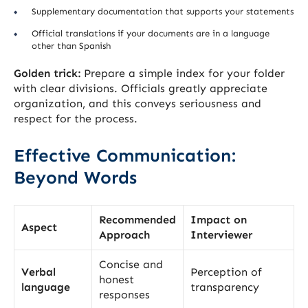
Supplementary documentation that supports your statements
Official translations if your documents are in a language
other than Spanish
Golden trick:
Prepare a simple index for your folder
with clear divisions. Officials greatly appreciate
organization, and this conveys seriousness and
respect for the process.
Effective Communication:
Beyond Words
Recommended
Impact on
Aspect
Approach
Interviewer
Concise and
Verbal
Perception of
honest
language
transparency
responses