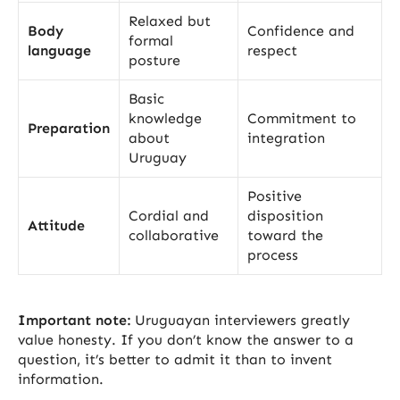
Relaxed but
Body
Confidence and
formal
language
respect
posture
Basic
knowledge
Commitment to
Preparation
about
integration
Uruguay
Positive
Cordial and
disposition
Attitude
collaborative
toward the
process
Important note:
Uruguayan interviewers greatly
value honesty. If you don’t know the answer to a
question, it’s better to admit it than to invent
information.