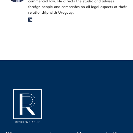
commercial law. He directs the studio and advises
foreign people and companies on all legal aspects of their
relationship with Uruguay.