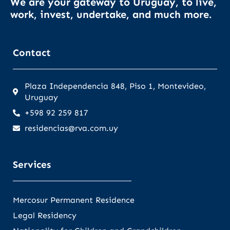
We are your gateway to Uruguay, to live,
work, invest, undertake, and much more.
Contact
Plaza Independencia 848, Piso 1, Montevideo,
Uruguay
+598 92 259 817
residencias@rva.com.uy
Services
Mercosur Permanent Residence
Legal Residency