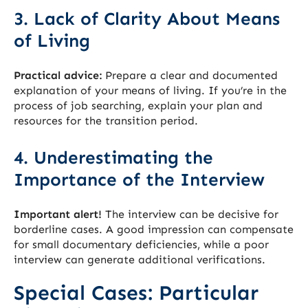
3. Lack of Clarity About Means
of Living
Practical advice:
Prepare a clear and documented
explanation of your means of living. If you’re in the
process of job searching, explain your plan and
resources for the transition period.
4. Underestimating the
Importance of the Interview
Important alert!
The interview can be decisive for
borderline cases. A good impression can compensate
for small documentary deficiencies, while a poor
interview can generate additional verifications.
Special Cases: Particular