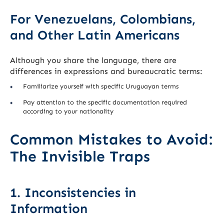
For Venezuelans, Colombians,
and Other Latin Americans
Although you share the language, there are
differences in expressions and bureaucratic terms:
Familiarize yourself with specific Uruguayan terms
Pay attention to the specific documentation required
according to your nationality
Common Mistakes to Avoid:
The Invisible Traps
1. Inconsistencies in
Information