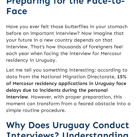
Preparing for the Face-to-
Face
Have you ever felt those butterflies in your stomach
before an important interview? Now imagine that
your future in a new country depends on that
interview. That’s how thousands of foreigners feel
each year when facing the interview for Mercosur
residency in Uruguay.
Let me tell you something interesting: according to
data from the National Migration Directorate,
15%
of Mercosur residency applications in Uruguay face
delays due to incidents during the personal
interview
. However, with proper preparation, this
moment can transform from a feared obstacle into a
simple routine procedure.
Why Does Uruguay Conduct
Interviews? Understanding