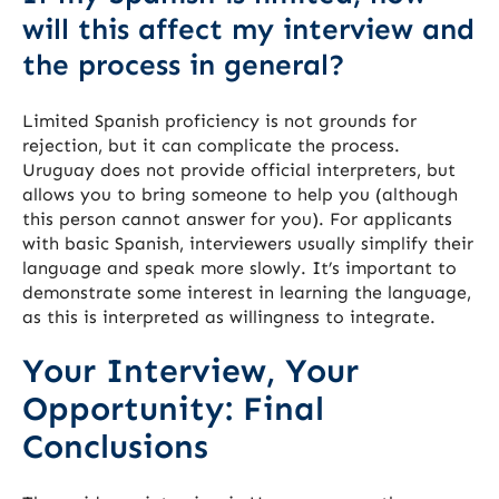
will this affect my interview and
the process in general?
Limited Spanish proficiency is not grounds for
rejection, but it can complicate the process.
Uruguay does not provide official interpreters, but
allows you to bring someone to help you (although
this person cannot answer for you). For applicants
with basic Spanish, interviewers usually simplify their
language and speak more slowly. It’s important to
demonstrate some interest in learning the language,
as this is interpreted as willingness to integrate.
Your Interview, Your
Opportunity: Final
Conclusions