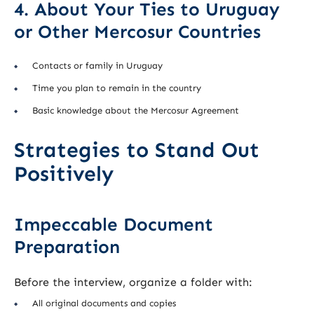
4. About Your Ties to Uruguay
or Other Mercosur Countries
Contacts or family in Uruguay
Time you plan to remain in the country
Basic knowledge about the Mercosur Agreement
Strategies to Stand Out
Positively
Impeccable Document
Preparation
Before the interview, organize a folder with:
All original documents and copies