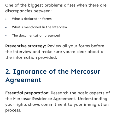
One of the biggest problems arises when there are
discrepancies between:
What’s declared in forms
What’s mentioned in the interview
The documentation presented
Preventive strategy:
Review all your forms before
the interview and make sure you’re clear about all
the information provided.
2. Ignorance of the Mercosur
Agreement
Essential preparation:
Research the basic aspects of
the Mercosur Residence Agreement. Understanding
your rights shows commitment to your immigration
process.