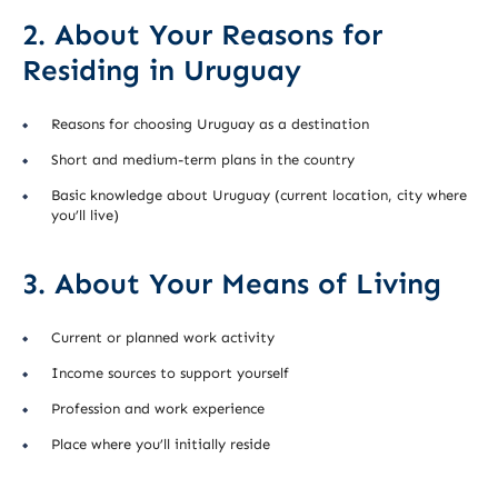
2. About Your Reasons for
Residing in Uruguay
Reasons for choosing Uruguay as a destination
Short and medium-term plans in the country
Basic knowledge about Uruguay (current location, city where
you’ll live)
3. About Your Means of Living
Current or planned work activity
Income sources to support yourself
Profession and work experience
Place where you’ll initially reside