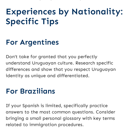
Experiences by Nationality:
Specific Tips
For Argentines
Don’t take for granted that you perfectly
understand Uruguayan culture. Research specific
differences and show that you respect Uruguayan
identity as unique and differentiated.
For Brazilians
If your Spanish is limited, specifically practice
answers to the most common questions. Consider
bringing a small personal glossary with key terms
related to immigration procedures.