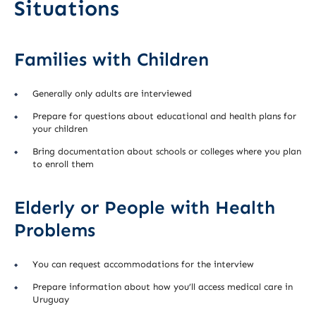
Situations
Families with Children
Generally only adults are interviewed
Prepare for questions about educational and health plans for
your children
Bring documentation about schools or colleges where you plan
to enroll them
Elderly or People with Health
Problems
You can request accommodations for the interview
Prepare information about how you’ll access medical care in
Uruguay