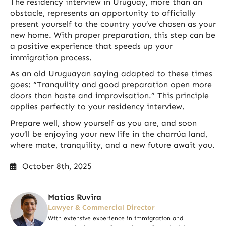
The residency interview in Uruguay, more than an
obstacle, represents an opportunity to officially
present yourself to the country you’ve chosen as your
new home. With proper preparation, this step can be
a positive experience that speeds up your
immigration process.
As an old Uruguayan saying adapted to these times
goes: “Tranquility and good preparation open more
doors than haste and improvisation.” This principle
applies perfectly to your residency interview.
Prepare well, show yourself as you are, and soon
you’ll be enjoying your new life in the charrúa land,
where mate, tranquility, and a new future await you.
October 8th, 2025
Matias Ruvira
Lawyer & Commercial Director
With extensive experience in immigration and