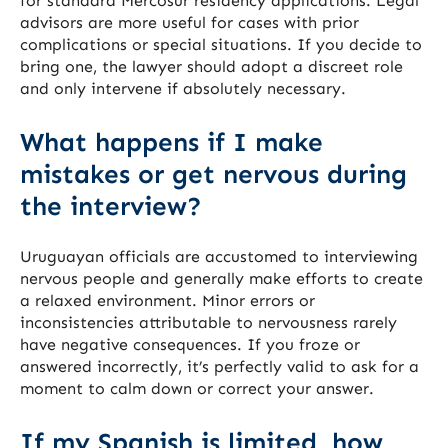
for standard Mercosur residency applications. Legal
advisors are more useful for cases with prior
complications or special situations. If you decide to
bring one, the lawyer should adopt a discreet role
and only intervene if absolutely necessary.
What happens if I make
mistakes or get nervous during
the interview?
Uruguayan officials are accustomed to interviewing
nervous people and generally make efforts to create
a relaxed environment. Minor errors or
inconsistencies attributable to nervousness rarely
have negative consequences. If you froze or
answered incorrectly, it’s perfectly valid to ask for a
moment to calm down or correct your answer.
If my Spanish is limited, how