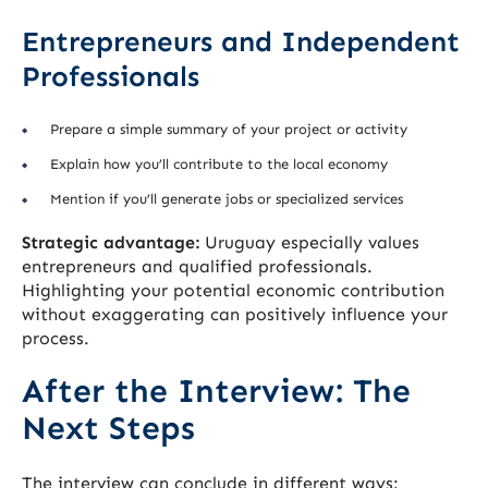
Entrepreneurs and Independent
Professionals
Prepare a simple summary of your project or activity
Explain how you’ll contribute to the local economy
Mention if you’ll generate jobs or specialized services
Strategic advantage:
Uruguay especially values
entrepreneurs and qualified professionals.
Highlighting your potential economic contribution
without exaggerating can positively influence your
process.
After the Interview: The
Next Steps
The interview can conclude in different ways: