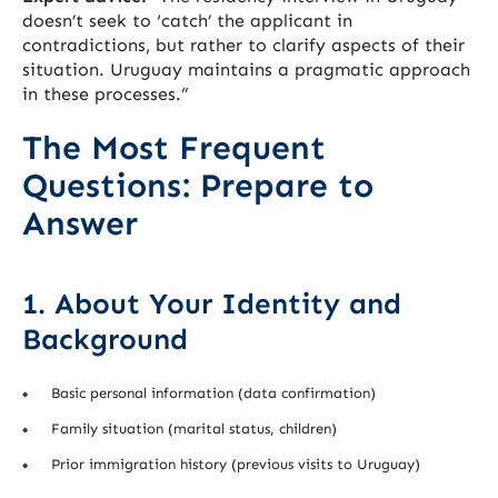
doesn’t seek to ‘catch’ the applicant in
contradictions, but rather to clarify aspects of their
situation. Uruguay maintains a pragmatic approach
in these processes.”
The Most Frequent
Questions: Prepare to
Answer
1. About Your Identity and
Background
Basic personal information (data confirmation)
Family situation (marital status, children)
Prior immigration history (previous visits to Uruguay)