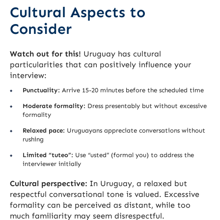
Cultural Aspects to
Consider
Watch out for this!
Uruguay has cultural
particularities that can positively influence your
interview:
Punctuality:
Arrive 15-20 minutes before the scheduled time
Moderate formality:
Dress presentably but without excessive
formality
Relaxed pace:
Uruguayans appreciate conversations without
rushing
Limited “tuteo”:
Use “usted” (formal you) to address the
interviewer initially
Cultural perspective:
In Uruguay, a relaxed but
respectful conversational tone is valued. Excessive
formality can be perceived as distant, while too
much familiarity may seem disrespectful.