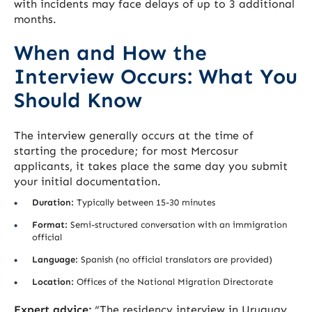
with incidents may face delays of up to 3 additional
months.
When and How the
Interview Occurs: What You
Should Know
The interview generally occurs at the time of
starting the procedure; for most Mercosur
applicants, it takes place the same day you submit
your initial documentation.
Duration:
Typically between 15-30 minutes
Format:
Semi-structured conversation with an immigration
official
Language:
Spanish (no official translators are provided)
Location:
Offices of the National Migration Directorate
Expert advice:
“The residency interview in Uruguay