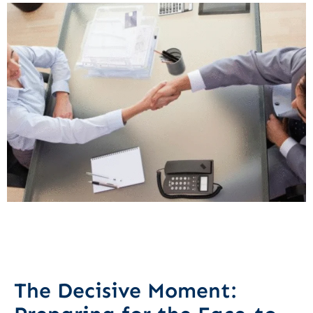
The Decisive Moment: