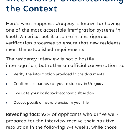
the Context
Here’s what happens: Uruguay is known for having
one of the most accessible immigration systems in
South America, but it also maintains rigorous
verification processes to ensure that new residents
meet the established requirements.
The residency interview is not a hostile
interrogation, but rather an official conversation to:
Verify the information provided in the documents
Confirm the purpose of your residency in Uruguay
Evaluate your basic socioeconomic situation
Detect possible inconsistencies in your file
Revealing fact:
92% of applicants who arrive well-
prepared for the interview receive their positive
resolution in the following 3-4 weeks, while those