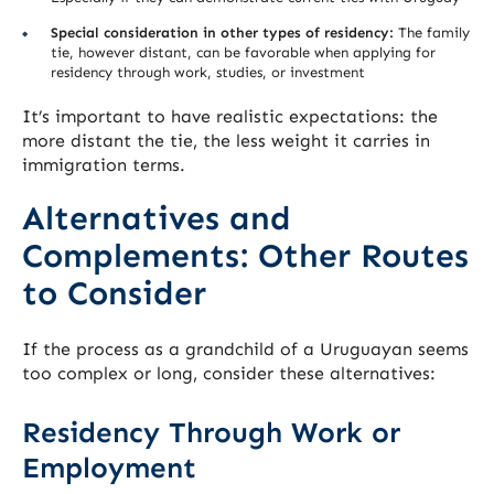
Special consideration in other types of residency:
The family
tie, however distant, can be favorable when applying for
residency through work, studies, or investment
It’s important to have realistic expectations: the
more distant the tie, the less weight it carries in
immigration terms.
Alternatives and
Complements: Other Routes
to Consider
If the process as a grandchild of a Uruguayan seems
too complex or long, consider these alternatives:
Residency Through Work or
Employment