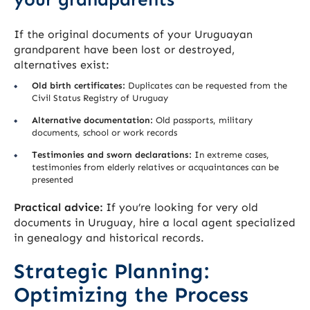
If the original documents of your Uruguayan
grandparent have been lost or destroyed,
alternatives exist:
Old birth certificates:
Duplicates can be requested from the
Civil Status Registry of Uruguay
Alternative documentation:
Old passports, military
documents, school or work records
Testimonies and sworn declarations:
In extreme cases,
testimonies from elderly relatives or acquaintances can be
presented
Practical advice:
If you’re looking for very old
documents in Uruguay, hire a local agent specialized
in genealogy and historical records.
Strategic Planning:
Optimizing the Process