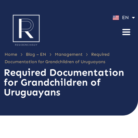
ES
EN
PT
>
>
>
Home
Blog – EN
Management
Required
Documentation for Grandchildren of Uruguayans
Required Documentation
for Grandchildren of
Uruguayans