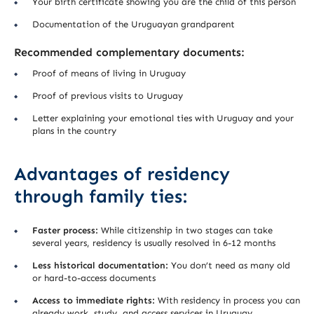
Your birth certificate showing you are the child of this person
Documentation of the Uruguayan grandparent
Recommended complementary documents:
Proof of means of living in Uruguay
Proof of previous visits to Uruguay
Letter explaining your emotional ties with Uruguay and your
plans in the country
Advantages of residency
through family ties:
Faster process:
While citizenship in two stages can take
several years, residency is usually resolved in 6-12 months
Less historical documentation:
You don’t need as many old
or hard-to-access documents
Access to immediate rights:
With residency in process you can
already work, study, and access services in Uruguay