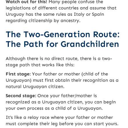
Watch out for this!
Many people confuse the
legislations of different countries and assume that
Uruguay has the same rules as Italy or Spain
regarding citizenship by ancestry.
The Two-Generation Route:
The Path for Grandchildren
Although there is no direct route, there is a two-
stage path that works like this:
First stage:
Your father or mother (child of the
Uruguayan) must first obtain their recognition as a
natural Uruguayan citizen.
Second stage:
Once your father/mother is
recognized as a Uruguayan citizen, you can begin
your own process as a child of a Uruguayan.
It’s like a relay race where your father or mother
must complete their leg before you can start yours.