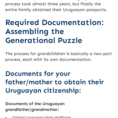
process took almost three years, but finally the
entire family obtained their Uruguayan passports.
Required Documentation:
Assembling the
Generational Puzzle
The process for grandchildren is basically a two-part
process, each with its own documentation:
Documents for your
father/mother to obtain their
Uruguayan citizenship:
Documents of the Uruguayan
grandfather/grandmother:
Original Uruguayan birth certificate