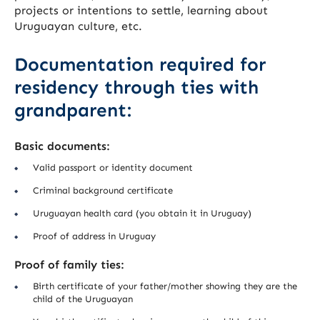
projects or intentions to settle, learning about
Uruguayan culture, etc.
Documentation required for
residency through ties with
grandparent:
Basic documents:
Valid passport or identity document
Criminal background certificate
Uruguayan health card (you obtain it in Uruguay)
Proof of address in Uruguay
Proof of family ties:
Birth certificate of your father/mother showing they are the
child of the Uruguayan