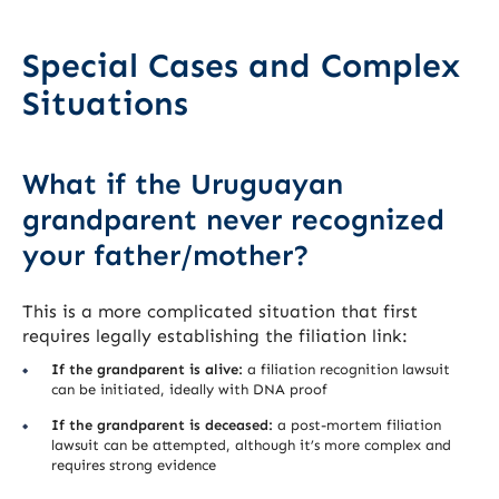
Special Cases and Complex
Situations
What if the Uruguayan
grandparent never recognized
your father/mother?
This is a more complicated situation that first
requires legally establishing the filiation link:
If the grandparent is alive:
a filiation recognition lawsuit
can be initiated, ideally with DNA proof
If the grandparent is deceased:
a post-mortem filiation
lawsuit can be attempted, although it’s more complex and
requires strong evidence