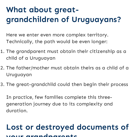
What about great-
grandchildren of Uruguayans?
Here we enter even more complex territory.
Technically, the path would be even longer:
The grandparent must obtain their citizenship as a
child of a Uruguayan
The father/mother must obtain theirs as a child of a
Uruguayan
The great-grandchild could then begin their process
In practice, few families complete this three-
generation journey due to its complexity and
duration.
Lost or destroyed documents of
your grandparents