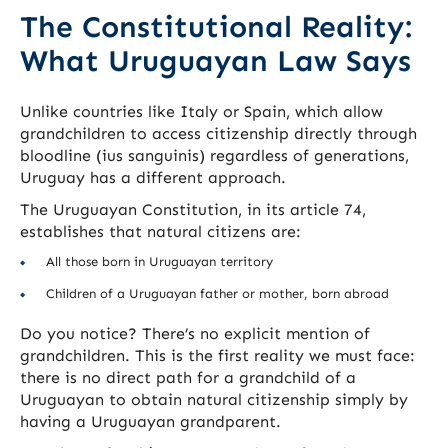
The Constitutional Reality:
What Uruguayan Law Says
Unlike countries like Italy or Spain, which allow
grandchildren to access citizenship directly through
bloodline (ius sanguinis) regardless of generations,
Uruguay has a different approach.
The Uruguayan Constitution, in its article 74,
establishes that natural citizens are:
All those born in Uruguayan territory
Children of a Uruguayan father or mother, born abroad
Do you notice? There’s no explicit mention of
grandchildren. This is the first reality we must face:
there is no direct path for a grandchild of a
Uruguayan to obtain natural citizenship simply by
having a Uruguayan grandparent.