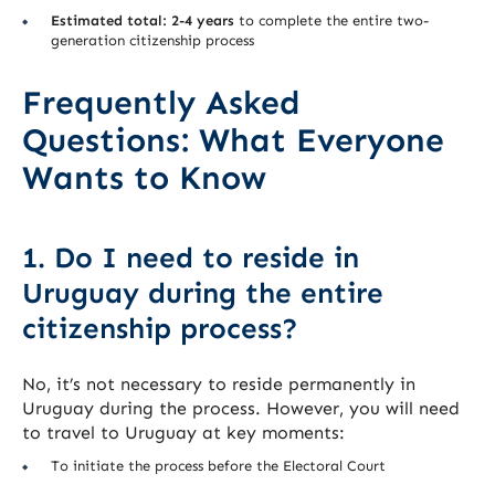
Estimated total: 2-4 years
to complete the entire two-
generation citizenship process
Frequently Asked
Questions: What Everyone
Wants to Know
1. Do I need to reside in
Uruguay during the entire
citizenship process?
No, it’s not necessary to reside permanently in
Uruguay during the process. However, you will need
to travel to Uruguay at key moments:
To initiate the process before the Electoral Court