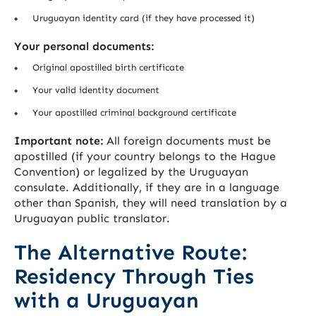
Uruguayan identity card (if they have processed it)
Your personal documents:
Original apostilled birth certificate
Your valid identity document
Your apostilled criminal background certificate
Important note:
All foreign documents must be
apostilled (if your country belongs to the Hague
Convention) or legalized by the Uruguayan
consulate. Additionally, if they are in a language
other than Spanish, they will need translation by a
Uruguayan public translator.
The Alternative Route:
Residency Through Ties
with a Uruguayan