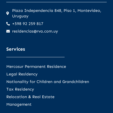
Plaza Independencia 848, Piso 1, Montevideo,
Uruguay
+598 92 259 817
residencias@rva.com.uy
Services
Mercosur Permanent Residence
Legal Residency
Nationality for Children and Grandchildren
Tax Residency
Relocation & Real Estate
Management