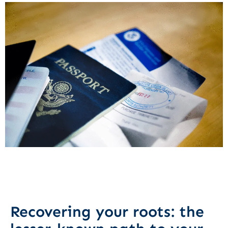
Recovering your roots: the