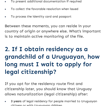
To present additional documentation if required
To collect the favorable resolution when issued
To process the identity card and passport
Between these moments, you can reside in your
country of origin or anywhere else. What’s important
is to maintain active monitoring of the file.
2. If I obtain residency as a
grandchild of a Uruguayan, how
long must I wait to apply for
legal citizenship?
If you opt for the residency route first and
citizenship later, you should know that Uruguay
allows naturalization (legal citizenship) after:
3 years
of legal residency for people married to Uruguayan
citizens or with Uruguayan children