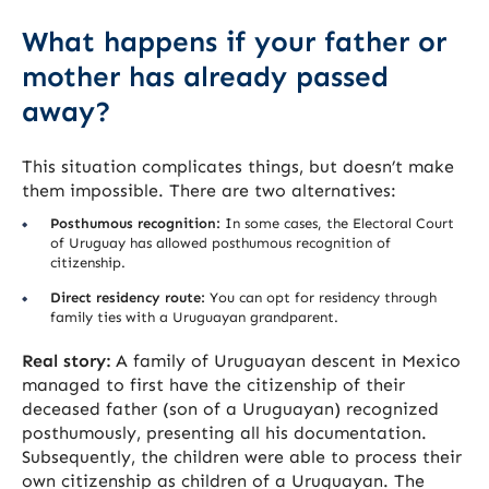
What happens if your father or
mother has already passed
away?
This situation complicates things, but doesn’t make
them impossible. There are two alternatives:
Posthumous recognition:
In some cases, the Electoral Court
of Uruguay has allowed posthumous recognition of
citizenship.
Direct residency route:
You can opt for residency through
family ties with a Uruguayan grandparent.
Real story:
A family of Uruguayan descent in Mexico
managed to first have the citizenship of their
deceased father (son of a Uruguayan) recognized
posthumously, presenting all his documentation.
Subsequently, the children were able to process their
own citizenship as children of a Uruguayan. The