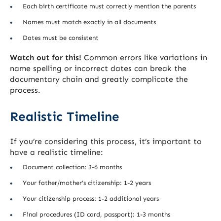
Each birth certificate must correctly mention the parents
Names must match exactly in all documents
Dates must be consistent
Watch out for this!
Common errors like variations in
name spelling or incorrect dates can break the
documentary chain and greatly complicate the
process.
Realistic Timeline
If you’re considering this process, it’s important to
have a realistic timeline:
Document collection: 3-6 months
Your father/mother’s citizenship: 1-2 years
Your citizenship process: 1-2 additional years
Final procedures (ID card, passport): 1-3 months