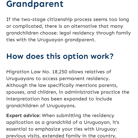
Grandparent
If the two-stage citizenship process seems too long
or complicated, there is an alternative that many
grandchildren choose: legal residency through family
ties with the Uruguayan grandparent.
How does this option work?
Migration Law No. 18,250 allows relatives of
Uruguayans to access permanent residency.
Although the law specifically mentions parents,
spouses, and children, in administrative practice the
interpretation has been expanded to include
grandchildren of Uruguayans.
Expert advice:
When submitting the residency
application as a grandchild of a Uruguayan, it’s
essential to emphasize your ties with Uruguay:
previous visits, extended family in the country,