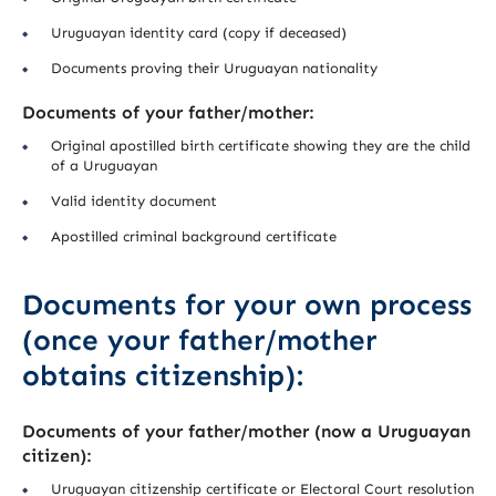
Uruguayan identity card (copy if deceased)
Documents proving their Uruguayan nationality
Documents of your father/mother:
Original apostilled birth certificate showing they are the child
of a Uruguayan
Valid identity document
Apostilled criminal background certificate
Documents for your own process
(once your father/mother
obtains citizenship):
Documents of your father/mother (now a Uruguayan
citizen):
Uruguayan citizenship certificate or Electoral Court resolution