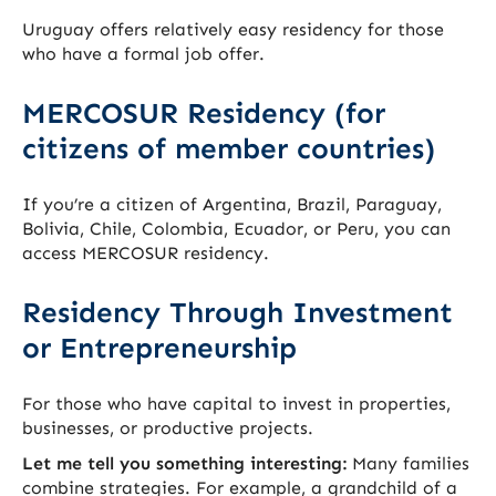
Uruguay offers relatively easy residency for those
who have a formal job offer.
MERCOSUR Residency (for
citizens of member countries)
If you’re a citizen of Argentina, Brazil, Paraguay,
Bolivia, Chile, Colombia, Ecuador, or Peru, you can
access MERCOSUR residency.
Residency Through Investment
or Entrepreneurship
For those who have capital to invest in properties,
businesses, or productive projects.
Let me tell you something interesting:
Many families
combine strategies. For example, a grandchild of a