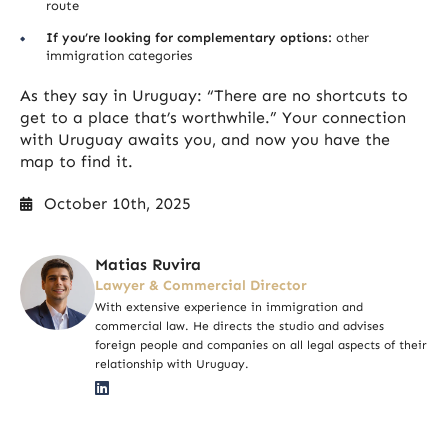
route
If you’re looking for complementary options:
other
immigration categories
As they say in Uruguay: “There are no shortcuts to
get to a place that’s worthwhile.” Your connection
with Uruguay awaits you, and now you have the
map to find it.
October 10th, 2025
Matias Ruvira
Lawyer & Commercial Director
With extensive experience in immigration and
commercial law. He directs the studio and advises
foreign people and companies on all legal aspects of their
relationship with Uruguay.