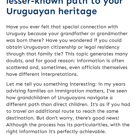
lesser-known path to your
Uruguayan heritage
Have you ever felt that special connection with
Uruguay because your grandfather or grandmother
was born there? Have you wondered if you could
obtain Uruguayan citizenship or legal residency
through that family tie? This topic generates many
doubts, and for good reason: information is often
scattered and, sometimes, even officials themselves
have different interpretations.
Let me tell you something interesting: in my years
advising families on immigration matters, I’ve seen
how grandchildren of Uruguayans navigate a
different path than direct children. It’s as if you had
to travel an additional route to reach the same
destination. But don’t worry, there’s good news!
Although the process has its particularities, with the
right information it’s perfectly achievable.