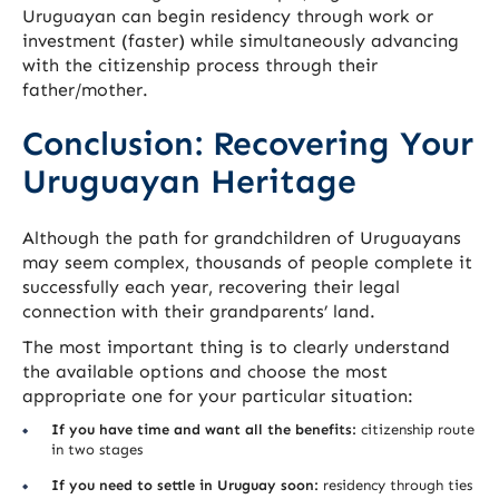
Uruguayan can begin residency through work or
investment (faster) while simultaneously advancing
with the citizenship process through their
father/mother.
Conclusion: Recovering Your
Uruguayan Heritage
Although the path for grandchildren of Uruguayans
may seem complex, thousands of people complete it
successfully each year, recovering their legal
connection with their grandparents’ land.
The most important thing is to clearly understand
the available options and choose the most
appropriate one for your particular situation:
If you have time and want all the benefits:
citizenship route
in two stages
If you need to settle in Uruguay soon:
residency through ties