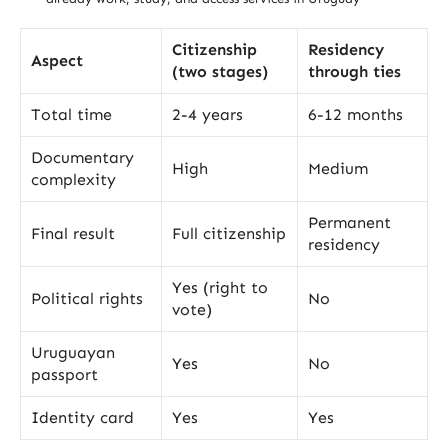
Citizenship
Residency
Aspect
(two stages)
through ties
Total time
2-4 years
6-12 months
Documentary
High
Medium
complexity
Permanent
Final result
Full citizenship
residency
Yes (right to
Political rights
No
vote)
Uruguayan
Yes
No
passport
Identity card
Yes
Yes