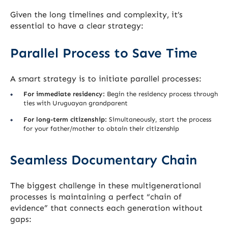
Given the long timelines and complexity, it’s
essential to have a clear strategy:
Parallel Process to Save Time
A smart strategy is to initiate parallel processes:
For immediate residency:
Begin the residency process through
ties with Uruguayan grandparent
For long-term citizenship:
Simultaneously, start the process
for your father/mother to obtain their citizenship
Seamless Documentary Chain
The biggest challenge in these multigenerational
processes is maintaining a perfect “chain of
evidence” that connects each generation without
gaps: