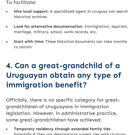
To facilitate:
Hire local support:
A specialized agent in Uruguay can search
historical archives
Look for alternative documentation:
Immigration, baptism,
marriage, military, school, work records, etc.
Start with time:
These historical documents can take months
to obtain
4. Can a great-grandchild of a
Uruguayan obtain any type of
immigration benefit?
Officially, there is no specific category for great-
grandchildren of Uruguayans in immigration
legislation. However, in administrative practice,
some great-grandchildren have achieved:
Temporary residency through extended family ties:
Especially if they can demonstrate current ties with Uruguay