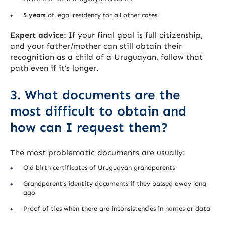
5 years
of legal residency for all other cases
Expert advice:
If your final goal is full citizenship,
and your father/mother can still obtain their
recognition as a child of a Uruguayan, follow that
path even if it’s longer.
3. What documents are the
most difficult to obtain and
how can I request them?
The most problematic documents are usually:
Old birth certificates of Uruguayan grandparents
Grandparent’s identity documents if they passed away long
ago
Proof of ties when there are inconsistencies in names or data