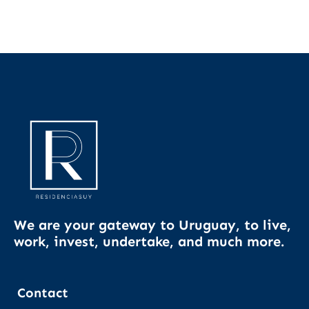
We are your gateway to Uruguay, to live,
work, invest, undertake, and much more.
Contact