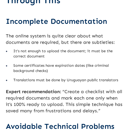
Through This
Incomplete Documentation
The online system is quite clear about what
documents are required, but there are subtleties:
It’s not enough to upload the document; it must be the
correct document
Some certificates have expiration dates (like criminal
background checks)
Translations must be done by Uruguayan public translators
Expert recommendation:
“Create a checklist with all
required documents and mark each one only when
it’s 100% ready to upload. This simple technique has
saved many from frustrations and delays.”
Avoidable Technical Problems