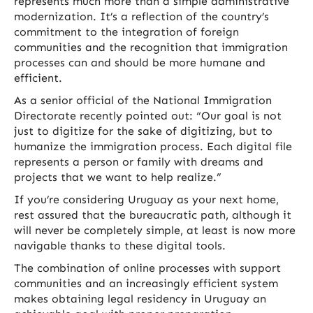
represents much more than a simple administrative
modernization. It’s a reflection of the country’s
commitment to the integration of foreign
communities and the recognition that immigration
processes can and should be more humane and
efficient.
As a senior official of the National Immigration
Directorate recently pointed out: “Our goal is not
just to digitize for the sake of digitizing, but to
humanize the immigration process. Each digital file
represents a person or family with dreams and
projects that we want to help realize.”
If you’re considering Uruguay as your next home,
rest assured that the bureaucratic path, although it
will never be completely simple, at least is now more
navigable thanks to these digital tools.
The combination of online processes with support
communities and an increasingly efficient system
makes obtaining legal residency in Uruguay an