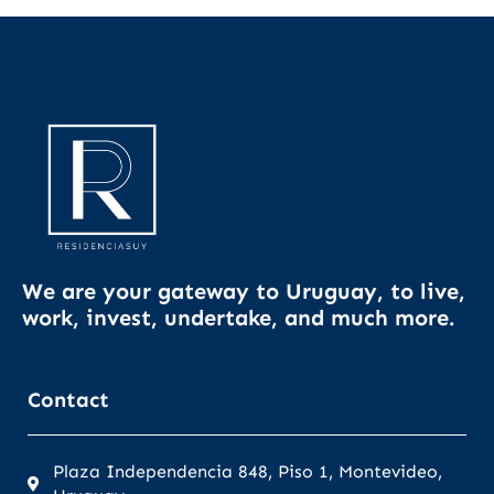
We are your gateway to Uruguay, to live,
work, invest, undertake, and much more.
Contact
Plaza Independencia 848, Piso 1, Montevideo,