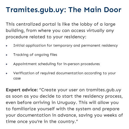
Tramites.gub.uy: The Main Door
This centralized portal is like the lobby of a large
building, from where you can access virtually any
procedure related to your residency:
Initial application for temporary and permanent residency
Tracking of ongoing files
Appointment scheduling for in-person procedures
Verification of required documentation according to your
case
Expert advice:
“Create your user on tramites.gub.uy
as soon as you decide to start the residency process,
even before arriving in Uruguay. This will allow you
to familiarize yourself with the system and prepare
your documentation in advance, saving you weeks of
time once you’re in the country.”