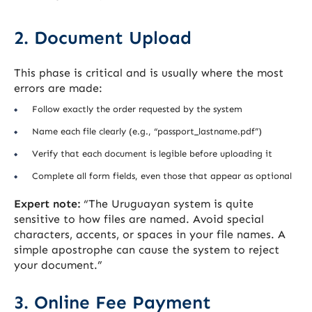
2. Document Upload
This phase is critical and is usually where the most
errors are made:
Follow exactly the order requested by the system
Name each file clearly (e.g., “passport_lastname.pdf”)
Verify that each document is legible before uploading it
Complete all form fields, even those that appear as optional
Expert note:
“The Uruguayan system is quite
sensitive to how files are named. Avoid special
characters, accents, or spaces in your file names. A
simple apostrophe can cause the system to reject
your document.”
3. Online Fee Payment