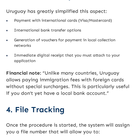
Uruguay has greatly simplified this aspect:
Payment with international cards (Visa/Mastercard)
International bank transfer options
Generation of vouchers for payment in local collection
networks
Immediate digital receipt that you must attach to your
application
Financial note:
“Unlike many countries, Uruguay
allows paying immigration fees with foreign cards
without special surcharges. This is particularly useful
if you don’t yet have a local bank account.”
4. File Tracking
Once the procedure is started, the system will assign
you a file number that will allow you to: