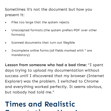
Sometimes it’s not the document but how you
present it:
Files too large that the system rejects
Unaccepted formats (the system prefers PDF over other
formats)
Scanned documents that turn out illegible
Incomplete online forms (all fields marked with * are
mandatory)
Lesson from someone who had a bad time:
“I spent
days trying to upload my documentation without
success until I discovered that my browser (Internet
Explorer) was the problem. I switched to Chrome
and everything worked perfectly. It seems obvious,
but nobody had told me.”
Times and Realistic