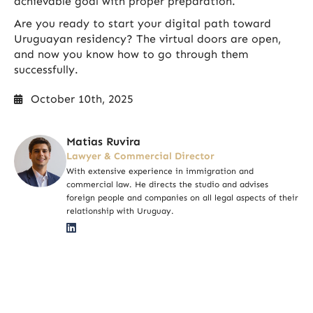
achievable goal with proper preparation.
Are you ready to start your digital path toward
Uruguayan residency? The virtual doors are open,
and now you know how to go through them
successfully.
October 10th, 2025
Matias Ruvira
Lawyer & Commercial Director
With extensive experience in immigration and
commercial law. He directs the studio and advises
foreign people and companies on all legal aspects of their
relationship with Uruguay.