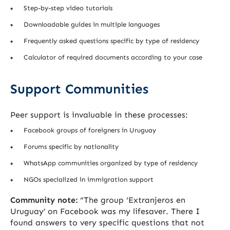
Step-by-step video tutorials
Downloadable guides in multiple languages
Frequently asked questions specific by type of residency
Calculator of required documents according to your case
Support Communities
Peer support is invaluable in these processes:
Facebook groups of foreigners in Uruguay
Forums specific by nationality
WhatsApp communities organized by type of residency
NGOs specialized in immigration support
Community note:
“The group ‘Extranjeros en
Uruguay’ on Facebook was my lifesaver. There I
found answers to very specific questions that not