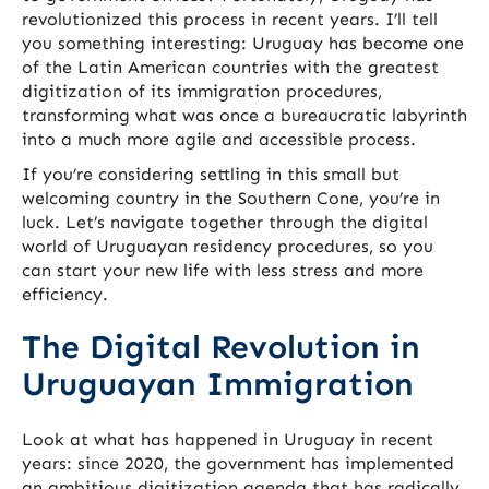
revolutionized this process in recent years. I’ll tell
you something interesting: Uruguay has become one
of the Latin American countries with the greatest
digitization of its immigration procedures,
transforming what was once a bureaucratic labyrinth
into a much more agile and accessible process.
If you’re considering settling in this small but
welcoming country in the Southern Cone, you’re in
luck. Let’s navigate together through the digital
world of Uruguayan residency procedures, so you
can start your new life with less stress and more
efficiency.
The Digital Revolution in
Uruguayan Immigration
Look at what has happened in Uruguay in recent
years: since 2020, the government has implemented
an ambitious digitization agenda that has radically