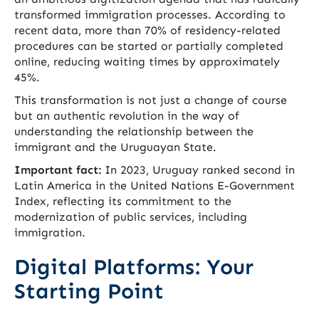
transformed immigration processes. According to
recent data, more than 70% of residency-related
procedures can be started or partially completed
online, reducing waiting times by approximately
45%.
This transformation is not just a change of course
but an authentic revolution in the way of
understanding the relationship between the
immigrant and the Uruguayan State.
Important fact:
In 2023, Uruguay ranked second in
Latin America in the United Nations E-Government
Index, reflecting its commitment to the
modernization of public services, including
immigration.
Digital Platforms: Your
Starting Point