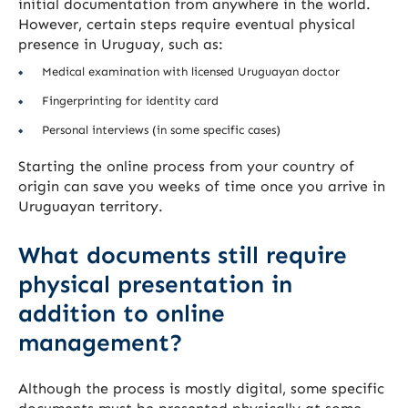
initial documentation from anywhere in the world.
However, certain steps require eventual physical
presence in Uruguay, such as:
Medical examination with licensed Uruguayan doctor
Fingerprinting for identity card
Personal interviews (in some specific cases)
Starting the online process from your country of
origin can save you weeks of time once you arrive in
Uruguayan territory.
What documents still require
physical presentation in
addition to online
management?
Although the process is mostly digital, some specific