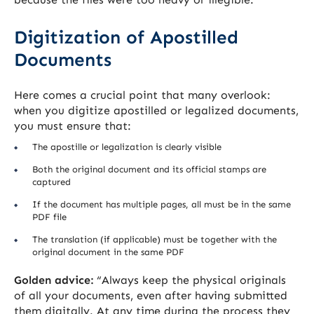
Digitization of Apostilled
Documents
Here comes a crucial point that many overlook:
when you digitize apostilled or legalized documents,
you must ensure that:
The apostille or legalization is clearly visible
Both the original document and its official stamps are
captured
If the document has multiple pages, all must be in the same
PDF file
The translation (if applicable) must be together with the
original document in the same PDF
Golden advice:
“Always keep the physical originals
of all your documents, even after having submitted
them digitally. At any time during the process they