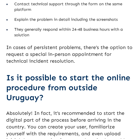
Contact technical support through the form on the same
platform
Explain the problem in detail including the screenshots
They generally respond within 24-48 business hours with a
solution
In cases of persistent problems, there’s the option to
request a special in-person appointment for
technical incident resolution.
Is it possible to start the online
procedure from outside
Uruguay?
Absolutely! In fact, it’s recommended to start the
digital part of the process before arriving in the
country. You can create your user, familiarize
yourself with the requirements, and even upload