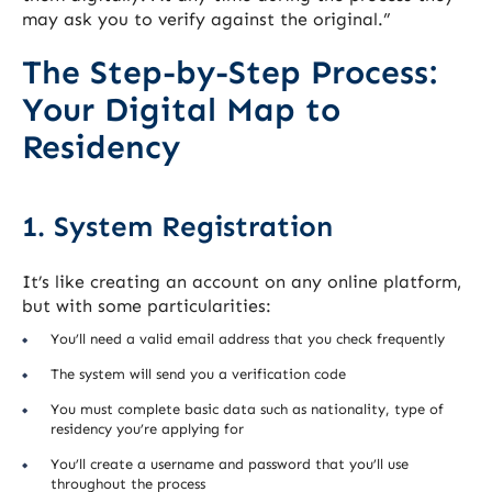
may ask you to verify against the original.”
The Step-by-Step Process:
Your Digital Map to
Residency
1. System Registration
It’s like creating an account on any online platform,
but with some particularities:
You’ll need a valid email address that you check frequently
The system will send you a verification code
You must complete basic data such as nationality, type of
residency you’re applying for
You’ll create a username and password that you’ll use
throughout the process