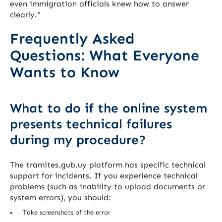
even immigration officials knew how to answer
clearly.”
Frequently Asked
Questions: What Everyone
Wants to Know
What to do if the online system
presents technical failures
during my procedure?
The tramites.gub.uy platform has specific technical
support for incidents. If you experience technical
problems (such as inability to upload documents or
system errors), you should:
Take screenshots of the error