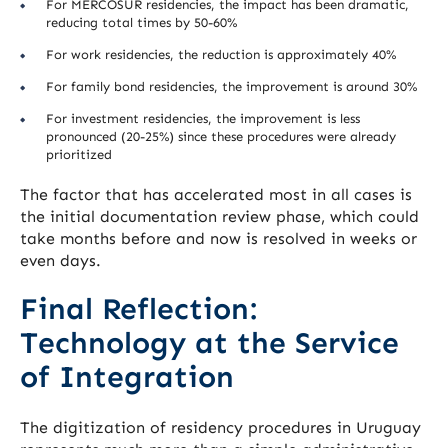
For MERCOSUR residencies, the impact has been dramatic,
reducing total times by 50-60%
For work residencies, the reduction is approximately 40%
For family bond residencies, the improvement is around 30%
For investment residencies, the improvement is less
pronounced (20-25%) since these procedures were already
prioritized
The factor that has accelerated most in all cases is
the initial documentation review phase, which could
take months before and now is resolved in weeks or
even days.
Final Reflection:
Technology at the Service
of Integration
The digitization of residency procedures in Uruguay