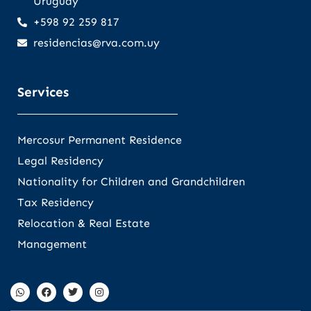
Uruguay
+598 92 259 817
residencias@rva.com.uy
Services
Mercosur Permanent Residence
Legal Residency
Nationality for Children and Grandchildren
Tax Residency
Relocation & Real Estate
Management