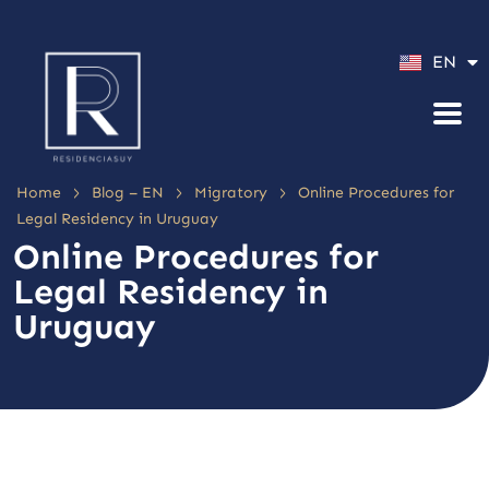
ES
EN
PT
>
>
>
Home
Blog – EN
Migratory
Online Procedures for
Legal Residency in Uruguay
Online Procedures for
Legal Residency in
Uruguay