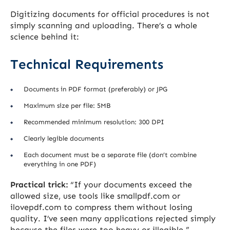
Digitizing documents for official procedures is not
simply scanning and uploading. There’s a whole
science behind it:
Technical Requirements
Documents in PDF format (preferably) or JPG
Maximum size per file: 5MB
Recommended minimum resolution: 300 DPI
Clearly legible documents
Each document must be a separate file (don’t combine
everything in one PDF)
Practical trick:
“If your documents exceed the
allowed size, use tools like smallpdf.com or
ilovepdf.com to compress them without losing
quality. I’ve seen many applications rejected simply
because the files were too heavy or illegible.”