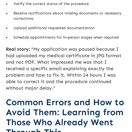
Verify the current status of the procedure
Receive notifications about missing documents or necessary
corrections
Upload additional requested documentation
Schedule appointments for in-person stages when required
Real story:
“My application was paused because I
had uploaded my medical certificate in JPG format
and not PDF. What impressed me was that I
received a specific email explaining exactly the
problem and how to fix it. Within 24 hours I was
able to correct it and the procedure continued
without major delay.”
Common Errors and How to
Avoid Them: Learning from
Those Who Already Went