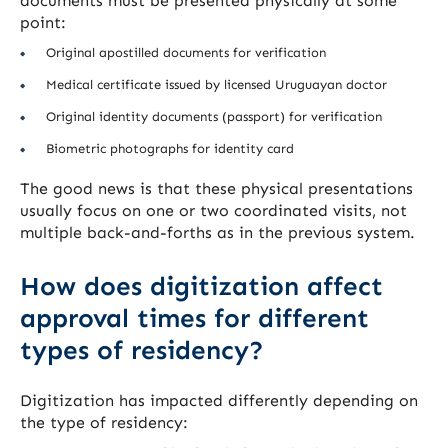
documents must be presented physically at some
point:
Original apostilled documents for verification
Medical certificate issued by licensed Uruguayan doctor
Original identity documents (passport) for verification
Biometric photographs for identity card
The good news is that these physical presentations
usually focus on one or two coordinated visits, not
multiple back-and-forths as in the previous system.
How does digitization affect
approval times for different
types of residency?
Digitization has impacted differently depending on
the type of residency: