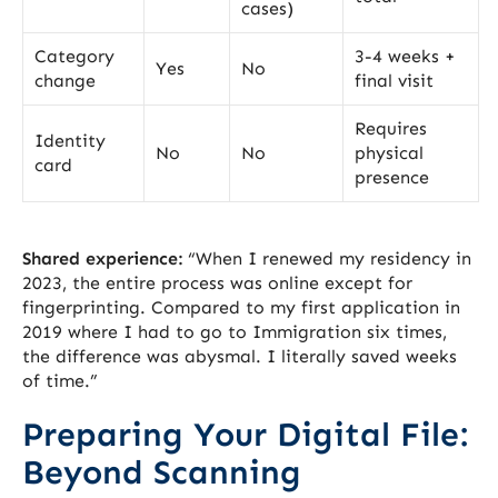
cases)
Category
3-4 weeks +
Yes
No
change
final visit
Requires
Identity
No
No
physical
card
presence
Shared experience:
“When I renewed my residency in
2023, the entire process was online except for
fingerprinting. Compared to my first application in
2019 where I had to go to Immigration six times,
the difference was abysmal. I literally saved weeks
of time.”
Preparing Your Digital File:
Beyond Scanning