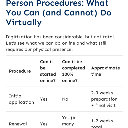
Person Procedures: What
You Can (and Cannot) Do
Virtually
Digitization has been considerable, but not total.
Let’s see what we can do online and what still
requires our physical presence:
Can it
Can it be
be
completed
Approximate
Procedure
started
100%
time
online?
online?
2-3 weeks
Initial
Yes
No
preparation
application
+ final visit
Yes (in
1-2 weeks
Renewal
Yes
many
total