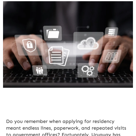
Do you remember when applying for residency
meant endless lines, paperwork, and repeated visits
to government offices? Fortunately, Uruguay has