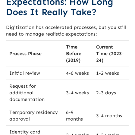
Expectations: How Long
Does It Really Take?
Digitization has accelerated processes, but you still
need to manage realistic expectations:
Time
Current
Process Phase
Before
Time (2023-
(2019)
24)
Initial review
4-6 weeks
1-2 weeks
Request for
additional
3-4 weeks
2-3 days
documentation
Temporary residency
6-9
3-4 months
approval
months
Identity card