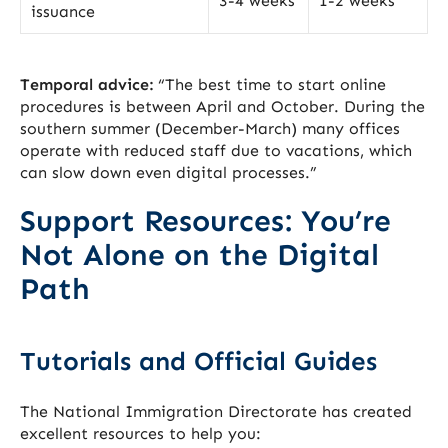
3-4 weeks
1-2 weeks
issuance
Temporal advice:
“The best time to start online
procedures is between April and October. During the
southern summer (December-March) many offices
operate with reduced staff due to vacations, which
can slow down even digital processes.”
Support Resources: You’re
Not Alone on the Digital
Path
Tutorials and Official Guides
The National Immigration Directorate has created
excellent resources to help you: