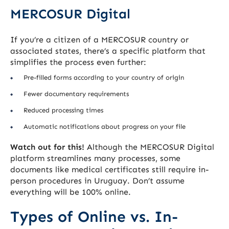
MERCOSUR Digital
If you’re a citizen of a MERCOSUR country or
associated states, there’s a specific platform that
simplifies the process even further:
Pre-filled forms according to your country of origin
Fewer documentary requirements
Reduced processing times
Automatic notifications about progress on your file
Watch out for this!
Although the MERCOSUR Digital
platform streamlines many processes, some
documents like medical certificates still require in-
person procedures in Uruguay. Don’t assume
everything will be 100% online.
Types of Online vs. In-