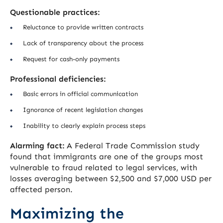
Questionable practices:
Reluctance to provide written contracts
Lack of transparency about the process
Request for cash-only payments
Professional deficiencies:
Basic errors in official communication
Ignorance of recent legislation changes
Inability to clearly explain process steps
Alarming fact:
A Federal Trade Commission study
found that immigrants are one of the groups most
vulnerable to fraud related to legal services, with
losses averaging between $2,500 and $7,000 USD per
affected person.
Maximizing the