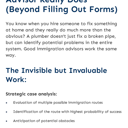
(Beyond Filling Out Forms)
You know when you hire someone to fix something
at home and they really do much more than the
obvious? A plumber doesn’t just fix a broken pipe,
but can identify potential problems in the entire
system. Good immigration advisors work the same
way.
The Invisible but Invaluable
Work:
Strategic case analysis:
Evaluation of multiple possible immigration routes
Identification of the route with highest probability of success
Anticipation of potential obstacles