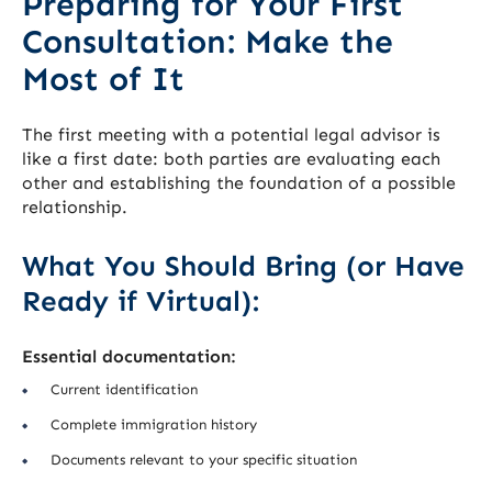
Preparing for Your First
Consultation: Make the
Most of It
The first meeting with a potential legal advisor is
like a first date: both parties are evaluating each
other and establishing the foundation of a possible
relationship.
What You Should Bring (or Have
Ready if Virtual):
Essential documentation:
Current identification
Complete immigration history
Documents relevant to your specific situation