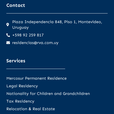
Contact
Plaza Independencia 848, Piso 1, Montevideo,
Uruguay
+598 92 259 817
residencias@rva.com.uy
Services
Mercosur Permanent Residence
Legal Residency
Nationality for Children and Grandchildren
Tax Residency
Relocation & Real Estate