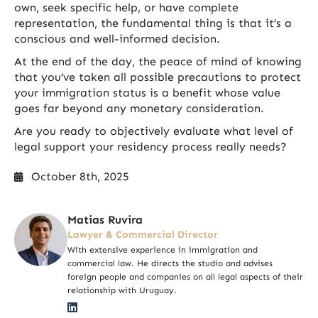
own, seek specific help, or have complete
representation, the fundamental thing is that it’s a
conscious and well-informed decision.
At the end of the day, the peace of mind of knowing
that you’ve taken all possible precautions to protect
your immigration status is a benefit whose value
goes far beyond any monetary consideration.
Are you ready to objectively evaluate what level of
legal support your residency process really needs?
October 8th, 2025
Matias Ruvira
Lawyer & Commercial Director
With extensive experience in immigration and
commercial law. He directs the studio and advises
foreign people and companies on all legal aspects of their
relationship with Uruguay.