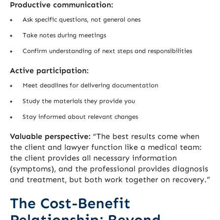
Productive communication:
Ask specific questions, not general ones
Take notes during meetings
Confirm understanding of next steps and responsibilities
Active participation:
Meet deadlines for delivering documentation
Study the materials they provide you
Stay informed about relevant changes
Valuable perspective:
“The best results come when
the client and lawyer function like a medical team:
the client provides all necessary information
(symptoms), and the professional provides diagnosis
and treatment, but both work together on recovery.”
The Cost-Benefit
Relationship: Beyond