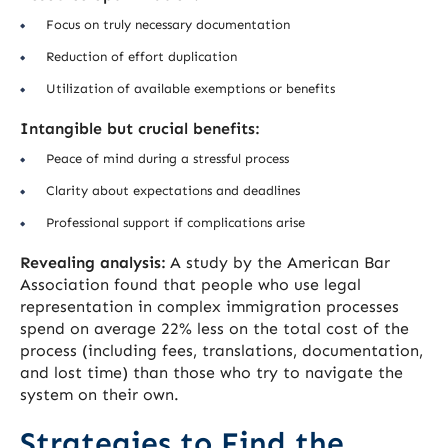
Focus on truly necessary documentation
Reduction of effort duplication
Utilization of available exemptions or benefits
Intangible but crucial benefits:
Peace of mind during a stressful process
Clarity about expectations and deadlines
Professional support if complications arise
Revealing analysis:
A study by the American Bar
Association found that people who use legal
representation in complex immigration processes
spend on average 22% less on the total cost of the
process (including fees, translations, documentation,
and lost time) than those who try to navigate the
system on their own.
Strategies to Find the