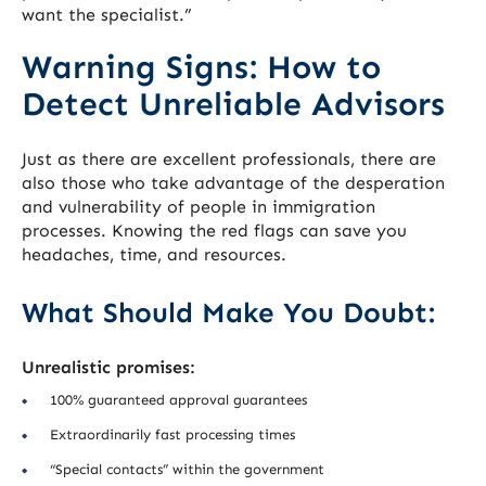
want the specialist.”
Warning Signs: How to
Detect Unreliable Advisors
Just as there are excellent professionals, there are
also those who take advantage of the desperation
and vulnerability of people in immigration
processes. Knowing the red flags can save you
headaches, time, and resources.
What Should Make You Doubt:
Unrealistic promises:
100% guaranteed approval guarantees
Extraordinarily fast processing times
“Special contacts” within the government