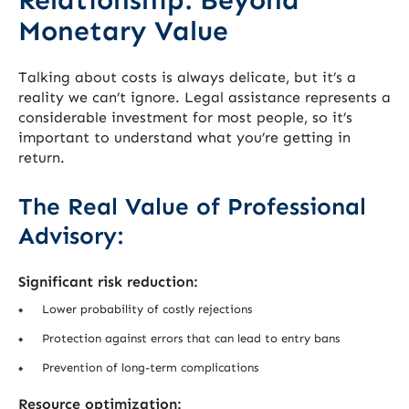
Monetary Value
Talking about costs is always delicate, but it’s a
reality we can’t ignore. Legal assistance represents a
considerable investment for most people, so it’s
important to understand what you’re getting in
return.
The Real Value of Professional
Advisory:
Significant risk reduction:
Lower probability of costly rejections
Protection against errors that can lead to entry bans
Prevention of long-term complications
Resource optimization: