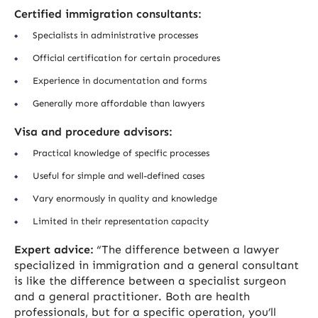
Certified immigration consultants:
Specialists in administrative processes
Official certification for certain procedures
Experience in documentation and forms
Generally more affordable than lawyers
Visa and procedure advisors:
Practical knowledge of specific processes
Useful for simple and well-defined cases
Vary enormously in quality and knowledge
Limited in their representation capacity
Expert advice:
“The difference between a lawyer
specialized in immigration and a general consultant
is like the difference between a specialist surgeon
and a general practitioner. Both are health
professionals, but for a specific operation, you’ll