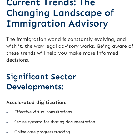
Current Trends: The
Changing Landscape of
Immigration Advisory
The immigration world is constantly evolving, and
with it, the way legal advisory works. Being aware of
these trends will help you make more informed
decisions.
Significant Sector
Developments:
Accelerated digitization:
Effective virtual consultations
Secure systems for sharing documentation
Online case progress tracking