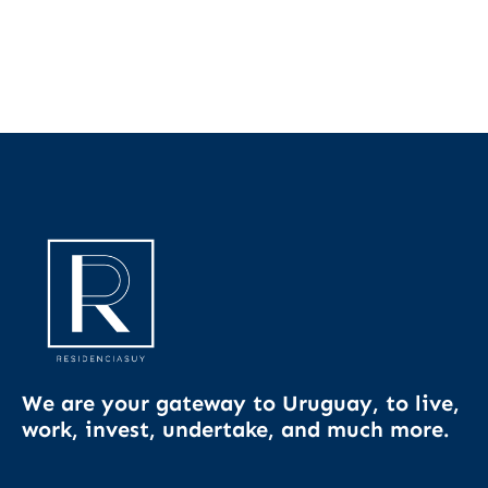
We are your gateway to Uruguay, to live,
work, invest, undertake, and much more.