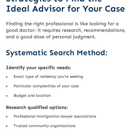
Ideal Advisor for Your Case
Finding the right professional is like looking for a
good doctor: it requires research, recommendations,
and a good dose of personal judgment.
Systematic Search Method:
Identify your specific needs:
Exact type of residency you’re seeking
Particular complexities of your case
Budget and location
Research qualified options:
Professional immigration lawyer associations
Trusted community organizations