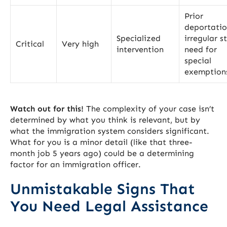
Prior
deportatio
Specialized
irregular s
Critical
Very high
intervention
need for
special
exemption
Watch out for this!
The complexity of your case isn’t
determined by what you think is relevant, but by
what the immigration system considers significant.
What for you is a minor detail (like that three-
month job 5 years ago) could be a determining
factor for an immigration officer.
Unmistakable Signs That
You Need Legal Assistance