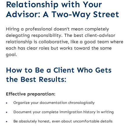
Relationship with Your
Advisor: A Two-Way Street
Hiring a professional doesn’t mean completely
delegating responsibility. The best client-advisor
relationship is collaborative, like a good team where
each has clear roles but works toward the same
goal.
How to Be a Client Who Gets
the Best Results:
Effective preparation:
Organize your documentation chronologically
Document your complete immigration history in writing
Be absolutely honest, even about uncomfortable details