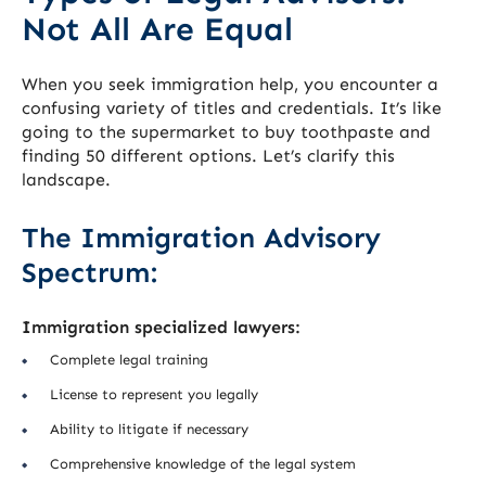
Not All Are Equal
When you seek immigration help, you encounter a
confusing variety of titles and credentials. It’s like
going to the supermarket to buy toothpaste and
finding 50 different options. Let’s clarify this
landscape.
The Immigration Advisory
Spectrum:
Immigration specialized lawyers:
Complete legal training
License to represent you legally
Ability to litigate if necessary
Comprehensive knowledge of the legal system