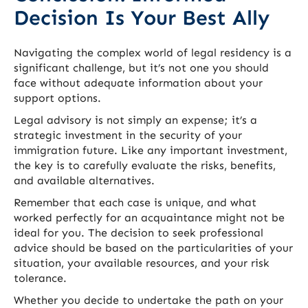
Decision Is Your Best Ally
Navigating the complex world of legal residency is a
significant challenge, but it’s not one you should
face without adequate information about your
support options.
Legal advisory is not simply an expense; it’s a
strategic investment in the security of your
immigration future. Like any important investment,
the key is to carefully evaluate the risks, benefits,
and available alternatives.
Remember that each case is unique, and what
worked perfectly for an acquaintance might not be
ideal for you. The decision to seek professional
advice should be based on the particularities of your
situation, your available resources, and your risk
tolerance.
Whether you decide to undertake the path on your