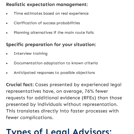
Realistic expectation management:
Time estimates based on real experience
Clarification of success probabilities
Planning alternatives if the main route fails
Specific preparation for your situation:
Interview training
Documentation adaptation to known criteria
Anticipated responses to possible objections
Crucial fact:
Cases presented by experienced legal
representatives have, on average, 76% fewer
requests for additional evidence (RFEs) than those
presented by individuals without representation.
This translates directly into faster processes with
fewer complications.
Types of Legal Advisors: