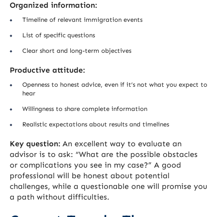
Organized information:
Timeline of relevant immigration events
List of specific questions
Clear short and long-term objectives
Productive attitude:
Openness to honest advice, even if it’s not what you expect to
hear
Willingness to share complete information
Realistic expectations about results and timelines
Key question:
An excellent way to evaluate an
advisor is to ask: “What are the possible obstacles
or complications you see in my case?” A good
professional will be honest about potential
challenges, while a questionable one will promise you
a path without difficulties.