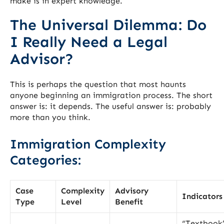
make is in expert knowledge.
The Universal Dilemma: Do
I Really Need a Legal
Advisor?
This is perhaps the question that most haunts
anyone beginning an immigration process. The short
answer is: it depends. The useful answer is: probably
more than you think.
Immigration Complexity
Categories:
Case
Complexity
Advisory
Indicators
Type
Level
Benefit
“Textbook