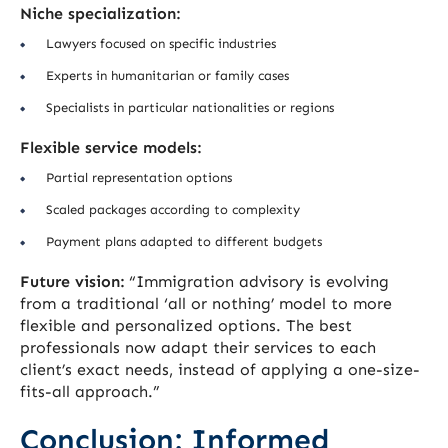
Niche specialization:
Lawyers focused on specific industries
Experts in humanitarian or family cases
Specialists in particular nationalities or regions
Flexible service models:
Partial representation options
Scaled packages according to complexity
Payment plans adapted to different budgets
Future vision:
“Immigration advisory is evolving
from a traditional ‘all or nothing’ model to more
flexible and personalized options. The best
professionals now adapt their services to each
client’s exact needs, instead of applying a one-size-
fits-all approach.”
Conclusion: Informed