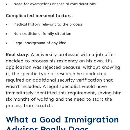
Need for exemptions or special considerations
Complicated personal factors:
Medical history relevant to the process
Non-traditional family situation
Legal background of any kind
Real story:
A university professor with a job offer
decided to process his residency on his own. His
application was rejected because, without knowing
it, the specific type of research he conducted
required an additional security verification that
wasn’t included. A legal specialist would have
immediately identified this requirement, saving him
six months of waiting and the need to start the
process from scratch.
What a Good Immigration
Advisor Really Does