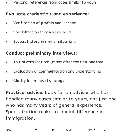
Personal references from cases similar to yours
Evaluate credentials and experience:
Verification of professional licenses
Specialization in cases like yours
Success history in similar situations
Conduct preliminary interviews:
Initial consultations (many offer the first one free)
Evaluation of communication and understanding
Clarity in proposed strategy
Practical advice:
Look for an advisor who has
handled many cases similar to yours, not just one
who has many years of general experience.
Specialization makes a crucial difference in
immigration.