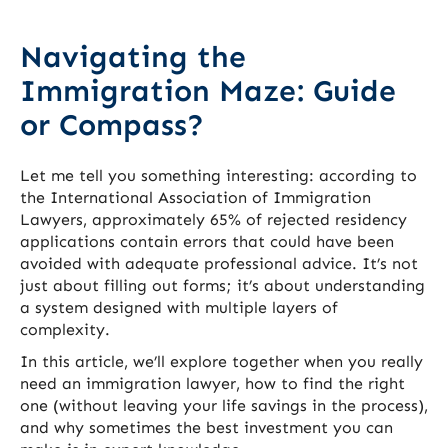
Navigating the
Immigration Maze: Guide
or Compass?
Let me tell you something interesting: according to
the International Association of Immigration
Lawyers, approximately 65% of rejected residency
applications contain errors that could have been
avoided with adequate professional advice. It’s not
just about filling out forms; it’s about understanding
a system designed with multiple layers of
complexity.
In this article, we’ll explore together when you really
need an immigration lawyer, how to find the right
one (without leaving your life savings in the process),
and why sometimes the best investment you can