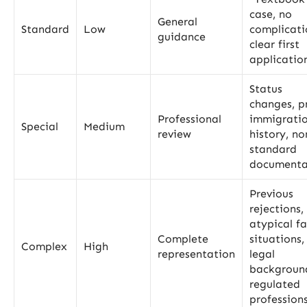
case, no
General
Standard
Low
complicati
guidance
clear first
applicatio
Status
changes, p
Professional
immigrati
Special
Medium
review
history, no
standard
documenta
Previous
rejections,
atypical f
Complete
situations,
Complex
High
representation
legal
backgroun
regulated
profession