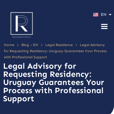
ES
EN
PT
>
>
>
Home
Blog – EN
Legal Residence
Legal Advisory
for Requesting Residency: Uruguay Guarantees Your Process
with Professional Support
Legal Advisory for
Requesting Residency:
Uruguay Guarantees Your
Process with Professional
Support