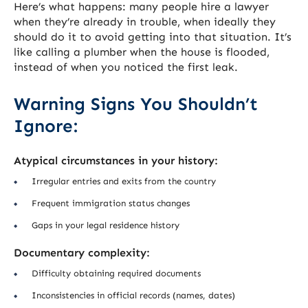
Here’s what happens: many people hire a lawyer
when they’re already in trouble, when ideally they
should do it to avoid getting into that situation. It’s
like calling a plumber when the house is flooded,
instead of when you noticed the first leak.
Warning Signs You Shouldn’t
Ignore:
Atypical circumstances in your history:
Irregular entries and exits from the country
Frequent immigration status changes
Gaps in your legal residence history
Documentary complexity:
Difficulty obtaining required documents
Inconsistencies in official records (names, dates)