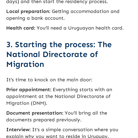
days) and then start the residency process.
Local preparation:
Getting accommodation and
opening a bank account.
Health card:
You’ll need a Uruguayan health card.
3. Starting the process: The
National Directorate of
Migration
It’s time to knock on the main door:
Prior appointment:
Everything starts with an
appointment at the National Directorate of
Migration (DNM).
Document presentation:
You’ll bring all the
documents prepared previously.
Interview:
It’s a simple conversation where you
explain why you want to reside in Uruguay.