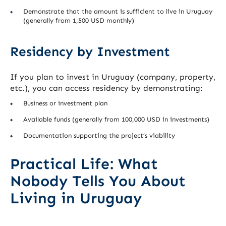
Demonstrate that the amount is sufficient to live in Uruguay
(generally from 1,500 USD monthly)
Residency by Investment
If you plan to invest in Uruguay (company, property,
etc.), you can access residency by demonstrating:
Business or investment plan
Available funds (generally from 100,000 USD in investments)
Documentation supporting the project’s viability
Practical Life: What
Nobody Tells You About
Living in Uruguay