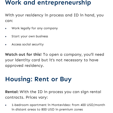
Work and entrepreneurship
With your residency in process and ID in hand, you
can:
Work legally for any company
Start your own business
Access social security
Watch out for this!
To open a company, you’ll need
your identity card but it’s not necessary to have
approved residency.
Housing: Rent or Buy
Rental:
With the ID in process you can sign rental
contracts. Prices vary:
1-bedroom apartment in Montevideo: from 400 USD/month
in distant areas to 800 USD in premium zones