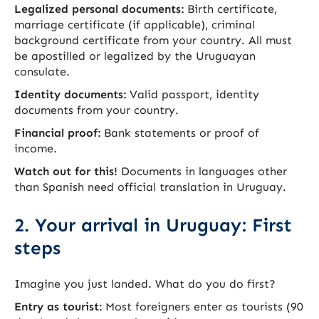
Legalized personal documents:
Birth certificate,
marriage certificate (if applicable), criminal
background certificate from your country. All must
be apostilled or legalized by the Uruguayan
consulate.
Identity documents:
Valid passport, identity
documents from your country.
Financial proof:
Bank statements or proof of
income.
Watch out for this!
Documents in languages other
than Spanish need official translation in Uruguay.
2. Your arrival in Uruguay: First
steps
Imagine you just landed. What do you do first?
Entry as tourist:
Most foreigners enter as tourists (90