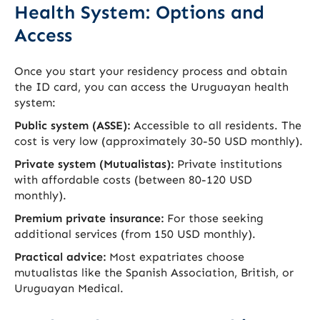
Health System: Options and
Access
Once you start your residency process and obtain
the ID card, you can access the Uruguayan health
system:
Public system (ASSE):
Accessible to all residents. The
cost is very low (approximately 30-50 USD monthly).
Private system (Mutualistas):
Private institutions
with affordable costs (between 80-120 USD
monthly).
Premium private insurance:
For those seeking
additional services (from 150 USD monthly).
Practical advice:
Most expatriates choose
mutualistas like the Spanish Association, British, or
Uruguayan Medical.