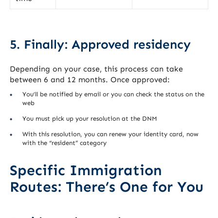
5. Finally: Approved residency
Depending on your case, this process can take
between 6 and 12 months. Once approved:
You’ll be notified by email or you can check the status on the
web
You must pick up your resolution at the DNM
With this resolution, you can renew your identity card, now
with the “resident” category
Specific Immigration
Routes: There’s One for You