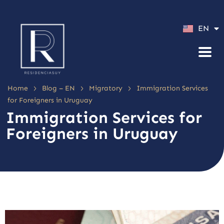
ES
EN
PT
>
>
>
Home
Blog – EN
Migratory
Immigration Services
for Foreigners in Uruguay
Immigration Services for
Foreigners in Uruguay