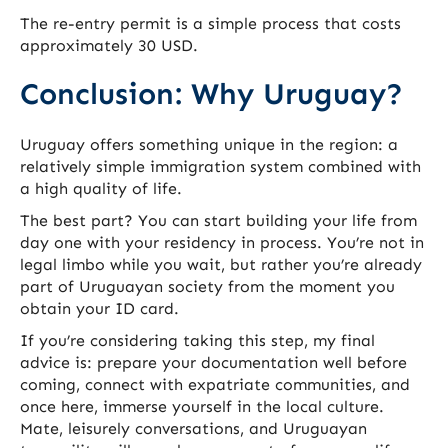
The re-entry permit is a simple process that costs
approximately 30 USD.
Conclusion: Why Uruguay?
Uruguay offers something unique in the region: a
relatively simple immigration system combined with
a high quality of life.
The best part? You can start building your life from
day one with your residency in process. You’re not in
legal limbo while you wait, but rather you’re already
part of Uruguayan society from the moment you
obtain your ID card.
If you’re considering taking this step, my final
advice is: prepare your documentation well before
coming, connect with expatriate communities, and
once here, immerse yourself in the local culture.
Mate, leisurely conversations, and Uruguayan