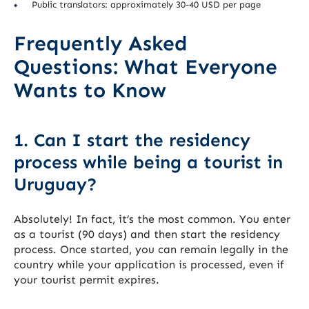
Public translators: approximately 30-40 USD per page
Frequently Asked
Questions: What Everyone
Wants to Know
1. Can I start the residency
process while being a tourist in
Uruguay?
Absolutely! In fact, it’s the most common. You enter
as a tourist (90 days) and then start the residency
process. Once started, you can remain legally in the
country while your application is processed, even if
your tourist permit expires.