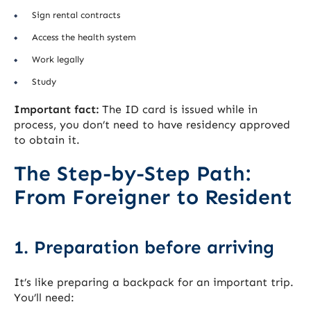
Sign rental contracts
Access the health system
Work legally
Study
Important fact:
The ID card is issued while in
process, you don’t need to have residency approved
to obtain it.
The Step-by-Step Path:
From Foreigner to Resident
1. Preparation before arriving
It’s like preparing a backpack for an important trip.
You’ll need: