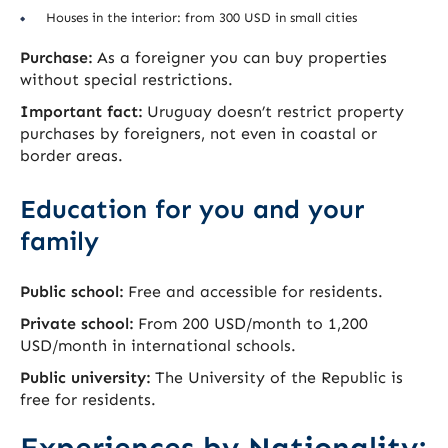
Houses in the interior: from 300 USD in small cities
Purchase:
As a foreigner you can buy properties
without special restrictions.
Important fact:
Uruguay doesn’t restrict property
purchases by foreigners, not even in coastal or
border areas.
Education for you and your
family
Public school:
Free and accessible for residents.
Private school:
From 200 USD/month to 1,200
USD/month in international schools.
Public university:
The University of the Republic is
free for residents.