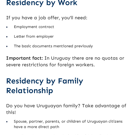
Residency by Work
If you have a job offer, you’ll need:
Employment contract
Letter from employer
The basic documents mentioned previously
Important fact:
In Uruguay there are no quotas or
severe restrictions for foreign workers.
Residency by Family
Relationship
Do you have Uruguayan family? Take advantage of
this!
Spouse, partner, parents, or children of Uruguayan citizens
have a more direct path