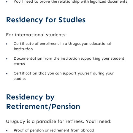
You’ll need to prove the relationship with legalized documents
Residency for Studies
For international students:
Certificate of enrollment in a Uruguayan educational
institution
Documentation from the institution supporting your student
status
Certification that you can support yourself during your
studies
Residency by
Retirement/Pension
Uruguay is a paradise for retirees. You’ll need:
Proof of pension or retirement from abroad