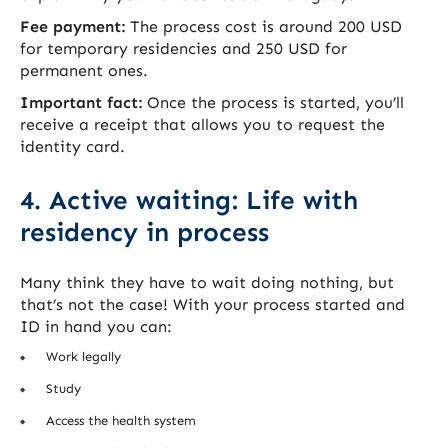
Fee payment:
The process cost is around 200 USD
for temporary residencies and 250 USD for
permanent ones.
Important fact:
Once the process is started, you’ll
receive a receipt that allows you to request the
identity card.
4. Active waiting: Life with
residency in process
Many think they have to wait doing nothing, but
that’s not the case! With your process started and
ID in hand you can:
Work legally
Study
Access the health system