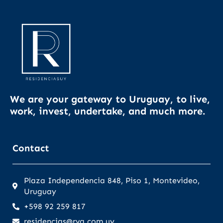
We are your gateway to Uruguay, to live,
work, invest, undertake, and much more.
Contact
Plaza Independencia 848, Piso 1, Montevideo,
Uruguay
+598 92 259 817
residencias@rva.com.uy