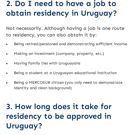
2. Do I need to have a job to
obtain residency in Uruguay?
Not necessarily. Although having a job is one route
to residency, you can also obtain it by:
Being retired/pensioned and demonstrating sufficient income
Making an investment (company, property, etc.)
Having family ties with Uruguayans
Being a student at a Uruguayan educational institution
Being a MERCOSUR citizen (you only need to demonstrate
identity and clean background)
3. How long does it take for
residency to be approved in
Uruguay?