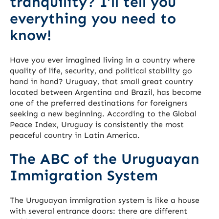
tranquility? I’ll tell you
everything you need to
know!
Have you ever imagined living in a country where
quality of life, security, and political stability go
hand in hand? Uruguay, that small great country
located between Argentina and Brazil, has become
one of the preferred destinations for foreigners
seeking a new beginning. According to the Global
Peace Index, Uruguay is consistently the most
peaceful country in Latin America.
The ABC of the Uruguayan
Immigration System
The Uruguayan immigration system is like a house
with several entrance doors: there are different