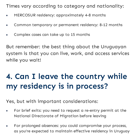
Times vary according to category and nationality:
MERCOSUR residency: approximately 4-8 months
Common temporary or permanent residency: 8-12 months
Complex cases can take up to 15 months
But remember: the best thing about the Uruguayan
system is that you can live, work, and access services
while you wait!
4. Can I leave the country while
my residency is in process?
Yes, but with important considerations:
For brief exits: you need to request a re-entry permit at the
National Directorate of Migration before leaving
For prolonged absences: you could compromise your process,
as you’re expected to maintain effective residency in Uruguay