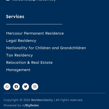
Services
Mercosur Permanent Residence
Legal Residency
Nationality for Children and Grandchildren
Tax Residency
Relocation & Real Estate
Management
Copyright © 2026
ResidenciasUy
| All rights reserved.
Powered by
</BigRedes