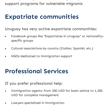
support programs for vulnerable migrants
Expatriate communities
Uruguay has very active expatriate communities:
Facebook groups like “Expatriates in Uruguay” or nationality-
specific groups
Cultural associations by country (Italian, Spanish, etc.)
NGOs dedicated to immigration support
Professional Services
If you prefer professional help:
Immigration agents: from 300 USD for basic advice to 1,200
USD for complete management
Lawyers specialized in immigration