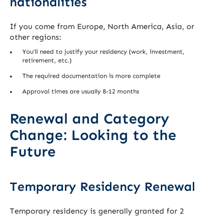
nationalities
If you come from Europe, North America, Asia, or
other regions:
You’ll need to justify your residency (work, investment,
retirement, etc.)
The required documentation is more complete
Approval times are usually 8-12 months
Renewal and Category
Change: Looking to the
Future
Temporary Residency Renewal
Temporary residency is generally granted for 2