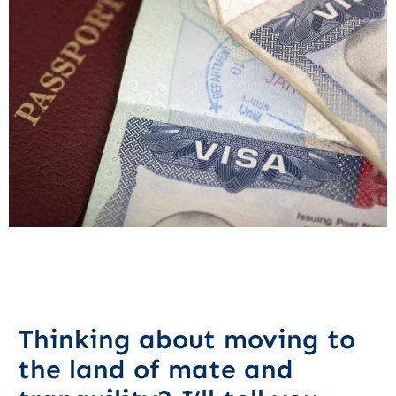
Thinking about moving to
the land of mate and