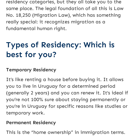
residency categories, but they all take you to the
same place. The legal foundation of all this is Law
No. 18,250 (Migration Law), which has something
really special: it recognizes migration as a
fundamental human right.
Types of Residency: Which is
best for you?
Temporary Residency
It’s like renting a house before buying it. It allows
you to live in Uruguay for a determined period
(generally 2 years) and you can renew it. It’s ideal if
you’re not 100% sure about staying permanently or
you’re in Uruguay for specific reasons like studies or
temporary work.
Permanent Residency
This is the “home ownership” in immigration terms.