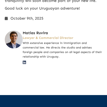
tranquility will soon become part of your new life.
Good luck on your Uruguayan adventure!
October 9th, 2025
Matias Ruvira
Lawyer & Commercial Director
With extensive experience in immigration and
commercial law. He directs the studio and advises
foreign people and companies on all legal aspects of their
relationship with Uruguay.