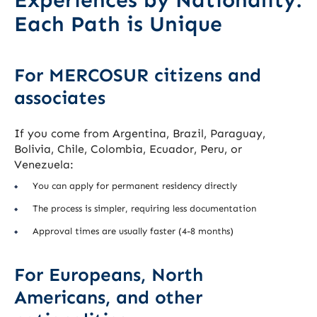
Experiences by Nationality:
Each Path is Unique
For MERCOSUR citizens and
associates
If you come from Argentina, Brazil, Paraguay,
Bolivia, Chile, Colombia, Ecuador, Peru, or
Venezuela:
You can apply for permanent residency directly
The process is simpler, requiring less documentation
Approval times are usually faster (4-8 months)
For Europeans, North
Americans, and other