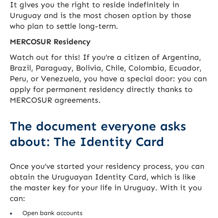
It gives you the right to reside indefinitely in
Uruguay and is the most chosen option by those
who plan to settle long-term.
MERCOSUR Residency
Watch out for this! If you’re a citizen of Argentina,
Brazil, Paraguay, Bolivia, Chile, Colombia, Ecuador,
Peru, or Venezuela, you have a special door: you can
apply for permanent residency directly thanks to
MERCOSUR agreements.
The document everyone asks
about: The Identity Card
Once you’ve started your residency process, you can
obtain the Uruguayan Identity Card, which is like
the master key for your life in Uruguay. With it you
can:
Open bank accounts