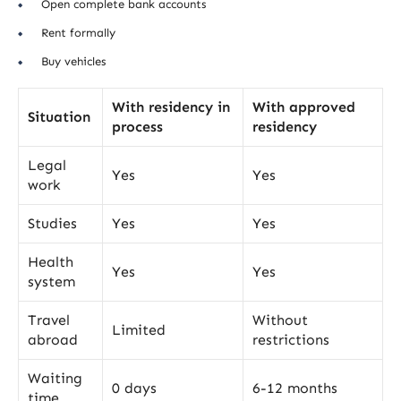
Open complete bank accounts
Rent formally
Buy vehicles
With residency in
With approved
Situation
process
residency
Legal
Yes
Yes
work
Studies
Yes
Yes
Health
Yes
Yes
system
Travel
Without
Limited
abroad
restrictions
Waiting
0 days
6-12 months
time