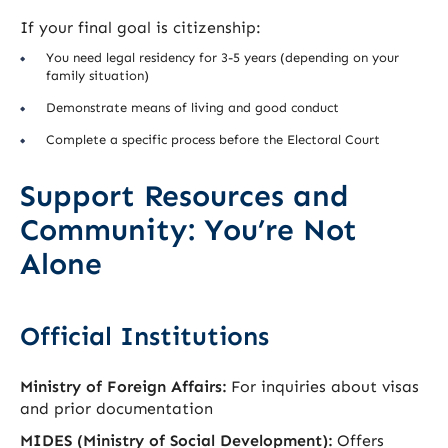
If your final goal is citizenship:
You need legal residency for 3-5 years (depending on your
family situation)
Demonstrate means of living and good conduct
Complete a specific process before the Electoral Court
Support Resources and
Community: You’re Not
Alone
Official Institutions
Ministry of Foreign Affairs:
For inquiries about visas
and prior documentation
MIDES (Ministry of Social Development):
Offers