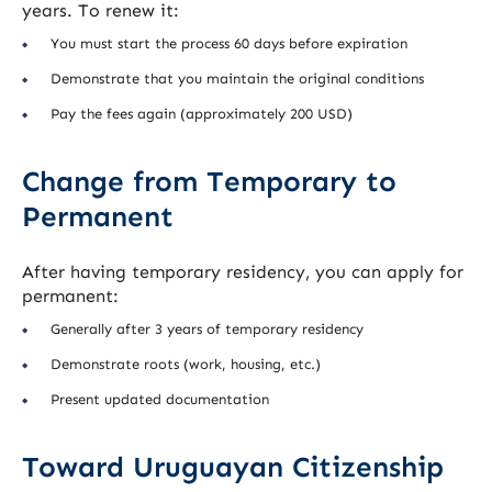
years. To renew it:
You must start the process 60 days before expiration
Demonstrate that you maintain the original conditions
Pay the fees again (approximately 200 USD)
Change from Temporary to
Permanent
After having temporary residency, you can apply for
permanent:
Generally after 3 years of temporary residency
Demonstrate roots (work, housing, etc.)
Present updated documentation
Toward Uruguayan Citizenship