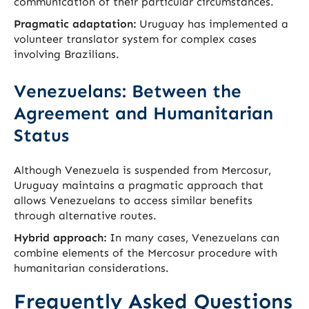
communication of their particular circumstances.
Pragmatic adaptation:
Uruguay has implemented a
volunteer translator system for complex cases
involving Brazilians.
Venezuelans: Between the
Agreement and Humanitarian
Status
Although Venezuela is suspended from Mercosur,
Uruguay maintains a pragmatic approach that
allows Venezuelans to access similar benefits
through alternative routes.
Hybrid approach:
In many cases, Venezuelans can
combine elements of the Mercosur procedure with
humanitarian considerations.
Frequently Asked Questions