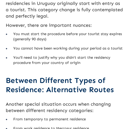
residencies in Uruguay originally start with entry as
a tourist. This category change is fully contemplated
and perfectly legal.
However, there are important nuances:
You must start the procedure before your tourist stay expires
(generally 90 days)
You cannot have been working during your period as a tourist
You’ll need to justify why you didn’t start the residency
procedure from your country of origin
Between Different Types of
Residence: Alternative Routes
Another special situation occurs when changing
between different residency categories:
From temporary to permanent residence
From work residence to Mercosur residence