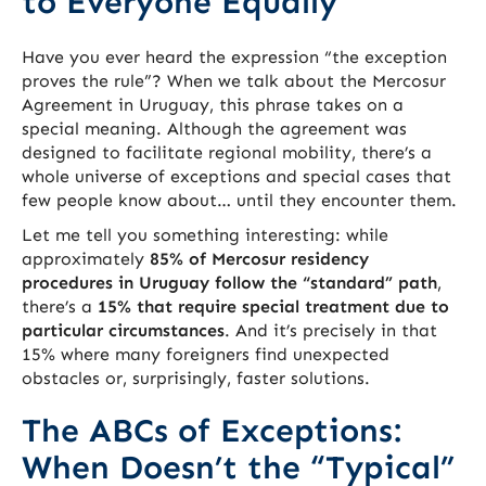
to Everyone Equally
Have you ever heard the expression “the exception
proves the rule”? When we talk about the Mercosur
Agreement in Uruguay, this phrase takes on a
special meaning. Although the agreement was
designed to facilitate regional mobility, there’s a
whole universe of exceptions and special cases that
few people know about… until they encounter them.
Let me tell you something interesting: while
approximately
85% of Mercosur residency
procedures in Uruguay follow the “standard” path
,
there’s a
15% that require special treatment due to
particular circumstances
. And it’s precisely in that
15% where many foreigners find unexpected
obstacles or, surprisingly, faster solutions.
The ABCs of Exceptions:
When Doesn’t the “Typical”