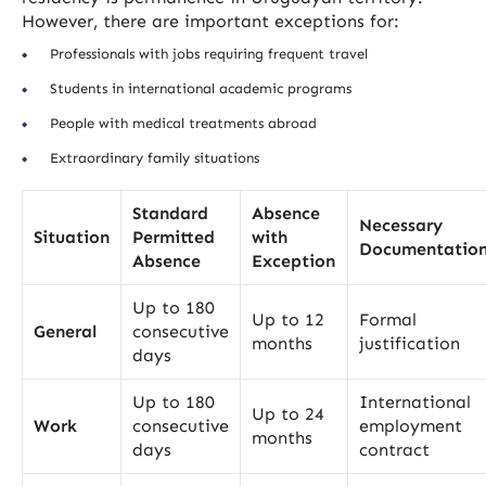
However, there are important exceptions for:
Professionals with jobs requiring frequent travel
Students in international academic programs
People with medical treatments abroad
Extraordinary family situations
Standard
Absence
Necessary
Situation
Permitted
with
Documentatio
Absence
Exception
Up to 180
Up to 12
Formal
General
consecutive
months
justification
days
Up to 180
International
Up to 24
Work
consecutive
employment
months
days
contract