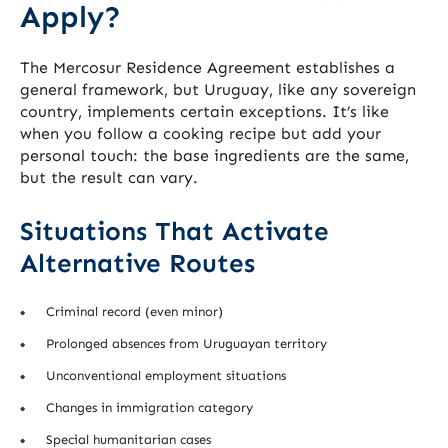
Apply?
The Mercosur Residence Agreement establishes a
general framework, but Uruguay, like any sovereign
country, implements certain exceptions. It’s like
when you follow a cooking recipe but add your
personal touch: the base ingredients are the same,
but the result can vary.
Situations That Activate
Alternative Routes
Criminal record (even minor)
Prolonged absences from Uruguayan territory
Unconventional employment situations
Changes in immigration category
Special humanitarian cases