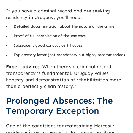
If you have a criminal record and are seeking
residency in Uruguay, you’ll need:
Detailed documentation about the nature of the crime
Proof of full completion of the sentence
Subsequent good conduct certificates
Explanatory letter (not mandatory but highly recommended)
Expert advice:
“When there’s a criminal record,
transparency is fundamental. Uruguay values
honesty and demonstration of rehabilitation more
than a perfectly clean history.”
Prolonged Absences: The
Temporary Exception
One of the conditions for maintaining Mercosur
residency is permanence in Uruguayan territory.