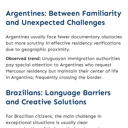
Argentines: Between Familiarity
and Unexpected Challenges
Argentines usually face fewer documentary obstacles
but more scrutiny in effective residency verifications
due to geographic proximity.
Observed trend:
Uruguayan immigration authorities
pay special attention to Argentines who request
Mercosur residency but maintain their center of life
in Argentina, frequently crossing the border.
Brazilians: Language Barriers
and Creative Solutions
For Brazilian citizens, the main challenge in
exceptional situations is usually clear