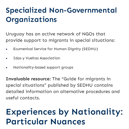
Specialized Non-Governmental
Organizations
Uruguay has an active network of NGOs that
provide support to migrants in special situations:
Ecumenical Service for Human Dignity (SEDHU)
Idas y Vueltas Association
Nationality-based support groups
Invaluable resource:
The “Guide for migrants in
special situations” published by SEDHU contains
detailed information on alternative procedures and
useful contacts.
Experiences by Nationality:
Particular Nuances