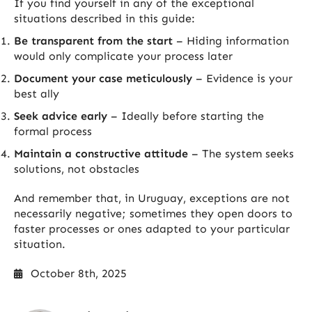
If you find yourself in any of the exceptional
situations described in this guide:
Be transparent from the start
– Hiding information
would only complicate your process later
Document your case meticulously
– Evidence is your
best ally
Seek advice early
– Ideally before starting the
formal process
Maintain a constructive attitude
– The system seeks
solutions, not obstacles
And remember that, in Uruguay, exceptions are not
necessarily negative; sometimes they open doors to
faster processes or ones adapted to your particular
situation.
October 8th, 2025