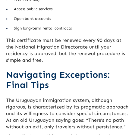
Access public services
Open bank accounts
Sign long-term rental contracts
This certificate must be renewed every 90 days at
the National Migration Directorate until your
residency is approved, but the renewal procedure is
simple and free.
Navigating Exceptions:
Final Tips
The Uruguayan immigration system, although
rigorous, is characterized by its pragmatic approach
and its willingness to consider special circumstances.
As an old Uruguayan saying goes: “There’s no path
without an exit, only travelers without persistence.”