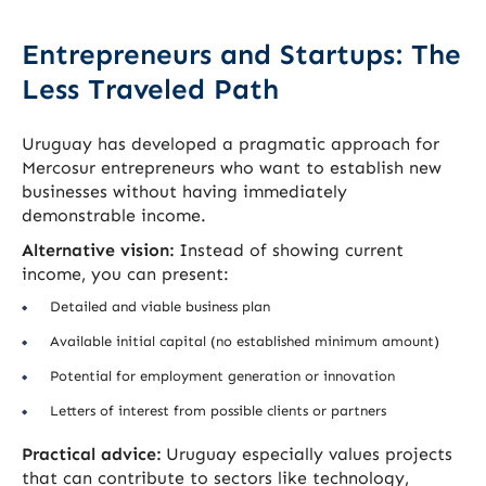
Entrepreneurs and Startups: The
Less Traveled Path
Uruguay has developed a pragmatic approach for
Mercosur entrepreneurs who want to establish new
businesses without having immediately
demonstrable income.
Alternative vision:
Instead of showing current
income, you can present:
Detailed and viable business plan
Available initial capital (no established minimum amount)
Potential for employment generation or innovation
Letters of interest from possible clients or partners
Practical advice:
Uruguay especially values projects
that can contribute to sectors like technology,