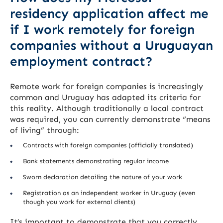
residency application affect me
if I work remotely for foreign
companies without a Uruguayan
employment contract?
Remote work for foreign companies is increasingly
common and Uruguay has adapted its criteria for
this reality. Although traditionally a local contract
was required, you can currently demonstrate “means
of living” through:
Contracts with foreign companies (officially translated)
Bank statements demonstrating regular income
Sworn declaration detailing the nature of your work
Registration as an independent worker in Uruguay (even
though you work for external clients)
It’s important to demonstrate that you correctly