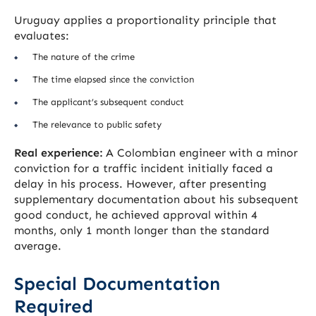
Uruguay applies a proportionality principle that
evaluates:
The nature of the crime
The time elapsed since the conviction
The applicant’s subsequent conduct
The relevance to public safety
Real experience:
A Colombian engineer with a minor
conviction for a traffic incident initially faced a
delay in his process. However, after presenting
supplementary documentation about his subsequent
good conduct, he achieved approval within 4
months, only 1 month longer than the standard
average.
Special Documentation
Required