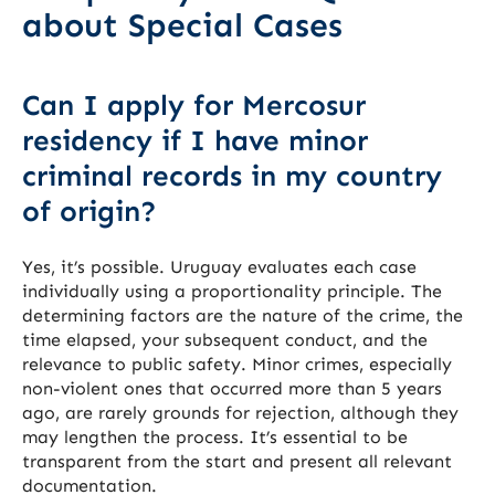
about Special Cases
Can I apply for Mercosur
residency if I have minor
criminal records in my country
of origin?
Yes, it’s possible. Uruguay evaluates each case
individually using a proportionality principle. The
determining factors are the nature of the crime, the
time elapsed, your subsequent conduct, and the
relevance to public safety. Minor crimes, especially
non-violent ones that occurred more than 5 years
ago, are rarely grounds for rejection, although they
may lengthen the process. It’s essential to be
transparent from the start and present all relevant
documentation.