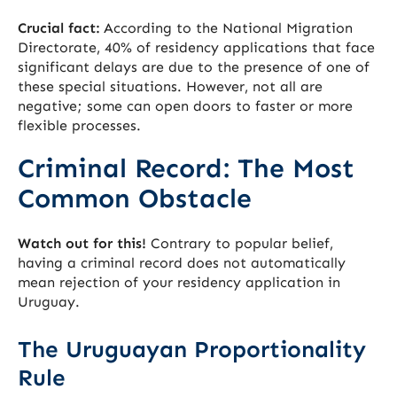
Crucial fact:
According to the National Migration
Directorate, 40% of residency applications that face
significant delays are due to the presence of one of
these special situations. However, not all are
negative; some can open doors to faster or more
flexible processes.
Criminal Record: The Most
Common Obstacle
Watch out for this!
Contrary to popular belief,
having a criminal record does not automatically
mean rejection of your residency application in
Uruguay.
The Uruguayan Proportionality
Rule