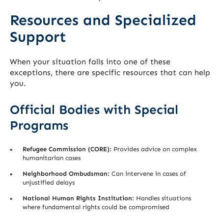
Resources and Specialized
Support
When your situation falls into one of these
exceptions, there are specific resources that can help
you.
Official Bodies with Special
Programs
Refugee Commission (CORE):
Provides advice on complex
humanitarian cases
Neighborhood Ombudsman:
Can intervene in cases of
unjustified delays
National Human Rights Institution:
Handles situations
where fundamental rights could be compromised