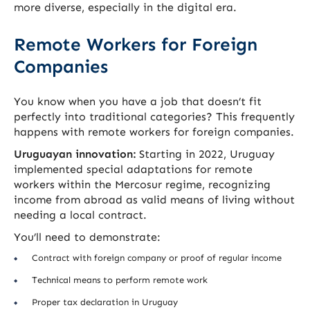
more diverse, especially in the digital era.
Remote Workers for Foreign
Companies
You know when you have a job that doesn’t fit
perfectly into traditional categories? This frequently
happens with remote workers for foreign companies.
Uruguayan innovation:
Starting in 2022, Uruguay
implemented special adaptations for remote
workers within the Mercosur regime, recognizing
income from abroad as valid means of living without
needing a local contract.
You’ll need to demonstrate:
Contract with foreign company or proof of regular income
Technical means to perform remote work
Proper tax declaration in Uruguay