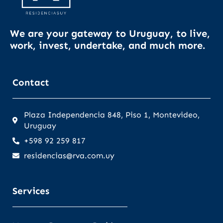
We are your gateway to Uruguay, to live,
work, invest, undertake, and much more.
Contact
Plaza Independencia 848, Piso 1, Montevideo,
Uruguay
+598 92 259 817
residencias@rva.com.uy
Services