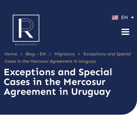
ES
EN
PT
>
>
>
Home
Blog – EN
Migratory
Exceptions and Special
Cases in the Mercosur Agreement in Uruguay
Exceptions and Special
Cases in the Mercosur
Agreement in Uruguay