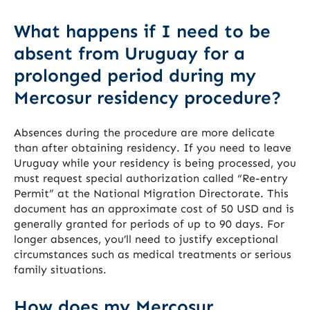
What happens if I need to be
absent from Uruguay for a
prolonged period during my
Mercosur residency procedure?
Absences during the procedure are more delicate
than after obtaining residency. If you need to leave
Uruguay while your residency is being processed, you
must request special authorization called “Re-entry
Permit” at the National Migration Directorate. This
document has an approximate cost of 50 USD and is
generally granted for periods of up to 90 days. For
longer absences, you’ll need to justify exceptional
circumstances such as medical treatments or serious
family situations.
How does my Mercosur