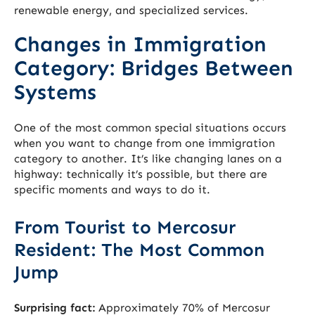
renewable energy, and specialized services.
Changes in Immigration
Category: Bridges Between
Systems
One of the most common special situations occurs
when you want to change from one immigration
category to another. It’s like changing lanes on a
highway: technically it’s possible, but there are
specific moments and ways to do it.
From Tourist to Mercosur
Resident: The Most Common
Jump
Surprising fact:
Approximately 70% of Mercosur