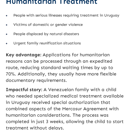
Humanitarian Treatment
People with serious illnesses requiring treatment in Uruguay
Victims of domestic or gender violence
People displaced by natural disasters
Urgent family reunification situations
Key advantage:
Applications for humanitarian
reasons can be processed through an expedited
route, reducing standard waiting times by up to
70%. Additionally, they usually have more flexible
documentary requirements.
Impactful story:
A Venezuelan family with a child
who needed specialized medical treatment available
in Uruguay received special authorization that
combined aspects of the Mercosur Agreement with
humanitarian considerations. The process was
completed in just 3 weeks, allowing the child to start
treatment without delays.