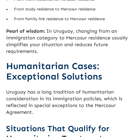
From study residence to Mercosur residence
From family link residence to Mercosur residence
Pearl of wisdom:
In Uruguay, changing from an
immigration category to Mercosur residence usually
simplifies your situation and reduces future
requirements.
Humanitarian Cases:
Exceptional Solutions
Uruguay has a long tradition of humanitarian
consideration in its immigration policies, which is
reflected in special exceptions to the Mercosur
Agreement.
Situations That Qualify for