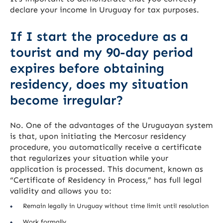
declare your income in Uruguay for tax purposes.
If I start the procedure as a
tourist and my 90-day period
expires before obtaining
residency, does my situation
become irregular?
No. One of the advantages of the Uruguayan system
is that, upon initiating the Mercosur residency
procedure, you automatically receive a certificate
that regularizes your situation while your
application is processed. This document, known as
“Certificate of Residency in Process,” has full legal
validity and allows you to:
Remain legally in Uruguay without time limit until resolution
Work formally