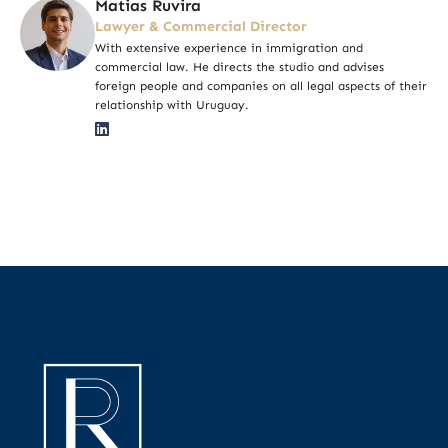
Matias Ruvira
Lawyer & Commercial Director
With extensive experience in immigration and
commercial law. He directs the studio and advises
foreign people and companies on all legal aspects of their
relationship with Uruguay.