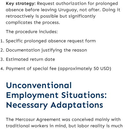
Key strategy:
Request authorization for prolonged
absence before leaving Uruguay, not after. Doing it
retroactively is possible but significantly
complicates the process.
The procedure includes:
Specific prolonged absence request form
Documentation justifying the reason
Estimated return date
Payment of special fee (approximately 50 USD)
Unconventional
Employment Situations:
Necessary Adaptations
The Mercosur Agreement was conceived mainly with
traditional workers in mind, but labor reality is much