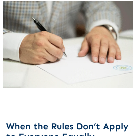
When the Rules Don’t Apply