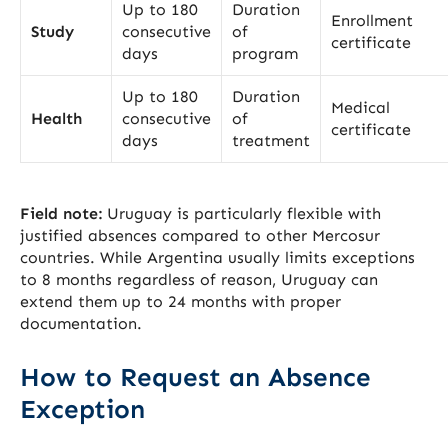
Up to 180
Duration
Enrollment
Study
consecutive
of
certificate
days
program
Up to 180
Duration
Medical
Health
consecutive
of
certificate
days
treatment
Field note:
Uruguay is particularly flexible with
justified absences compared to other Mercosur
countries. While Argentina usually limits exceptions
to 8 months regardless of reason, Uruguay can
extend them up to 24 months with proper
documentation.
How to Request an Absence
Exception