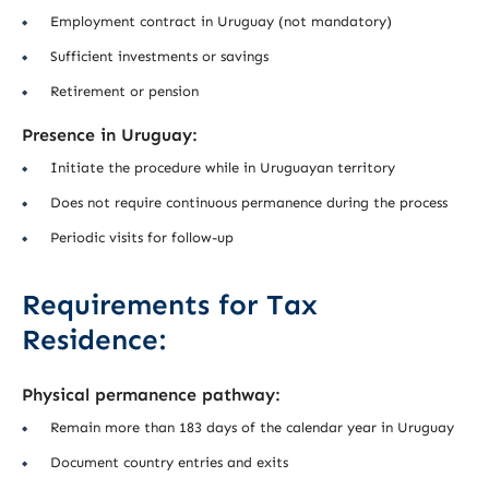
Employment contract in Uruguay (not mandatory)
Sufficient investments or savings
Retirement or pension
Presence in Uruguay:
Initiate the procedure while in Uruguayan territory
Does not require continuous permanence during the process
Periodic visits for follow-up
Requirements for Tax
Residence:
Physical permanence pathway:
Remain more than 183 days of the calendar year in Uruguay
Document country entries and exits