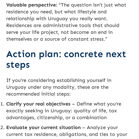
Valuable perspective:
“The question isn’t just what
residence you need, but what lifestyle and
relationship with Uruguay you really want.
Residences are administrative tools that should
serve your life project, not become an end in
themselves or a source of constant stress.”
Action plan: concrete next
steps
If you’re considering establishing yourself in
Uruguay under any modality, these are the
recommended initial steps:
Clarify your real objectives
– Define what you’re
exactly seeking in Uruguay: quality of life, tax
advantages, citizenship, or a combination
Evaluate your current situation
– Analyze your
current tax residence, obligations, and ties to your