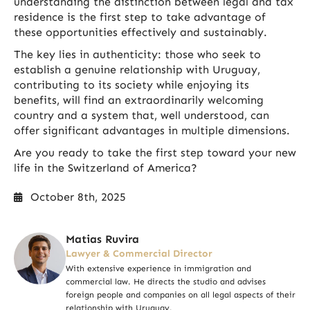
understanding the distinction between legal and tax
residence is the first step to take advantage of
these opportunities effectively and sustainably.
The key lies in authenticity: those who seek to
establish a genuine relationship with Uruguay,
contributing to its society while enjoying its
benefits, will find an extraordinarily welcoming
country and a system that, well understood, can
offer significant advantages in multiple dimensions.
Are you ready to take the first step toward your new
life in the Switzerland of America?
October 8th, 2025
Matias Ruvira
Lawyer & Commercial Director
With extensive experience in immigration and
commercial law. He directs the studio and advises
foreign people and companies on all legal aspects of their
relationship with Uruguay.