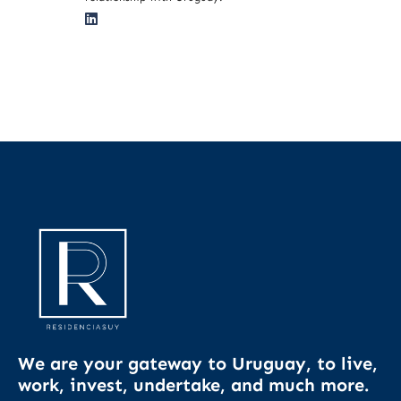
We are your gateway to Uruguay, to live,
work, invest, undertake, and much more.