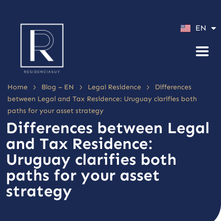
ES
EN
PT
>
>
>
Home
Blog – EN
Legal Residence
Differences
between Legal and Tax Residence: Uruguay clarifies both
paths for your asset strategy
Differences between Legal
and Tax Residence:
Uruguay clarifies both
paths for your asset
strategy