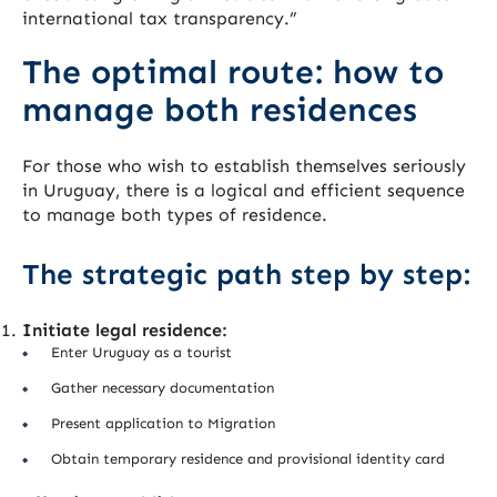
international tax transparency.”
The optimal route: how to
manage both residences
For those who wish to establish themselves seriously
in Uruguay, there is a logical and efficient sequence
to manage both types of residence.
The strategic path step by step:
Initiate legal residence:
Enter Uruguay as a tourist
Gather necessary documentation
Present application to Migration
Obtain temporary residence and provisional identity card