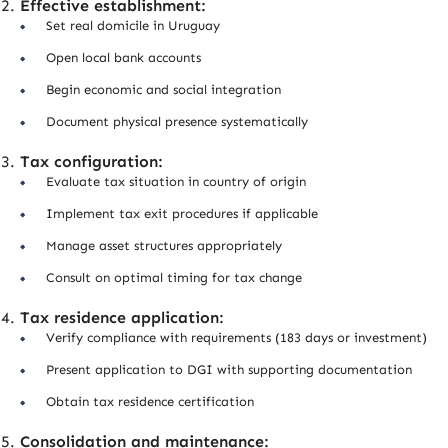
Effective establishment:
Set real domicile in Uruguay
Open local bank accounts
Begin economic and social integration
Document physical presence systematically
Tax configuration:
Evaluate tax situation in country of origin
Implement tax exit procedures if applicable
Manage asset structures appropriately
Consult on optimal timing for tax change
Tax residence application:
Verify compliance with requirements (183 days or investment)
Present application to DGI with supporting documentation
Obtain tax residence certification
Consolidation and maintenance: