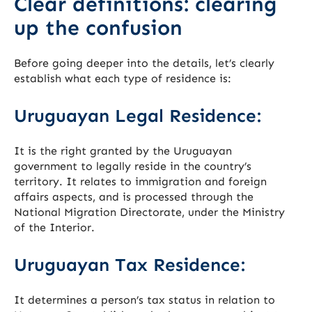
Clear definitions: clearing
up the confusion
Before going deeper into the details, let’s clearly
establish what each type of residence is:
Uruguayan Legal Residence:
It is the right granted by the Uruguayan
government to legally reside in the country’s
territory. It relates to immigration and foreign
affairs aspects, and is processed through the
National Migration Directorate, under the Ministry
of the Interior.
Uruguayan Tax Residence:
It determines a person’s tax status in relation to