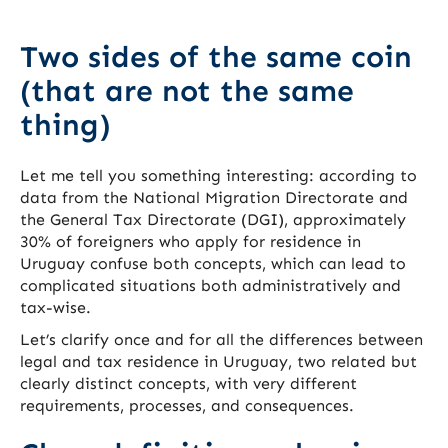
Two sides of the same coin
(that are not the same
thing)
Let me tell you something interesting: according to
data from the National Migration Directorate and
the General Tax Directorate (DGI), approximately
30% of foreigners who apply for residence in
Uruguay confuse both concepts, which can lead to
complicated situations both administratively and
tax-wise.
Let’s clarify once and for all the differences between
legal and tax residence in Uruguay, two related but
clearly distinct concepts, with very different
requirements, processes, and consequences.