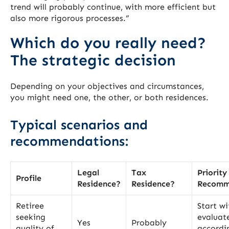
trend will probably continue, with more efficient but
also more rigorous processes.”
Which do you really need?
The strategic decision
Depending on your objectives and circumstances,
you might need one, the other, or both residences.
Typical scenarios and
recommendations:
Legal
Tax
Priority
Profile
Residence?
Residence?
Recomm
Retiree
Start wi
seeking
evaluat
Yes
Probably
quality of
accordi