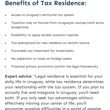
Benefits of Tax Residence:
Access to Uruguay’s territorial tax system
Taxation only on income from Uruguayan sources (with some
exceptions)
Possibility to apply double taxation treaties
Tax exemptions for new residents on certain returns
Favorable tax treatment for investments
No subjection to taxes on foreign assets
Financial privacy protection (within the legal framework)
Expert advice:
“Legal residence is essential for your
daily life in Uruguay, while tax residence determines
your relationship with the tax system. If you plan to
actually live and integrate in Uruguay, you’ll need
both. If you only seek tax advantages without
effectively moving your center of life, you’ll
encounter growing difficulties in a world of greater