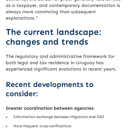
as a taxpayer, and contemporary documentation is
always more convincing than subsequent
explanations.”
The current landscape:
changes and trends
The regulatory and administrative framework for
both legal and tax residence in Uruguay has
experienced significant evolutions in recent years.
Recent developments to
consider:
Greater coordination between agencies:
Information exchange between Migration and DGI
More frequent cross-verifications