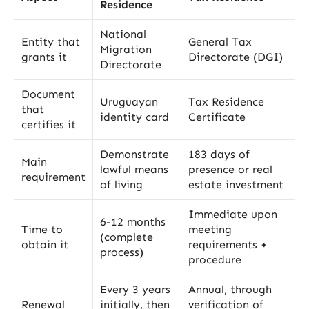
Residence
National
Entity that
General Tax
Migration
grants it
Directorate (DGI)
Directorate
Document
Uruguayan
Tax Residence
that
identity card
Certificate
certifies it
Demonstrate
183 days of
Main
lawful means
presence or real
requirement
of living
estate investment
Immediate upon
6-12 months
Time to
meeting
(complete
obtain it
requirements +
process)
procedure
Every 3 years
Annual, through
Renewal
initially, then
verification of