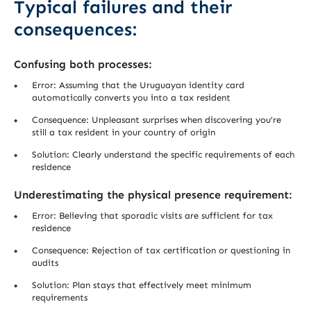
Typical failures and their
consequences:
Confusing both processes:
Error: Assuming that the Uruguayan identity card
automatically converts you into a tax resident
Consequence: Unpleasant surprises when discovering you’re
still a tax resident in your country of origin
Solution: Clearly understand the specific requirements of each
residence
Underestimating the physical presence requirement:
Error: Believing that sporadic visits are sufficient for tax
residence
Consequence: Rejection of tax certification or questioning in
audits
Solution: Plan stays that effectively meet minimum
requirements