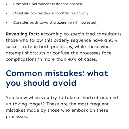
Complete permanent residence process
Maintain tax residence conditions annually
Consider path toward citizenship (if interested)
Revealing fact:
According to specialized consultants,
those who follow this orderly sequence have a 95%
success rate in both processes, while those who
attempt shortcuts or confuse the processes face
complications in more than 40% of cases.
Common mistakes: what
you should avoid
You know when you try to take a shortcut and end
up taking longer? These are the most frequent
mistakes made by those who embark on these
processes.