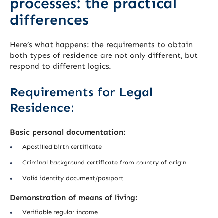
processes: the practical
differences
Here’s what happens: the requirements to obtain
both types of residence are not only different, but
respond to different logics.
Requirements for Legal
Residence:
Basic personal documentation:
Apostilled birth certificate
Criminal background certificate from country of origin
Valid identity document/passport
Demonstration of means of living:
Verifiable regular income