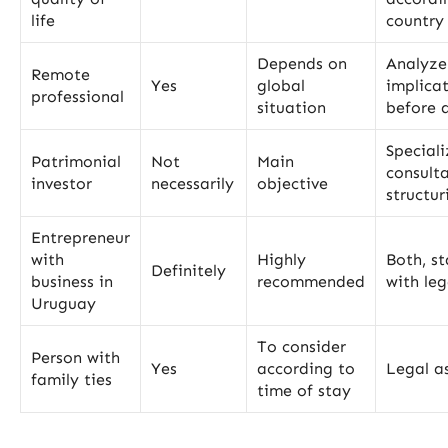
life
country 
Depends on
Analyze
Remote
Yes
global
implica
professional
situation
before 
Special
Patrimonial
Not
Main
consult
investor
necessarily
objective
structur
Entrepreneur
with
Highly
Both, st
Definitely
business in
recommended
with leg
Uruguay
To consider
Person with
Yes
according to
Legal as
family ties
time of stay