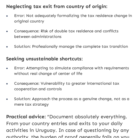
Neglecting tax exit from country of origin:
Error: Not adequately formalizing the tax residence change in
original country
Consequence: Risk of double tax residence and conflicts
between administrations
Solution: Professionally manage the complete tax transition
Seeking unsustainable shortcuts:
Error: Attempting to simulate compliance with requirements
without real change of center of life
Consequence: Vulnerability to greater international tax
cooperation and controls
Solution: Approach the process as a genuine change, not as a
mere tax strategy
Practical advice:
“Document absolutely everything.
From your country entries and exits to your daily
activities in Uruguay. In case of questioning by any
authority, the burden of proof generally falls on you