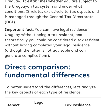
Uruguay. It establishes whether you are subject to
the Uruguayan tax system and under what
conditions. It relates exclusively to tax aspects and
is managed through the General Tax Directorate
(DGI).
Important fact:
You can have legal residence in
Uruguay without being a tax resident, and
theoretically you could be considered a tax resident
without having completed your legal residence
(although the latter is not advisable and can
generate complications).
Direct comparison:
fundamental differences
To better understand the differences, let’s analyze
the key aspects of each type of residence:
Legal
Aspect
Tax Residence