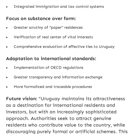
Integrated immigration and tax control systems
Focus on substance over form:
Greater scrutiny of “paper” residences
Verification of real center of vital interests
Comprehensive evaluation of effective ties to Uruguay
Adaptation to international standards:
Implementation of OECD regulations
Greater transparency and information exchange
More formalized and traceable procedures
Future vision:
“Uruguay maintains its attractiveness
as a destination for international residents and
investors, but with an increasingly sophisticated
approach. Authorities seek to attract genuine
residents who contribute value to the country, while
discouraging purely formal or artificial schemes. This