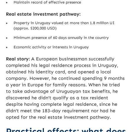
Maintain record of effective presence
Real estate investment pathway:
Property in Uruguay valued at more than 1.8 million UI
(approx. $200,000 USD)
Minimum presence of 60 days annually in the country
Economic activity or interests in Uruguay
Real story:
A European businessman successfully
completed his legal residence process in Uruguay,
obtained his identity card, and opened a local
company. However, he continued spending 9 months
a year in Europe for family reasons. When he tried
to take advantage of Uruguayan tax benefits, he
discovered he didn’t qualify as a tax resident
despite having complete legal residence, since he
didn’t meet the 183-day requirement nor had he
opted for the real estate investment pathway.
Practical effects: what does