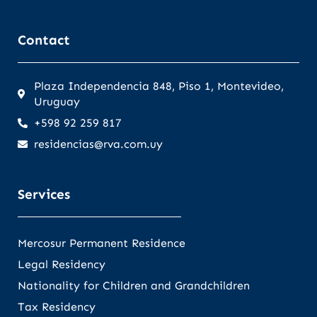
Contact
Plaza Independencia 848, Piso 1, Montevideo,
Uruguay
+598 92 259 817
residencias@rva.com.uy
Services
Mercosur Permanent Residence
Legal Residency
Nationality for Children and Grandchildren
Tax Residency