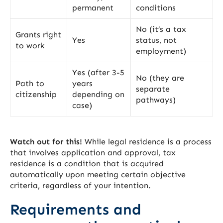
permanent
conditions
No (it’s a tax
Grants right
Yes
status, not
to work
employment)
Yes (after 3-5
No (they are
Path to
years
separate
citizenship
depending on
pathways)
case)
Watch out for this!
While legal residence is a process
that involves application and approval, tax
residence is a condition that is acquired
automatically upon meeting certain objective
criteria, regardless of your intention.
Requirements and