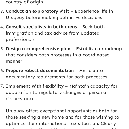
country of origin
Conduct an exploratory visit
– Experience life in
Uruguay before making definitive decisions
Consult specialists in both areas
– Seek both
immigration and tax advice from updated
professionals
Design a comprehensive plan
– Establish a roadmap
that considers both processes in a coordinated
manner
Prepare robust documentation
– Anticipate
documentary requirements for both processes
Implement with flexibility
– Maintain capacity for
adaptation to regulatory changes or personal
circumstances
Uruguay offers exceptional opportunities both for
those seeking a new home and for those wishing to
optimize their international tax situation. Clearly