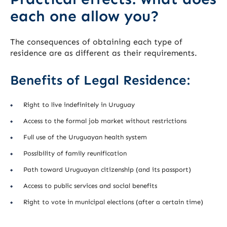
each one allow you?
The consequences of obtaining each type of
residence are as different as their requirements.
Benefits of Legal Residence:
Right to live indefinitely in Uruguay
Access to the formal job market without restrictions
Full use of the Uruguayan health system
Possibility of family reunification
Path toward Uruguayan citizenship (and its passport)
Access to public services and social benefits
Right to vote in municipal elections (after a certain time)