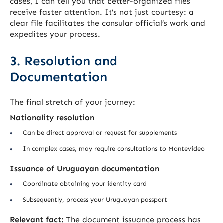
cases, I can tell you that better-organized files
receive faster attention. It’s not just courtesy: a
clear file facilitates the consular official’s work and
expedites your process.
3. Resolution and
Documentation
The final stretch of your journey:
Nationality resolution
Can be direct approval or request for supplements
In complex cases, may require consultations to Montevideo
Issuance of Uruguayan documentation
Coordinate obtaining your identity card
Subsequently, process your Uruguayan passport
Relevant fact:
The document issuance process has