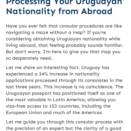
Processing Your Uruguayan
Nationality from Abroad
Have you ever felt that consular procedures are like
navigating a maze without a map? If you’re
considering obtaining Uruguayan nationality while
living abroad, that feeling probably sounds familiar.
But don’t worry, I’m here to give you that map you
so desperately need.
Let me share an interesting fact: Uruguay has
experienced a 34% increase in nationality
applications processed through its consulates in the
last three years. This increase is no coincidence. The
Uruguayan passport has positioned itself as one of
the most valuable in Latin America, allowing you
visa-free access to 153 countries, including the
European Union and much of the Americas.
Let me guide you through this consular process with
the precision of an expert but the clarity of a good