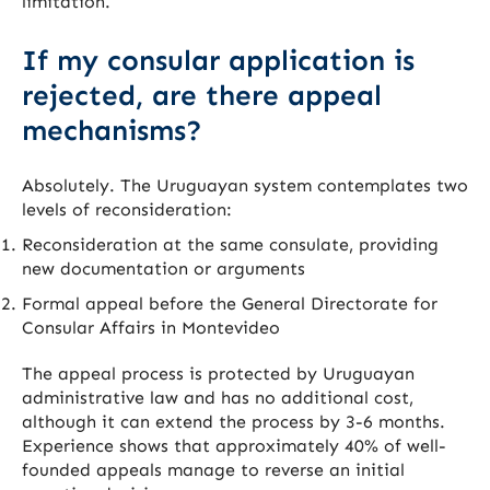
limitation.
If my consular application is
rejected, are there appeal
mechanisms?
Absolutely. The Uruguayan system contemplates two
levels of reconsideration:
Reconsideration at the same consulate, providing
new documentation or arguments
Formal appeal before the General Directorate for
Consular Affairs in Montevideo
The appeal process is protected by Uruguayan
administrative law and has no additional cost,
although it can extend the process by 3-6 months.
Experience shows that approximately 40% of well-
founded appeals manage to reverse an initial