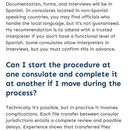
Documentation, forms, and interviews will be in
Spanish. In consulates located in non-Spanish
speaking countries, you may find officials who
handle the local language, but it’s not guaranteed.
My recommendation is to attend with a trusted
interpreter if you don’t have a functional level of
Spanish. Some consulates allow interpreters in
interviews, but you must confirm this in advance.
Can I start the procedure at
one consulate and complete it
at another if I move during the
process?
Technically it’s possible, but in practice it involves
complications. Each file transfer between consular
jurisdictions entails a complete review and possible
delays. Experience shows that transferred files