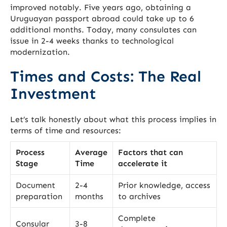
improved notably. Five years ago, obtaining a
Uruguayan passport abroad could take up to 6
additional months. Today, many consulates can
issue in 2-4 weeks thanks to technological
modernization.
Times and Costs: The Real
Investment
Let’s talk honestly about what this process implies in
terms of time and resources:
Process
Average
Factors that can
Stage
Time
accelerate it
Document
2-4
Prior knowledge, access
preparation
months
to archives
Complete
Consular
3-8