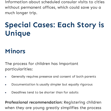
information about scheduled consular visits to cities
without permanent offices, which could save you a
much longer trip.
Special Cases: Each Story is
Unique
Minors
The process for children has important
particularities:
Generally requires presence and consent of both parents
Documentation is usually simpler but equally rigorous
Deadlines tend to be shorter than for adults
Professional recommendation:
Registering children
when they are young greatly simplifies the process