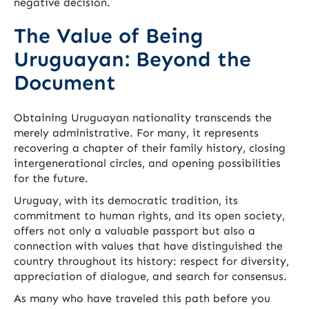
negative decision.
The Value of Being
Uruguayan: Beyond the
Document
Obtaining Uruguayan nationality transcends the
merely administrative. For many, it represents
recovering a chapter of their family history, closing
intergenerational circles, and opening possibilities
for the future.
Uruguay, with its democratic tradition, its
commitment to human rights, and its open society,
offers not only a valuable passport but also a
connection with values that have distinguished the
country throughout its history: respect for diversity,
appreciation of dialogue, and search for consensus.
As many who have traveled this path before you