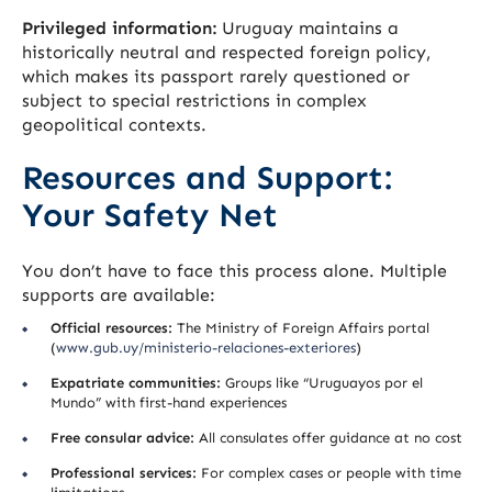
Privileged information:
Uruguay maintains a
historically neutral and respected foreign policy,
which makes its passport rarely questioned or
subject to special restrictions in complex
geopolitical contexts.
Resources and Support:
Your Safety Net
You don’t have to face this process alone. Multiple
supports are available:
Official resources:
The Ministry of Foreign Affairs portal
(
www.gub.uy/ministerio-relaciones-exteriores
)
Expatriate communities:
Groups like “Uruguayos por el
Mundo” with first-hand experiences
Free consular advice:
All consulates offer guidance at no cost
Professional services:
For complex cases or people with time