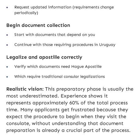
Request updated information (requirements change
periodically)
Begin document collection
Start with documents that depend on you
Continue with those requiring procedures in Uruguay
Legalize and apostille correctly
Verify which documents need Hague Apostille
Which require traditional consular legalizations
Realistic vision:
This preparatory phase is usually the
most underestimated. Experience shows it
represents approximately 60% of the total process
time. Many applicants get frustrated because they
expect the procedure to begin when they visit the
consulate, without understanding that document
preparation is already a crucial part of the process.