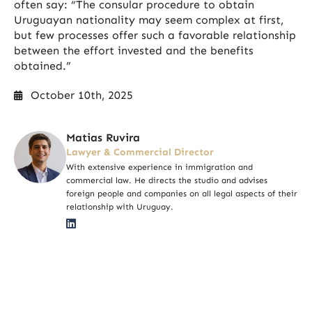
often say: “The consular procedure to obtain
Uruguayan nationality may seem complex at first,
but few processes offer such a favorable relationship
between the effort invested and the benefits
obtained.”
October 10th, 2025
Matias Ruvira
Lawyer & Commercial Director
With extensive experience in immigration and
commercial law. He directs the studio and advises
foreign people and companies on all legal aspects of their
relationship with Uruguay.