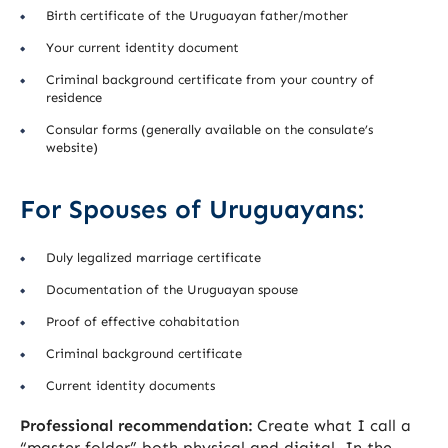
Birth certificate of the Uruguayan father/mother
Your current identity document
Criminal background certificate from your country of
residence
Consular forms (generally available on the consulate’s
website)
For Spouses of Uruguayans:
Duly legalized marriage certificate
Documentation of the Uruguayan spouse
Proof of effective cohabitation
Criminal background certificate
Current identity documents
Professional recommendation:
Create what I call a
“master folder” both physical and digital. In the