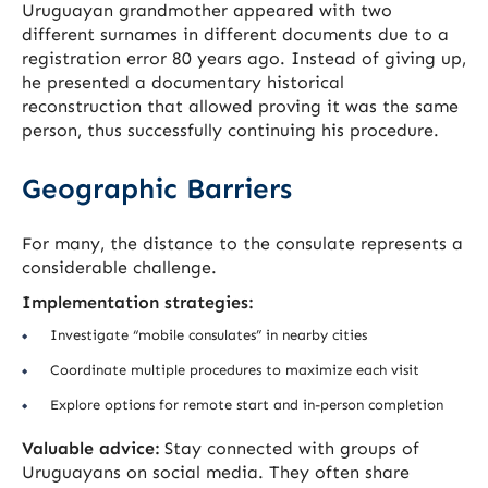
Uruguayan grandmother appeared with two
different surnames in different documents due to a
registration error 80 years ago. Instead of giving up,
he presented a documentary historical
reconstruction that allowed proving it was the same
person, thus successfully continuing his procedure.
Geographic Barriers
For many, the distance to the consulate represents a
considerable challenge.
Implementation strategies:
Investigate “mobile consulates” in nearby cities
Coordinate multiple procedures to maximize each visit
Explore options for remote start and in-person completion
Valuable advice:
Stay connected with groups of
Uruguayans on social media. They often share