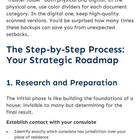
physical one, use color dividers for each document
category. In the digital one, keep high-quality
scanned versions. You’d be surprised how many times
these backups can save you from unexpected
setbacks.
The Step-by-Step Process:
Your Strategic Roadmap
1. Research and Preparation
The initial phase is like building the foundations of a
house: invisible to many but determining for the
final result.
Establish contact with your consulate
Identify exactly which consulate has jurisdiction over your
place of residence