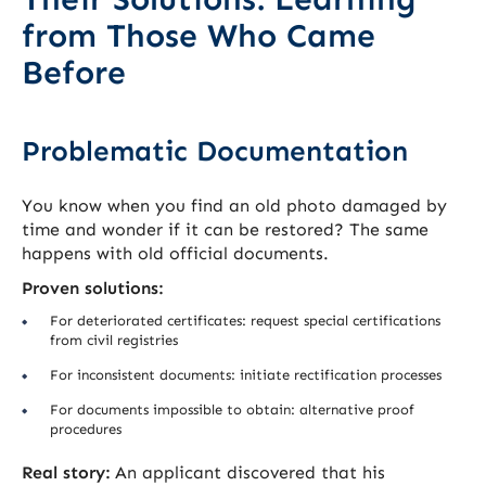
from Those Who Came
Before
Problematic Documentation
You know when you find an old photo damaged by
time and wonder if it can be restored? The same
happens with old official documents.
Proven solutions:
For deteriorated certificates: request special certifications
from civil registries
For inconsistent documents: initiate rectification processes
For documents impossible to obtain: alternative proof
procedures
Real story:
An applicant discovered that his