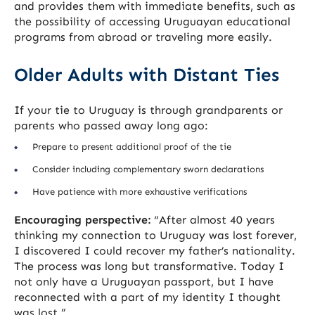
and provides them with immediate benefits, such as
the possibility of accessing Uruguayan educational
programs from abroad or traveling more easily.
Older Adults with Distant Ties
If your tie to Uruguay is through grandparents or
parents who passed away long ago:
Prepare to present additional proof of the tie
Consider including complementary sworn declarations
Have patience with more exhaustive verifications
Encouraging perspective:
“After almost 40 years
thinking my connection to Uruguay was lost forever,
I discovered I could recover my father’s nationality.
The process was long but transformative. Today I
not only have a Uruguayan passport, but I have
reconnected with a part of my identity I thought
was lost.”