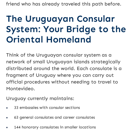
friend who has already traveled this path before.
The Uruguayan Consular
System: Your Bridge to the
Oriental Homeland
Think of the Uruguayan consular system as a
network of small Uruguayan islands strategically
distributed around the world. Each consulate is a
fragment of Uruguay where you can carry out
official procedures without needing to travel to
Montevideo.
Uruguay currently maintains:
33 embassies with consular sections
63 general consulates and career consulates
144 honorary consulates in smaller locations