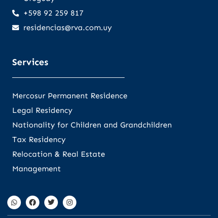
+598 92 259 817
residencias@rva.com.uy
Services
Mercosur Permanent Residence
Legal Residency
Nationality for Children and Grandchildren
Tax Residency
Relocation & Real Estate
Management