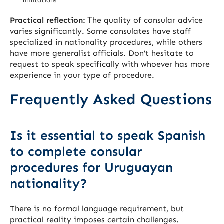
limitations
Practical reflection:
The quality of consular advice
varies significantly. Some consulates have staff
specialized in nationality procedures, while others
have more generalist officials. Don’t hesitate to
request to speak specifically with whoever has more
experience in your type of procedure.
Frequently Asked Questions
Is it essential to speak Spanish
to complete consular
procedures for Uruguayan
nationality?
There is no formal language requirement, but
practical reality imposes certain challenges.