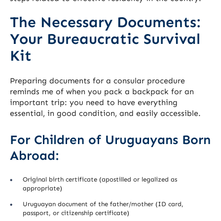
The Necessary Documents:
Your Bureaucratic Survival
Kit
Preparing documents for a consular procedure
reminds me of when you pack a backpack for an
important trip: you need to have everything
essential, in good condition, and easily accessible.
For Children of Uruguayans Born
Abroad:
Original birth certificate (apostilled or legalized as
appropriate)
Uruguayan document of the father/mother (ID card,
passport, or citizenship certificate)