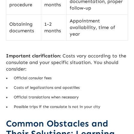
documentation, proper
procedure
months
follow-up
Appointment
Obtaining
1-2
availability, time of
documents
months
year
Important clarification:
Costs vary according to the
consulate and your specific situation. You should
consider:
Official consular fees
Costs of legalizations and apostilles
Official translations when necessary
Possible trips if the consulate is not in your city
Common Obstacles and
Their Solutions: Learning