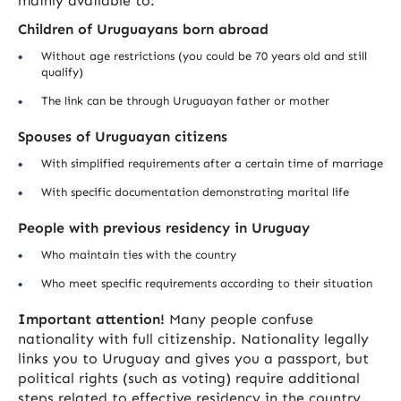
mainly available to:
Children of Uruguayans born abroad
Without age restrictions (you could be 70 years old and still
qualify)
The link can be through Uruguayan father or mother
Spouses of Uruguayan citizens
With simplified requirements after a certain time of marriage
With specific documentation demonstrating marital life
People with previous residency in Uruguay
Who maintain ties with the country
Who meet specific requirements according to their situation
Important attention!
Many people confuse
nationality with full citizenship. Nationality legally
links you to Uruguay and gives you a passport, but
political rights (such as voting) require additional
steps related to effective residency in the country.