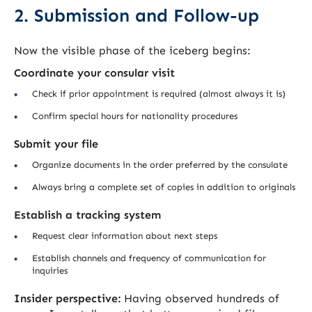
2. Submission and Follow-up
Now the visible phase of the iceberg begins:
Coordinate your consular visit
Check if prior appointment is required (almost always it is)
Confirm special hours for nationality procedures
Submit your file
Organize documents in the order preferred by the consulate
Always bring a complete set of copies in addition to originals
Establish a tracking system
Request clear information about next steps
Establish channels and frequency of communication for
inquiries
Insider perspective:
Having observed hundreds of