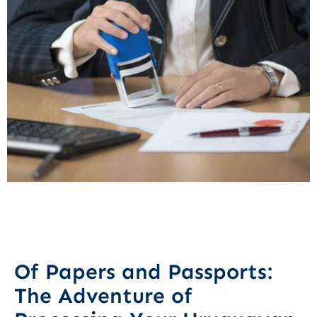
Of Papers and Passports:
The Adventure of