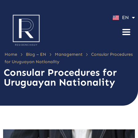
ES
EN
PT
>
>
>
Home
Blog – EN
Management
Consular Procedures
for Uruguayan Nationality
Consular Procedures for
Uruguayan Nationality