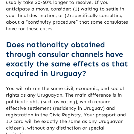
usually take 30-60% longer to resolve. If you
anticipate a move, consider: (1) waiting to settle in
your final destination, or (2) specifically consulting
about a “continuity procedure” that some consulates
have for these cases.
Does nationality obtained
through consular channels have
exactly the same effects as that
acquired in Uruguay?
You will obtain the same civil, economic, and social
rights as any Uruguayan. The main difference is in
political rights (such as voting), which require
effective settlement (residency in Uruguay) and
registration in the Civic Registry. Your passport and
ID card will be exactly the same as any Uruguayan
citizen’s, without any distinction or special