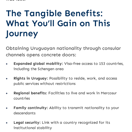
The Tangible Benefits:
What You’ll Gain on This
Journey
Obtaining Uruguayan nationality through consular
channels opens concrete doors:
Expanded global mobility:
Visa-free access to 153 countries,
including the Schengen area
Rights in Uruguay:
Possibility to reside, work, and access
public services without restrictions
Regional benefits:
Facilities to live and work in Mercosur
countries
Family continuity:
Ability to transmit nationality to your
descendants
Legal security:
Link with a country recognized for its
institutional stability