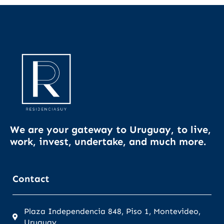
We are your gateway to Uruguay, to live,
work, invest, undertake, and much more.
Contact
Plaza Independencia 848, Piso 1, Montevideo,
Uruguay