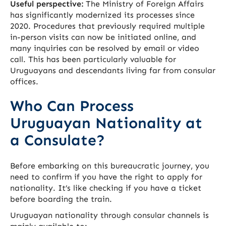
Useful perspective:
The Ministry of Foreign Affairs
has significantly modernized its processes since
2020. Procedures that previously required multiple
in-person visits can now be initiated online, and
many inquiries can be resolved by email or video
call. This has been particularly valuable for
Uruguayans and descendants living far from consular
offices.
Who Can Process
Uruguayan Nationality at
a Consulate?
Before embarking on this bureaucratic journey, you
need to confirm if you have the right to apply for
nationality. It’s like checking if you have a ticket
before boarding the train.
Uruguayan nationality through consular channels is