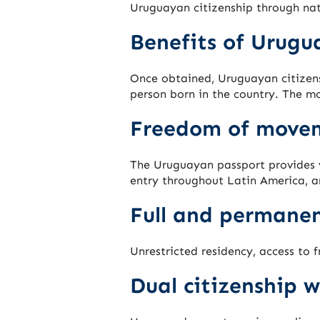
Uruguayan citizenship through nat
Benefits of Urugu
Once obtained, Uruguayan citizens
person born in the country. The mo
Freedom of move
The Uruguayan passport provides v
entry throughout Latin America, a
Full and permanen
Unrestricted residency, access to 
Dual citizenship w