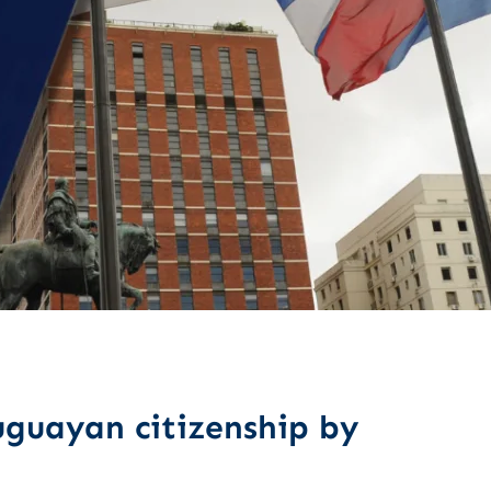
guayan citizenship by