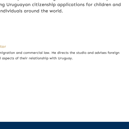
g Uruguayan citizenship applications for children and
ndividuals around the world.
tor
igration and commercial law. He directs the studio and advises foreign
l aspects of their relationship with Uruguay.