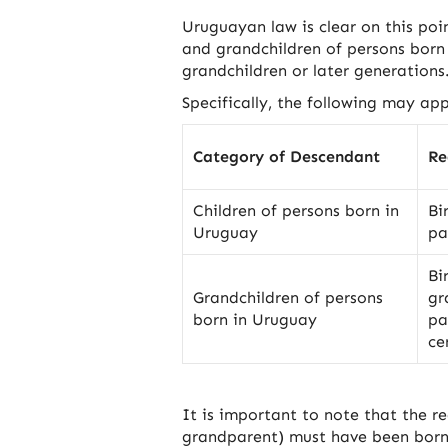
Uruguayan law is clear on this poin
and grandchildren of persons born 
grandchildren or later generations
Specifically, the following may app
Category of Descendant
Re
Children of persons born in
Bi
Uruguay
pa
Bi
Grandchildren of persons
gr
born in Uruguay
pa
ce
It is important to note that the r
grandparent) must have been born i