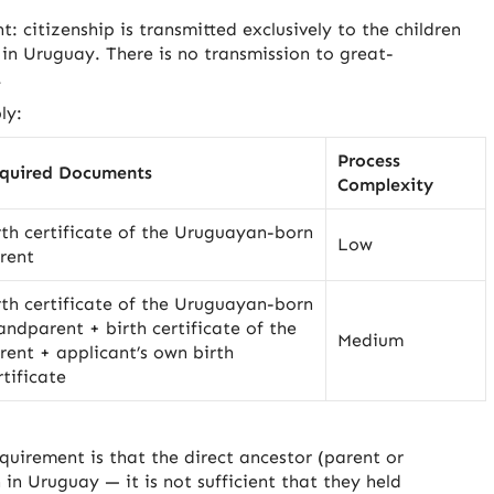
t: citizenship is transmitted exclusively to the children
in Uruguay. There is no transmission to great-
.
ly:
Process
quired Documents
Complexity
rth certificate of the Uruguayan-born
Low
rent
rth certificate of the Uruguayan-born
andparent + birth certificate of the
Medium
rent + applicant’s own birth
rtificate
equirement is that the direct ancestor (parent or
n Uruguay — it is not sufficient that they held