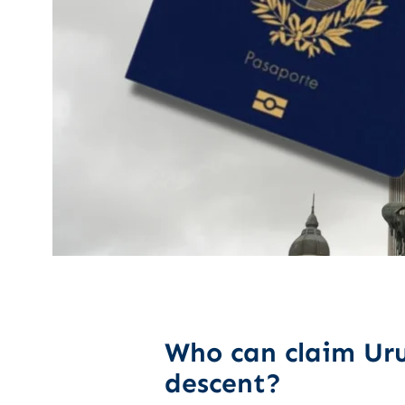
Who can claim Uru
descent?