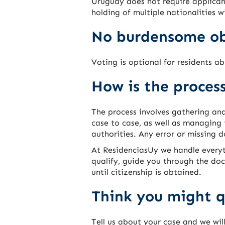
Uruguay does not require applicant
holding of multiple nationalities w
No burdensome ob
Voting is optional for residents ab
How is the proces
The process involves gathering an
case to case, as well as managing
authorities. Any error or missing 
At ResidenciasUy we handle everyt
qualify, guide you through the do
until citizenship is obtained.
Think you might q
Tell us about your case and we wil