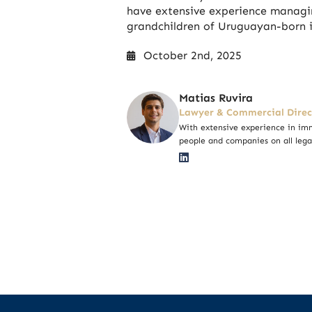
have extensive experience managin
grandchildren of Uruguayan-born i
October 2nd, 2025
Matias Ruvira
Lawyer & Commercial Direc
With extensive experience in imm
people and companies on all lega