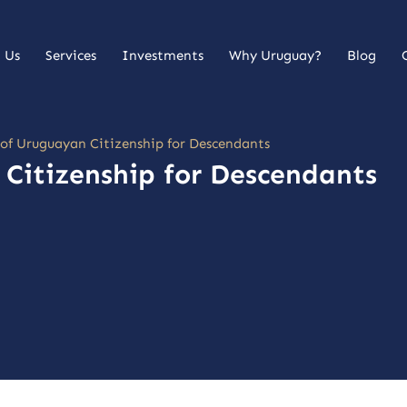
 Us
Services
Investments
Why Uruguay?
Blog
 of Uruguayan Citizenship for Descendants
 Citizenship for Descendants