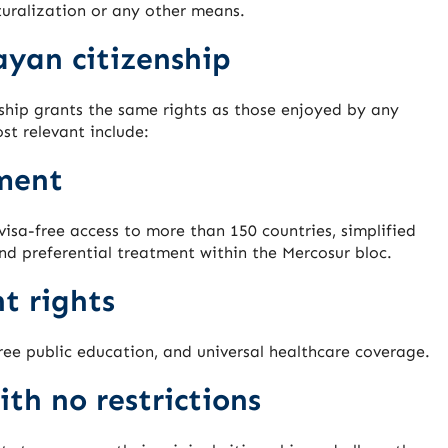
uralization or any other means.
ayan citizenship
hip grants the same rights as those enjoyed by any
st relevant include:
ment
isa-free access to more than 150 countries, simplified
nd preferential treatment within the Mercosur bloc.
t rights
free public education, and universal healthcare coverage.
ith no restrictions