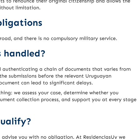
s to renounce their original citizenship and allows the
ithout limitation.
ligations
road, and there is no compulsory military service.
s handled?
d authenticating a chain of documents that varies from
 the submissions before the relevant Uruguayan
document can lead to significant delays.
hing: we assess your case, determine whether you
cument collection process, and support you at every stage
ualify?
l advise you with no obligation. At ResidenciasUy we