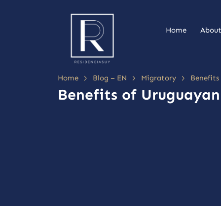
Home
About
>
>
>
Home
Blog – EN
Migratory
Benefits
Benefits of Uruguayan